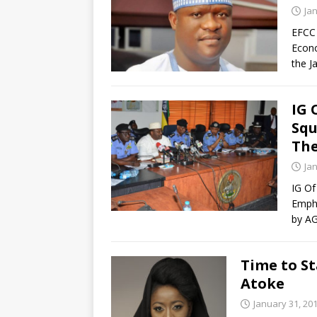
Ja
EFCC 
Econo
the J
IG 
Sq
The
Ja
IG O
Empha
by AG
Time to St
Atoke
January 31, 20