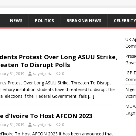
NEWS
POLITICS
BREAKING NEWS
CELEBRITY
UK A
Comm
dents Protest Over Long ASUU Strike,
Presi
Gove
eaten To Disrupt Polls
IGP 
nuary 31, 2019
saynigeria
0
Comm
nts Protest Over Long ASUU Strike, Threaten To Disrupt
 Tertiary institution students have threatened to disrupt the
Niger
al elections if the Federal Government fails
[…]
Victi
MD/C
Lagos
e d’Ivoire To Host AFCON 2023
nuary 31, 2019
saynigeria
0
d’Ivoire To Host AFCON 2023 It has been announced that