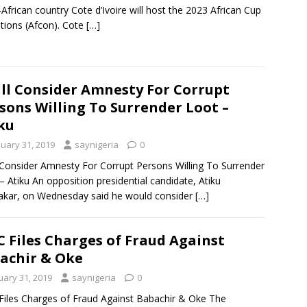
African country Cote d’Ivoire will host the 2023 African Cup
tions (Afcon). Cote
[…]
ill Consider Amnesty For Corrupt
sons Willing To Surrender Loot –
ku
nuary 31, 2019
saynigeria
0
l Consider Amnesty For Corrupt Persons Willing To Surrender
– Atiku An opposition presidential candidate, Atiku
kar, on Wednesday said he would consider
[…]
C Files Charges of Fraud Against
achir & Oke
uary 31, 2019
saynigeria
0
Files Charges of Fraud Against Babachir & Oke The