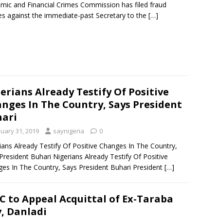
mic and Financial Crimes Commission has filed fraud
es against the immediate-past Secretary to the
[…]
erians Already Testify Of Positive
nges In The Country, Says President
ari
nuary 31, 2019
saynigeria
0
ians Already Testify Of Positive Changes In The Country,
President Buhari Nigerians Already Testify Of Positive
es In The Country, Says President Buhari President
[…]
C to Appeal Acquittal of Ex-Taraba
, Danladi