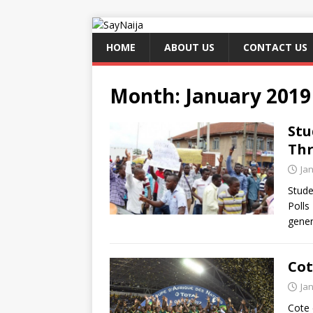
HOME
ABOUT US
CONTACT US
Month:
January 2019
Stu
Thr
Ja
Stude
Polls
gener
Cot
Ja
Cote 