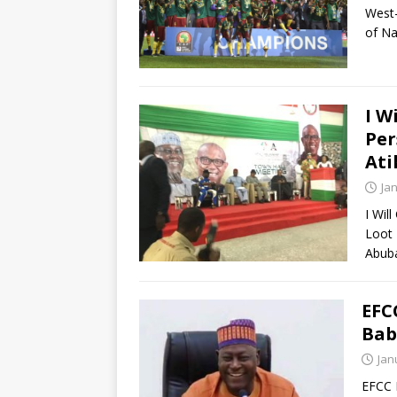
West-
of Na
I W
Per
Ati
Ja
I Wil
Loot 
Abuba
EFC
Bab
Jan
EFCC 