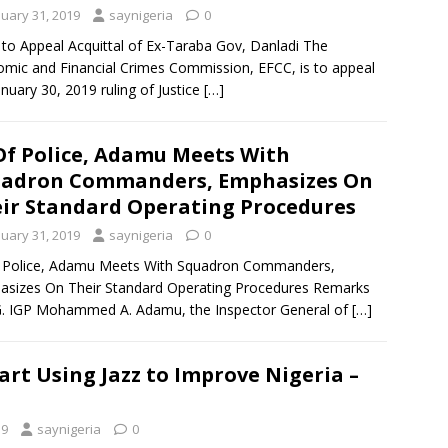
nuary 31, 2019
saynigeria
0
to Appeal Acquittal of Ex-Taraba Gov, Danladi The
mic and Financial Crimes Commission, EFCC, is to appeal
anuary 30, 2019 ruling of Justice
[…]
Of Police, Adamu Meets With
uadron Commanders, Emphasizes On
ir Standard Operating Procedures
nuary 31, 2019
saynigeria
0
f Police, Adamu Meets With Squadron Commanders,
sizes On Their Standard Operating Procedures Remarks
. IGP Mohammed A. Adamu, the Inspector General of
[…]
art Using Jazz to Improve Nigeria –
19
saynigeria
0