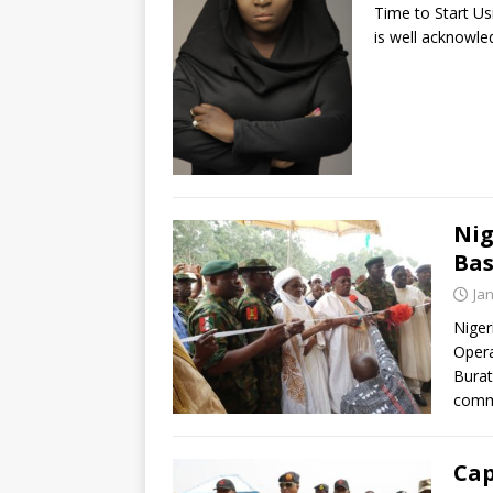
Time to Start Us
is well acknowled
Nig
Bas
Ja
Nige
Opera
Burat
comm
Cap