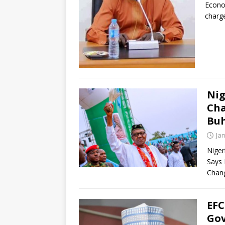
Econo
charg
Nig
Cha
Buh
Ja
Niger
Says 
Chang
EFC
Gov