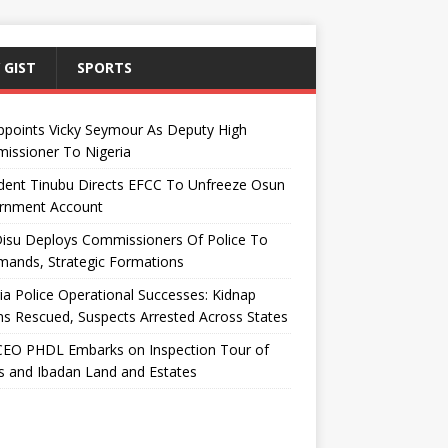
 GIST
SPORTS
ppoints Vicky Seymour As Deputy High
issioner To Nigeria
dent Tinubu Directs EFCC To Unfreeze Osun
rnment Account
Disu Deploys Commissioners Of Police To
ands, Strategic Formations
ia Police Operational Successes: Kidnap
ms Rescued, Suspects Arrested Across States
EO PHDL Embarks on Inspection Tour of
 and Ibadan Land and Estates