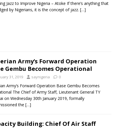
ing Jazz to Improve Nigeria – Atoke If there’s anything that
ged by Nigerians, it is the concept of jazz.
[…]
erian Army’s Forward Operation
e Gembu Becomes Operational
nuary 31, 2019
saynigeria
0
rian Army’s Forward Operation Base Gembu Becomes
tional The Chief of Army Staff, Lieutenant General TY
ai on Wednesday 30th January 2019, formally
issioned the
[…]
acity Building: Chief Of Air Staff