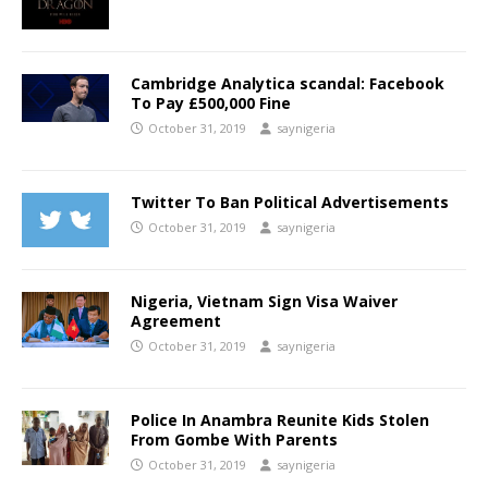
Cambridge Analytica scandal: Facebook
To Pay £500,000 Fine
October 31, 2019
saynigeria
Twitter To Ban Political Advertisements
October 31, 2019
saynigeria
Nigeria, Vietnam Sign Visa Waiver
Agreement
October 31, 2019
saynigeria
Police In Anambra Reunite Kids Stolen
From Gombe With Parents
October 31, 2019
saynigeria