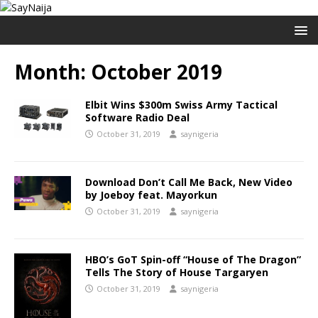
Month:
October 2019
Elbit Wins $300m Swiss Army Tactical
Software Radio Deal
October 31, 2019
saynigeria
Download Don’t Call Me Back, New Video
by Joeboy feat. Mayorkun
October 31, 2019
saynigeria
HBO’s GoT Spin-off “House of The Dragon”
Tells The Story of House Targaryen
October 31, 2019
saynigeria