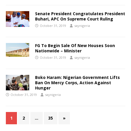
Senate President Congratulates President
Buhari, APC On Supreme Court Ruling
October 31, 2019
saynigeria
FG To Begin Sale Of New Houses Soon
Nationwide – Minister
October 31, 2019
saynigeria
Boko Haram: Nigerian Government Lifts
Ban On Mercy Corps, Action Against
Hunger
October 31, 2019
saynigeria
1
2
…
35
»