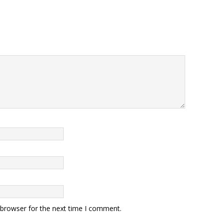
 browser for the next time I comment.