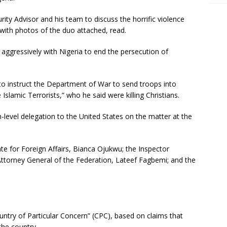
rity Advisor and his team to discuss the horrific violence
, with photos of the duo attached, read.
ggressively with Nigeria to end the persecution of
o instruct the Department of War to send troops into
 Islamic Terrorists,” who he said were killing Christians.
-level delegation to the United States on the matter at the
te for Foreign Affairs, Bianca Ojukwu; the Inspector
Attorney General of the Federation, Lateef Fagbemi; and the
ntry of Particular Concern” (CPC), based on claims that
the country.