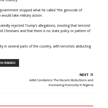
n government stopped what he called “the genocide of
 would take military action.
dly rejected Trump’s allegations, insisting that terrorist
d Christians and that there is no state policy or pattern of
 in several parts of the country, with terrorists abducting
HU RIBADU
NEXT
AANI Condemns The Recent Abductions and
Increasing Insecurity In Nigeria