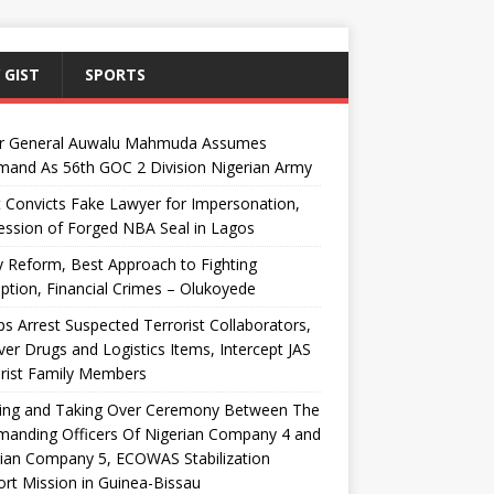
 GIST
SPORTS
r General Auwalu Mahmuda Assumes
and As 56th GOC 2 Division Nigerian Army
 Convicts Fake Lawyer for Impersonation,
ssion of Forged NBA Seal in Lagos
y Reform, Best Approach to Fighting
ption, Financial Crimes – Olukoyede
s Arrest Suspected Terrorist Collaborators,
er Drugs and Logistics Items, Intercept JAS
rist Family Members
ing and Taking Over Ceremony Between The
anding Officers Of Nigerian Company 4 and
ian Company 5, ECOWAS Stabilization
rt Mission in Guinea-Bissau