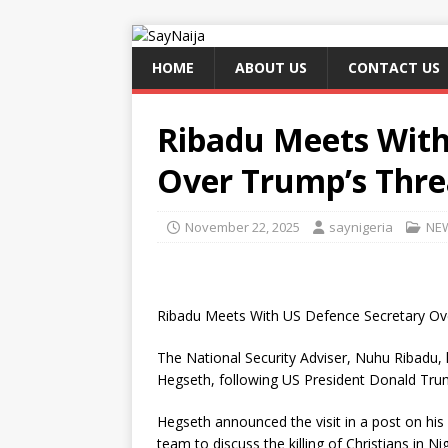
HOME
ABOUT US
CONTACT US
Ribadu Meets With
Over Trump’s Thre
November 22, 2025
saynigeria
NE
Ribadu Meets With US Defence Secretary Ov
The National Security Adviser, Nuhu Ribadu,
Hegseth, following US President Donald Trump
Hegseth announced the visit in a post on his 
team to discuss the killing of Christians in Nig