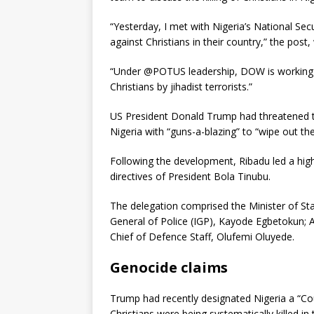
“Yesterday, I met with Nigeria’s National Secu
against Christians in their country,” the post
“Under @POTUS leadership, DOW is working a
Christians by jihadist terrorists.”
US President Donald Trump had threatened t
Nigeria with “guns-a-blazing” to “wipe out the
Following the development, Ribadu led a high
directives of President Bola Tinubu.
The delegation comprised the Minister of Sta
General of Police (IGP), Kayode Egbetokun; 
Chief of Defence Staff, Olufemi Oluyede.
Genocide claims
Trump had recently designated Nigeria a “Cou
Christians were being systematically killed in 