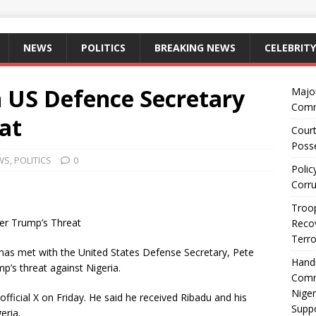
NEWS
POLITICS
BREAKING NEWS
CELEBRITY
 US Defence Secretary
Majo
Comm
at
Court
Posse
WS
,
POLITICS
0
Polic
Corru
Troop
er Trump’s Threat
Recov
Terro
 has met with the United States Defense Secretary, Pete
Hand
’s threat against Nigeria.
Comm
Niger
official X on Friday. He said he received Ribadu and his
Suppo
eria.