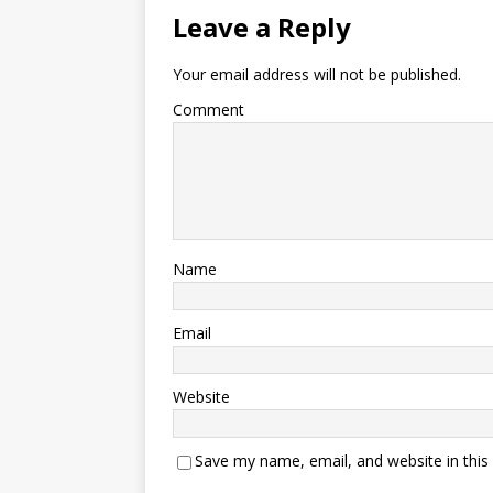
Leave a Reply
Your email address will not be published.
Comment
Name
Email
Website
Save my name, email, and website in this