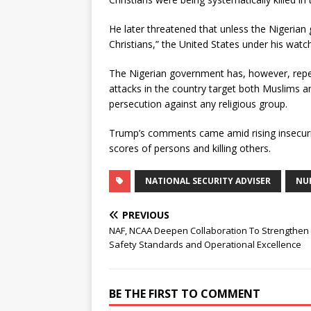
He later threatened that unless the Nigeria
Christians,” the United States under his watch
The Nigerian government has, however, repeate
attacks in the country target both Muslims an
persecution against any religious group.
Trump’s comments came amid rising insecurity
scores of persons and killing others.
NATIONAL SECURITY ADVISER
NU
PREVIOUS
NAF, NCAA Deepen Collaboration To Strengthen
Safety Standards and Operational Excellence
BE THE FIRST TO COMMENT