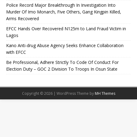
Police Record Major Breakthrough In Investigation Into
Murder Of Imo Monarch, Five Others, Gang Kingpin Killed,
Arms Recovered
EFCC Hands Over Recovered N125m to Land Fraud Victim in
Lagos
Kano Anti-drug Abuse Agency Seeks Enhance Collaboration
with EFCC
Be Professional, Adhere Strictly To Code Of Conduct For
Election Duty – GOC 2 Division To Troops In Osun State
Copyright © 2026 | WordPress Theme by
MH Themes