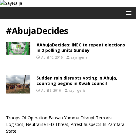
#AbujaDecides
#AbujaDecides: INEC to repeat elections
in 2 polling units Sunday
April 10, 2016
saynigeria
Sudden rain disrupts voting in Abuja,
counting begins in Kwali council
April 9, 2016
saynigeria
Troops Of Operation Fansan Yamma Disrupt Terrorist
Logistics, Neutralise IED Threat, Arrest Suspects In Zamfara
State