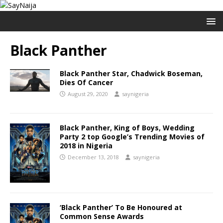
Black Panther
Black Panther Star, Chadwick Boseman,
Dies Of Cancer
August 29, 2020
saynigeria
Black Panther, King of Boys, Wedding
Party 2 top Google’s Trending Movies of
2018 in Nigeria
December 13, 2018
saynigeria
‘Black Panther’ To Be Honoured at
Common Sense Awards