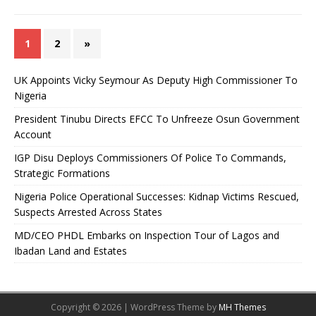
1
2
»
UK Appoints Vicky Seymour As Deputy High Commissioner To
Nigeria
President Tinubu Directs EFCC To Unfreeze Osun Government
Account
IGP Disu Deploys Commissioners Of Police To Commands,
Strategic Formations
Nigeria Police Operational Successes: Kidnap Victims Rescued,
Suspects Arrested Across States
MD/CEO PHDL Embarks on Inspection Tour of Lagos and
Ibadan Land and Estates
Copyright © 2026 | WordPress Theme by
MH Themes