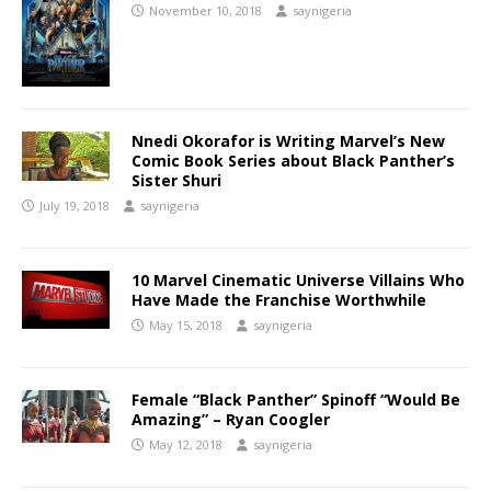
November 10, 2018
saynigeria
Nnedi Okorafor is Writing Marvel’s New
Comic Book Series about Black Panther’s
Sister Shuri
July 19, 2018
saynigeria
10 Marvel Cinematic Universe Villains Who
Have Made the Franchise Worthwhile
May 15, 2018
saynigeria
Female “Black Panther” Spinoff “Would Be
Amazing” – Ryan Coogler
May 12, 2018
saynigeria