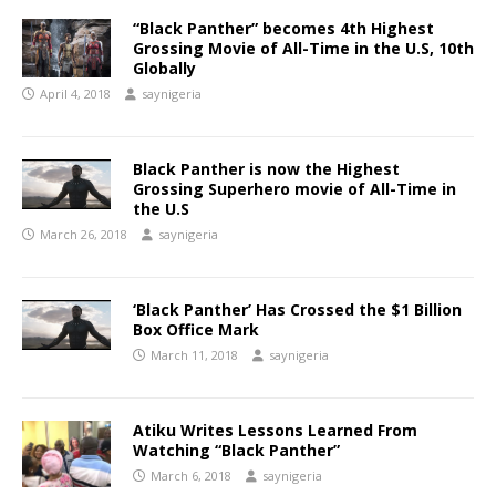
“Black Panther” becomes 4th Highest
Grossing Movie of All-Time in the U.S, 10th
Globally
April 4, 2018
saynigeria
Black Panther is now the Highest
Grossing Superhero movie of All-Time in
the U.S
March 26, 2018
saynigeria
‘Black Panther’ Has Crossed the $1 Billion
Box Office Mark
March 11, 2018
saynigeria
Atiku Writes Lessons Learned From
Watching “Black Panther”
March 6, 2018
saynigeria