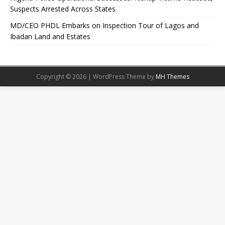
Suspects Arrested Across States
MD/CEO PHDL Embarks on Inspection Tour of Lagos and
Ibadan Land and Estates
Copyright © 2026 | WordPress Theme by
MH Themes