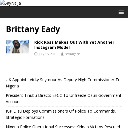
Brittany Eady
Rick Ross Makes Out With Yet Another
Instagram Model
July 15, 2016
saynigeria
UK Appoints Vicky Seymour As Deputy High Commissioner To
Nigeria
President Tinubu Directs EFCC To Unfreeze Osun Government
Account
IGP Disu Deploys Commissioners Of Police To Commands,
Strategic Formations
Nigeria Police Operational Successes: Kidnap Victims Rescued,