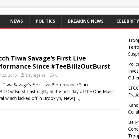
NEWS
POLITICS
BREAKING NEWS
CELEBRITY
Troo
Terro
Suspe
ch Tiwa Savage’s First Live
Polic
formance Since #TeeBillzOutBurst
Inves
y 23, 2016
saynigeria
0
Other
 Tiwa Savage’s First Live Performance Since
EFCC
illzOutBurst Last night, at the first day of the One Music
Fraud
val which kicked off in Brooklyn, New
[…]
Kano
Colla
Be Pr
Condu
Troop