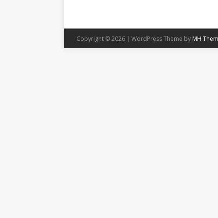
Copyright © 2026 | WordPress Theme by
MH Them