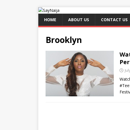
HOME
ABOUT US
CONTACT US
Brooklyn
Wat
Per
Jul
Watch
#TeeB
Festi