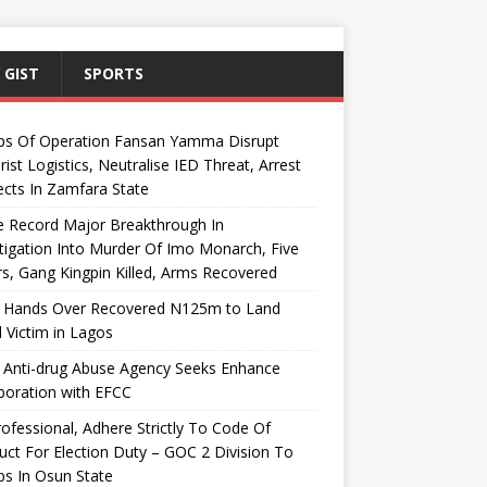
 GIST
SPORTS
ps Of Operation Fansan Yamma Disrupt
rist Logistics, Neutralise IED Threat, Arrest
cts In Zamfara State
e Record Major Breakthrough In
tigation Into Murder Of Imo Monarch, Five
s, Gang Kingpin Killed, Arms Recovered
 Hands Over Recovered N125m to Land
 Victim in Lagos
 Anti-drug Abuse Agency Seeks Enhance
boration with EFCC
ofessional, Adhere Strictly To Code Of
ct For Election Duty – GOC 2 Division To
s In Osun State