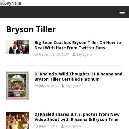
Bryson Tiller
Big Sean Coaches Bryson Tiller On How to
Deal With Hate From Twitter Fans
December 29, 2017
saynigeria
Dj Khaled’s ‘Wild Thoughts’ Ft Rihanna and
Bryson Tiller Certified Platinum
July 28, 2017
saynigeria
DJ Khaled shares B.T.S. photos from New
Video Shoot with Rihanna & Bryson Tiller
June 7, 2017
saynigeria