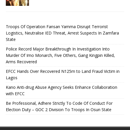
Troops Of Operation Fansan Yamma Disrupt Terrorist
Logistics, Neutralise IED Threat, Arrest Suspects In Zamfara
State
Police Record Major Breakthrough In Investigation Into
Murder Of Imo Monarch, Five Others, Gang Kingpin Killed,
Arms Recovered
EFCC Hands Over Recovered N125m to Land Fraud Victim in
Lagos
Kano Anti-drug Abuse Agency Seeks Enhance Collaboration
with EFCC
Be Professional, Adhere Strictly To Code Of Conduct For
Election Duty – GOC 2 Division To Troops In Osun State