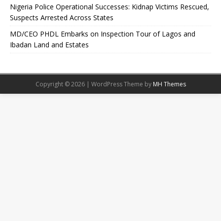
Nigeria Police Operational Successes: Kidnap Victims Rescued,
Suspects Arrested Across States
MD/CEO PHDL Embarks on Inspection Tour of Lagos and
Ibadan Land and Estates
Copyright © 2026 | WordPress Theme by
MH Themes