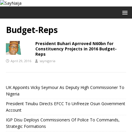
Budget-Reps
President Buhari Aprroved N60bn for
Constituency Projects in 2016 Budget-
Reps
April 29, 2016
saynigeria
UK Appoints Vicky Seymour As Deputy High Commissioner To
Nigeria
President Tinubu Directs EFCC To Unfreeze Osun Government
Account
IGP Disu Deploys Commissioners Of Police To Commands,
Strategic Formations