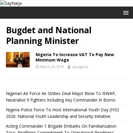
Bugdet and National
Planning Minister
Nigeria To Increase VAT To Pay New
Minimum Wage
March 20, 2019
saynigeria
Nigerian Air Force Air Strikes Deal Major Blow To ISWAP,
Neutralise 9 Fighters Including Key Commander In Borno
Nigeria Police Force To Host International Youth Day (IYD)
2026: National Youth Leadership and Security Initiative
Acting Commander 1 Brigade Embarks On Familiarization
Tour, Reaffirms Commitment To Operational Readiness