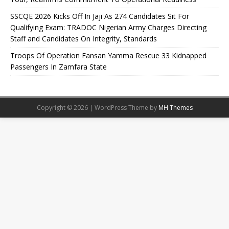
SSCQE 2026 Kicks Off In Jaji As 274 Candidates Sit For
Qualifying Exam: TRADOC Nigerian Army Charges Directing
Staff and Candidates On Integrity, Standards
Troops Of Operation Fansan Yamma Rescue 33 Kidnapped
Passengers In Zamfara State
Copyright © 2026 | WordPress Theme by
MH Themes