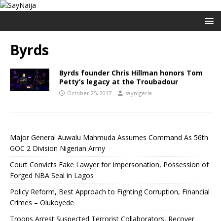
Byrds
Byrds founder Chris Hillman honors Tom
Petty’s legacy at the Troubadour
October 25, 2017
saynigeria
Major General Auwalu Mahmuda Assumes Command As 56th
GOC 2 Division Nigerian Army
Court Convicts Fake Lawyer for Impersonation, Possession of
Forged NBA Seal in Lagos
Policy Reform, Best Approach to Fighting Corruption, Financial
Crimes – Olukoyede
Troops Arrest Suspected Terrorist Collaborators, Recover