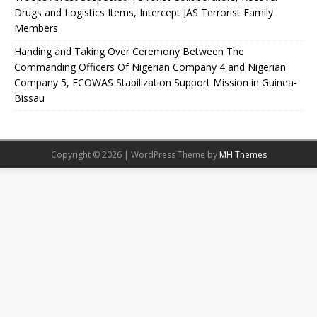
Drugs and Logistics Items, Intercept JAS Terrorist Family
Members
Handing and Taking Over Ceremony Between The
Commanding Officers Of Nigerian Company 4 and Nigerian
Company 5, ECOWAS Stabilization Support Mission in Guinea-
Bissau
Copyright © 2026 | WordPress Theme by
MH Themes