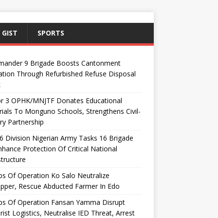
 GIST
SPORTS
ander 9 Brigade Boosts Cantonment
ation Through Refurbished Refuse Disposal
k
or 3 OPHK/MNJTF Donates Educational
ials To Monguno Schools, Strengthens Civil-
ary Partnership
 Division Nigerian Army Tasks 16 Brigade
hance Protection Of Critical National
structure
s Of Operation Ko Salo Neutralize
pper, Rescue Abducted Farmer In Edo
ps Of Operation Fansan Yamma Disrupt
rist Logistics, Neutralise IED Threat, Arrest