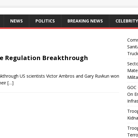
NEWS
POLITICS
BREAKING NEWS
CELEBRITY
Comm
Sanit
Truc
ne Regulation Breakthrough
Sect
Mater
kthrough US scientists Victor Ambros and Gary Ruvkun won
Milit
heir
[…]
GOC 6
On En
Infra
Troop
Kidna
Troo
Terro