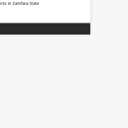
cts In Zamfara State