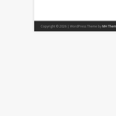
Copyright © 2026 | WordPress Theme by
MH Them