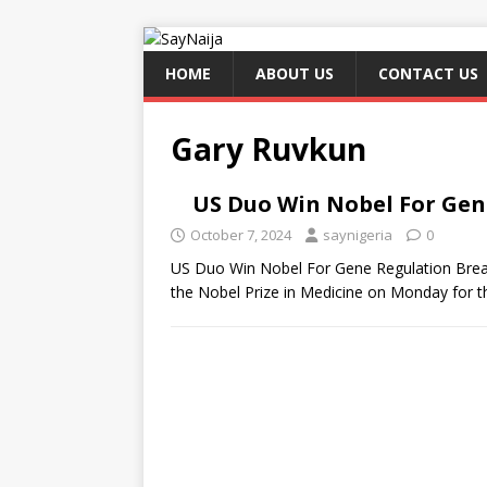
HOME
ABOUT US
CONTACT US
Gary Ruvkun
US Duo Win Nobel For Ge
October 7, 2024
saynigeria
0
US Duo Win Nobel For Gene Regulation Brea
the Nobel Prize in Medicine on Monday for t