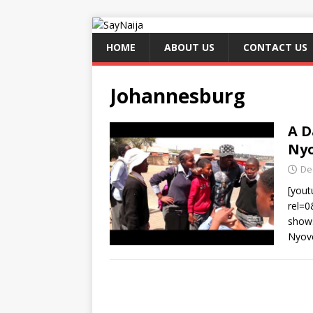
HOME
ABOUT US
CONTACT US
Johannesburg
A D
Nyo
De
[you
rel=
shows
Nyove