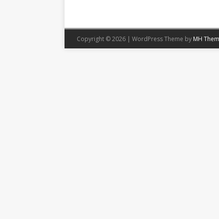
Copyright © 2026 | WordPress Theme by
MH Them