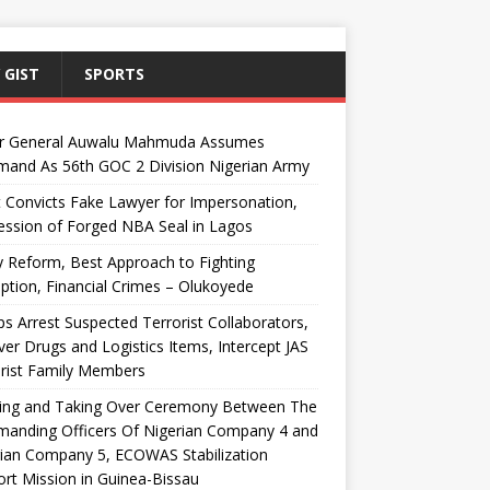
 GIST
SPORTS
r General Auwalu Mahmuda Assumes
and As 56th GOC 2 Division Nigerian Army
 Convicts Fake Lawyer for Impersonation,
ssion of Forged NBA Seal in Lagos
y Reform, Best Approach to Fighting
ption, Financial Crimes – Olukoyede
s Arrest Suspected Terrorist Collaborators,
er Drugs and Logistics Items, Intercept JAS
rist Family Members
ing and Taking Over Ceremony Between The
anding Officers Of Nigerian Company 4 and
ian Company 5, ECOWAS Stabilization
rt Mission in Guinea-Bissau