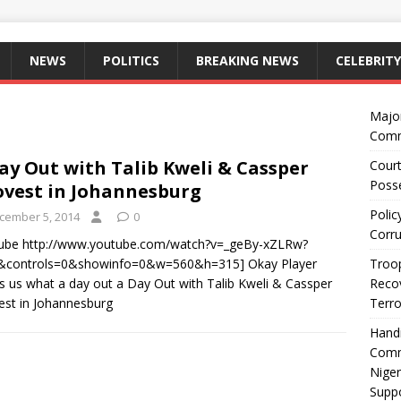
NEWS
POLITICS
BREAKING NEWS
CELEBRITY
Majo
Comm
ay Out with Talib Kweli & Cassper
Court
Posse
vest in Johannesburg
Polic
cember 5, 2014
0
Corru
tube http://www.youtube.com/watch?v=_geBy-xZLRw?
0&controls=0&showinfo=0&w=560&h=315] Okay Player
Troop
 us what a day out a Day Out with Talib Kweli & Cassper
Recov
st in Johannesburg
Terro
Hand
Comm
Niger
Suppo