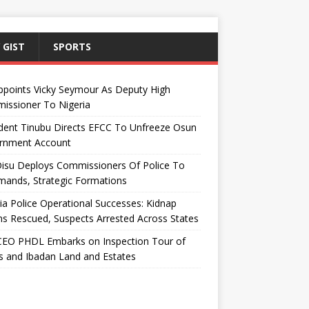
 GIST
SPORTS
ppoints Vicky Seymour As Deputy High
issioner To Nigeria
dent Tinubu Directs EFCC To Unfreeze Osun
rnment Account
Disu Deploys Commissioners Of Police To
ands, Strategic Formations
ia Police Operational Successes: Kidnap
ms Rescued, Suspects Arrested Across States
EO PHDL Embarks on Inspection Tour of
 and Ibadan Land and Estates