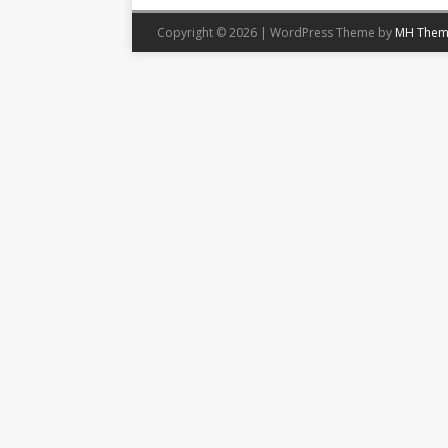
Copyright © 2026 | WordPress Theme by
MH Them