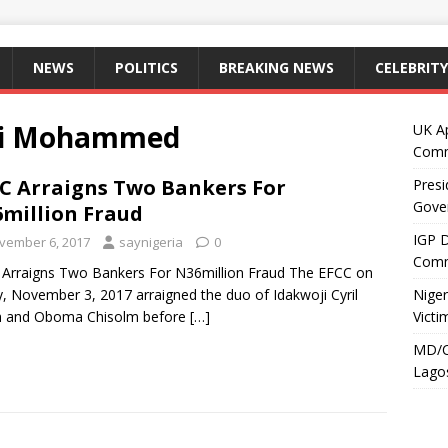
NEWS
POLITICS
BREAKING NEWS
CELEBRITY
aki Mohammed
UK A
Comm
C Arraigns Two Bankers For
Presi
Gove
million Fraud
IGP 
vember 6, 2017
saynigeria
0
Comm
Arraigns Two Bankers For N36million Fraud The EFCC on
y, November 3, 2017 arraigned the duo of Idakwoji Cyril
Niger
 and Oboma Chisolm before
[…]
Victi
MD/C
Lagos