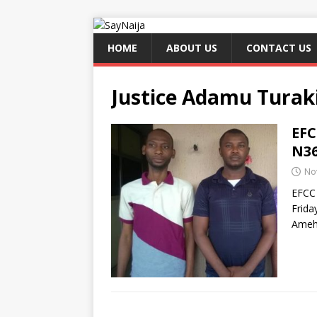
HOME
ABOUT US
CONTACT US
Justice Adamu Tur
EFC
N36
No
EFCC 
Frida
Ameh