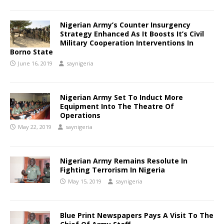
Nigerian Army’s Counter Insurgency
Strategy Enhanced As It Boosts It’s Civil
Military Cooperation Interventions In
Borno State
June 16, 2019
saynigeria
Nigerian Army Set To Induct More
Equipment Into The Theatre Of
Operations
May 22, 2019
saynigeria
Nigerian Army Remains Resolute In
Fighting Terrorism In Nigeria
May 15, 2019
saynigeria
Blue Print Newspapers Pays A Visit To The