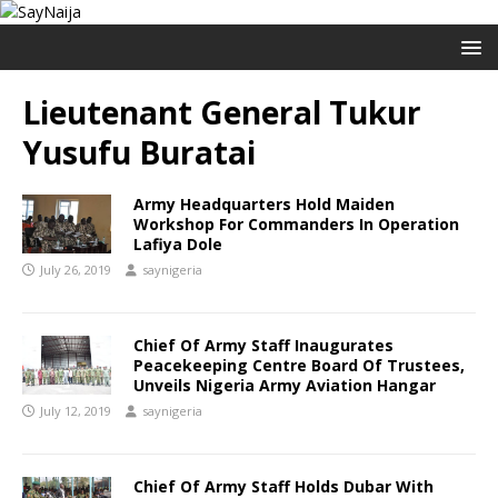
Lieutenant General Tukur
Yusufu Buratai
Army Headquarters Hold Maiden
Workshop For Commanders In Operation
Lafiya Dole
July 26, 2019
saynigeria
Chief Of Army Staff Inaugurates
Peacekeeping Centre Board Of Trustees,
Unveils Nigeria Army Aviation Hangar
July 12, 2019
saynigeria
Chief Of Army Staff Holds Dubar With