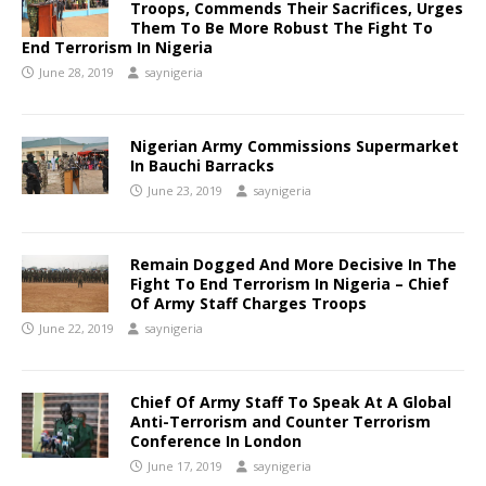
Troops, Commends Their Sacrifices, Urges
Them To Be More Robust The Fight To
End Terrorism In Nigeria
June 28, 2019
saynigeria
Nigerian Army Commissions Supermarket
In Bauchi Barracks
June 23, 2019
saynigeria
Remain Dogged And More Decisive In The
Fight To End Terrorism In Nigeria – Chief
Of Army Staff Charges Troops
June 22, 2019
saynigeria
Chief Of Army Staff To Speak At A Global
Anti-Terrorism and Counter Terrorism
Conference In London
June 17, 2019
saynigeria