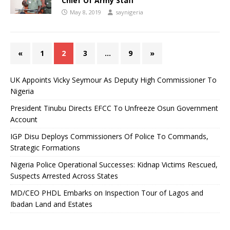
Chief Of Army Staff
May 8, 2019
saynigeria
«
1
2
3
…
9
»
UK Appoints Vicky Seymour As Deputy High Commissioner To
Nigeria
President Tinubu Directs EFCC To Unfreeze Osun Government
Account
IGP Disu Deploys Commissioners Of Police To Commands,
Strategic Formations
Nigeria Police Operational Successes: Kidnap Victims Rescued,
Suspects Arrested Across States
MD/CEO PHDL Embarks on Inspection Tour of Lagos and
Ibadan Land and Estates