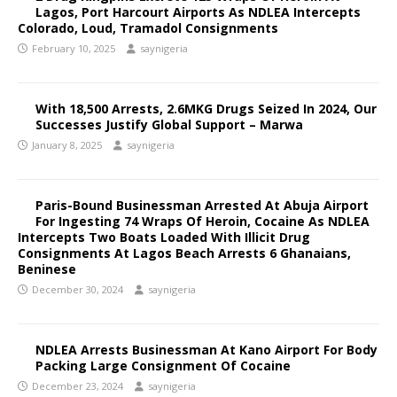
Lagos, Port Harcourt Airports As NDLEA Intercepts
Colorado, Loud, Tramadol Consignments
February 10, 2025
saynigeria
With 18,500 Arrests, 2.6MKG Drugs Seized In 2024, Our
Successes Justify Global Support – Marwa
January 8, 2025
saynigeria
Paris-Bound Businessman Arrested At Abuja Airport
For Ingesting 74 Wraps Of Heroin, Cocaine As NDLEA
Intercepts Two Boats Loaded With Illicit Drug
Consignments At Lagos Beach Arrests 6 Ghanaians,
Beninese
December 30, 2024
saynigeria
NDLEA Arrests Businessman At Kano Airport For Body
Packing Large Consignment Of Cocaine
December 23, 2024
saynigeria