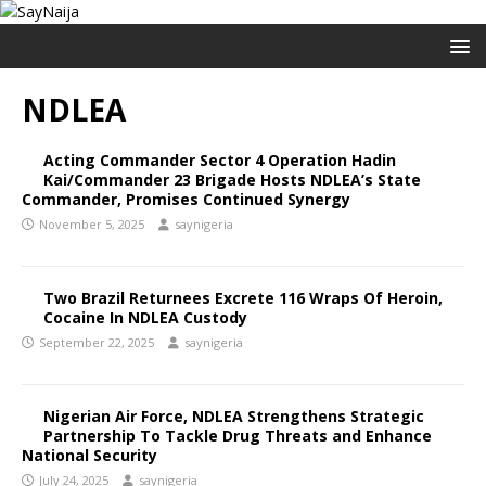
NDLEA
Acting Commander Sector 4 Operation Hadin
Kai/Commander 23 Brigade Hosts NDLEA’s State
Commander, Promises Continued Synergy
November 5, 2025
saynigeria
Two Brazil Returnees Excrete 116 Wraps Of Heroin,
Cocaine In NDLEA Custody
September 22, 2025
saynigeria
Nigerian Air Force, NDLEA Strengthens Strategic
Partnership To Tackle Drug Threats and Enhance
National Security
July 24, 2025
saynigeria