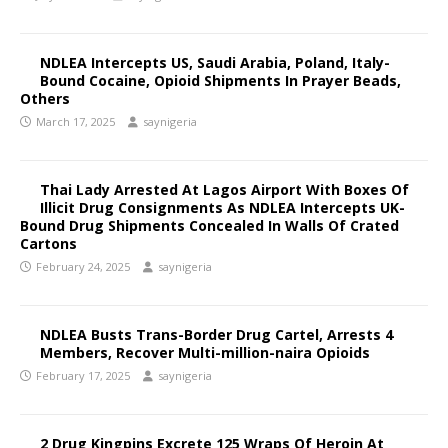
NDLEA Intercepts US, Saudi Arabia, Poland, Italy-
Bound Cocaine, Opioid Shipments In Prayer Beads,
Others
March 17, 2025
saynigeria
Thai Lady Arrested At Lagos Airport With Boxes Of
Illicit Drug Consignments As NDLEA Intercepts UK-
Bound Drug Shipments Concealed In Walls Of Crated
Cartons
February 24, 2025
saynigeria
NDLEA Busts Trans-Border Drug Cartel, Arrests 4
Members, Recover Multi-million-naira Opioids
February 17, 2025
saynigeria
2 Drug Kingpins Excrete 125 Wraps Of Heroin At