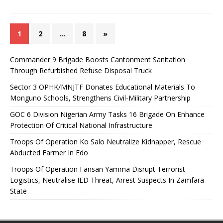
1
2
…
8
»
Commander 9 Brigade Boosts Cantonment Sanitation
Through Refurbished Refuse Disposal Truck
Sector 3 OPHK/MNJTF Donates Educational Materials To
Monguno Schools, Strengthens Civil-Military Partnership
GOC 6 Division Nigerian Army Tasks 16 Brigade On Enhance
Protection Of Critical National Infrastructure
Troops Of Operation Ko Salo Neutralize Kidnapper, Rescue
Abducted Farmer In Edo
Troops Of Operation Fansan Yamma Disrupt Terrorist
Logistics, Neutralise IED Threat, Arrest Suspects In Zamfara
State