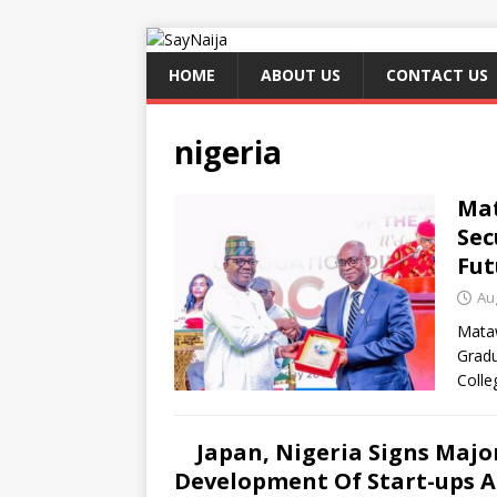
HOME
ABOUT US
CONTACT US
nigeria
Mat
Sec
Fut
Au
Mataw
Gradu
Colle
Japan, Nigeria Signs Maj
Development Of Start-ups 