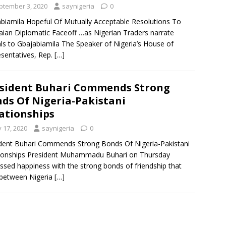
ptember 3, 2020
saynigeria
0
biamila Hopeful Of Mutually Acceptable Resolutions To
ian Diplomatic Faceoff …as Nigerian Traders narrate
ls to Gbajabiamila The Speaker of Nigeria’s House of
sentatives, Rep.
[…]
sident Buhari Commends Strong
ds Of Nigeria-Pakistani
ationships
y 17, 2020
saynigeria
0
dent Buhari Commends Strong Bonds Of Nigeria-Pakistani
ionships President Muhammadu Buhari on Thursday
ssed happiness with the strong bonds of friendship that
 between Nigeria
[…]