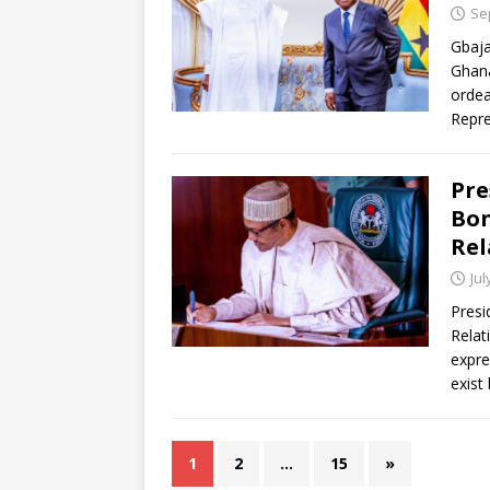
Se
Gbaja
Ghana
ordea
Repre
Pre
Bon
Rel
Jul
Presi
Relat
expre
exist
1
2
…
15
»