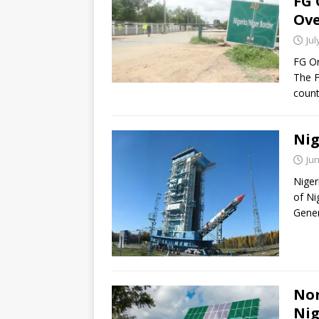
FG 
Ove
Jul
FG Or
The F
count
Nig
Jun
Niger
of Ni
Gener
Nor
Nig