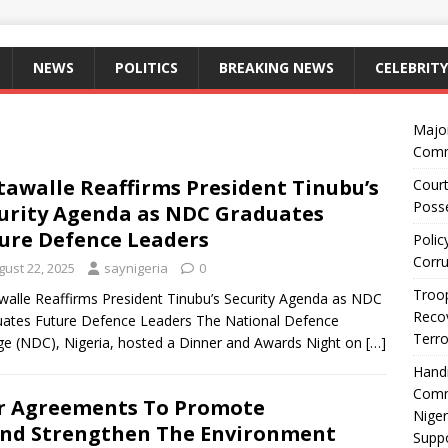
NEWS
POLITICS
BREAKING NEWS
CELEBRITY
Majo
Comm
awalle Reaffirms President Tinubu’s
Court
Posse
urity Agenda as NDC Graduates
ure Defence Leaders
Polic
Corru
gust 22, 2025
saynigeria
0
Troop
alle Reaffirms President Tinubu’s Security Agenda as NDC
Recov
ates Future Defence Leaders The National Defence
Terro
ge (NDC), Nigeria, hosted a Dinner and Awards Night on
[…]
Hand
Comm
or Agreements To Promote
Niger
And Strengthen The Environment
Suppo