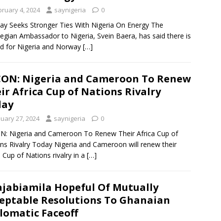
bruary 4, 2024
saynigeria
0
y Seeks Stronger Ties With Nigeria On Energy The
gian Ambassador to Nigeria, Svein Baera, has said there is
d for Nigeria and Norway
[…]
ON: Nigeria and Cameroon To Renew
ir Africa Cup of Nations Rivalry
day
nuary 27, 2024
saynigeria
0
: Nigeria and Cameroon To Renew Their Africa Cup of
ns Rivalry Today Nigeria and Cameroon will renew their
a Cup of Nations rivalry in a
[…]
jabiamila Hopeful Of Mutually
eptable Resolutions To Ghanaian
lomatic Faceoff