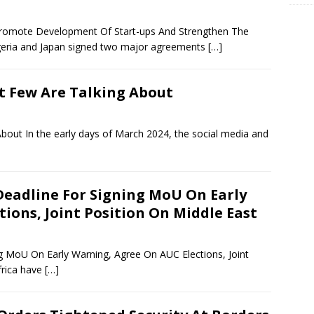
Promote Development Of Start-ups And Strengthen The
eria and Japan signed two major agreements
[…]
t Few Are Talking About
bout In the early days of March 2024, the social media and
 Deadline For Signing MoU On Early
ions, Joint Position On Middle East
ng MoU On Early Warning, Agree On AUC Elections, Joint
frica have
[…]