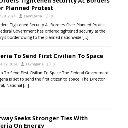
Orders Tightened Security At Borders
r Planned Protest
y 28, 2024
saynigeria
0
ders Tightened Security At Borders Over Planned Protest
ederal Government has ordered tightened security at the
ry’s border owing to the planned nationwide
[…]
eria To Send First Civilian To Space
e 19, 2024
saynigeria
0
ia To Send First Civilian To Space The Federal Government
geria is set to send the first citizen to space. The Director
al, National
[…]
way Seeks Stronger Ties With
eria On Energy