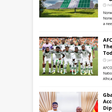
Fe
Norwa
Norwe
a nee
AFC
The
To
Ja
AFCON
Natio
Afric
Gba
Acc
Dip