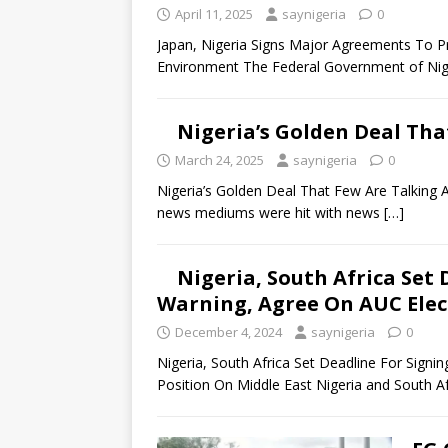
April 11, 2025
saynigeria
0
Japan, Nigeria Signs Major Agreements To 
Environment The Federal Government of Nig
Nigeria’s Golden Deal Tha
March 24, 2025
saynigeria
0
Nigeria’s Golden Deal That Few Are Talking A
news mediums were hit with news
[…]
Nigeria, South Africa Set
Warning, Agree On AUC Elect
December 4, 2024
saynigeria
0
Nigeria, South Africa Set Deadline For Signi
Position On Middle East Nigeria and South A