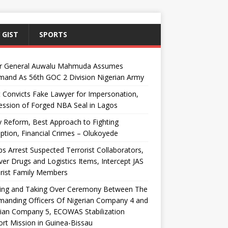
 GIST
SPORTS
r General Auwalu Mahmuda Assumes
and As 56th GOC 2 Division Nigerian Army
 Convicts Fake Lawyer for Impersonation,
ssion of Forged NBA Seal in Lagos
y Reform, Best Approach to Fighting
ption, Financial Crimes – Olukoyede
s Arrest Suspected Terrorist Collaborators,
er Drugs and Logistics Items, Intercept JAS
rist Family Members
ing and Taking Over Ceremony Between The
anding Officers Of Nigerian Company 4 and
ian Company 5, ECOWAS Stabilization
rt Mission in Guinea-Bissau