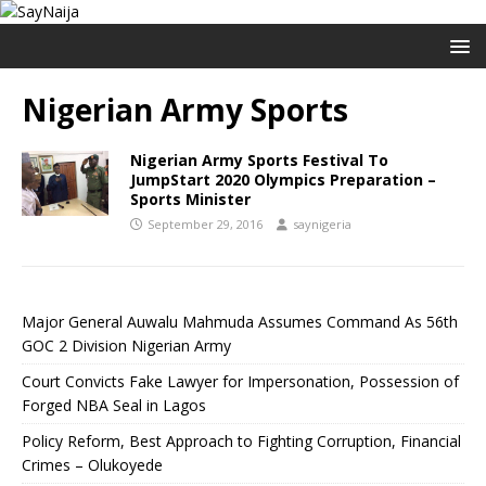
Nigerian Army Sports
Nigerian Army Sports Festival To
JumpStart 2020 Olympics Preparation –
Sports Minister
September 29, 2016
saynigeria
Major General Auwalu Mahmuda Assumes Command As 56th
GOC 2 Division Nigerian Army
Court Convicts Fake Lawyer for Impersonation, Possession of
Forged NBA Seal in Lagos
Policy Reform, Best Approach to Fighting Corruption, Financial
Crimes – Olukoyede