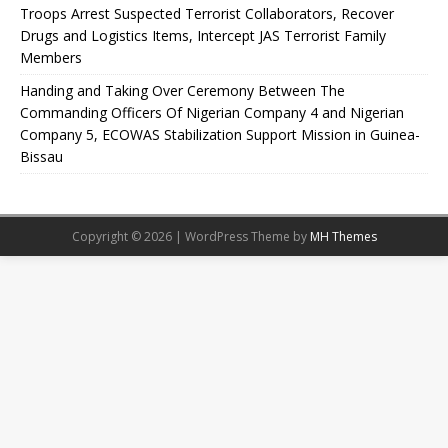
Troops Arrest Suspected Terrorist Collaborators, Recover
Drugs and Logistics Items, Intercept JAS Terrorist Family
Members
Handing and Taking Over Ceremony Between The
Commanding Officers Of Nigerian Company 4 and Nigerian
Company 5, ECOWAS Stabilization Support Mission in Guinea-
Bissau
Copyright © 2026 | WordPress Theme by
MH Themes