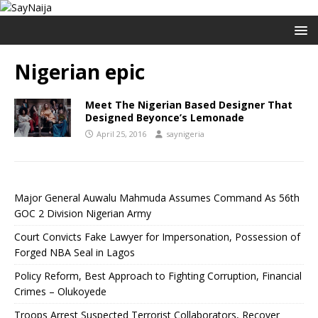
Nigerian epic
Meet The Nigerian Based Designer That
Designed Beyonce’s Lemonade
April 25, 2016
saynigeria
Major General Auwalu Mahmuda Assumes Command As 56th
GOC 2 Division Nigerian Army
Court Convicts Fake Lawyer for Impersonation, Possession of
Forged NBA Seal in Lagos
Policy Reform, Best Approach to Fighting Corruption, Financial
Crimes – Olukoyede
Troops Arrest Suspected Terrorist Collaborators, Recover