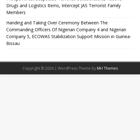
Drugs and Logistics Items, Intercept JAS Terrorist Family
Members
Handing and Taking Over Ceremony Between The
Commanding Officers Of Nigerian Company 4 and Nigerian
Company 5, ECOWAS Stabilization Support Mission in Guinea-
Bissau
Copyright © 2026 | WordPress Theme by
MH Themes