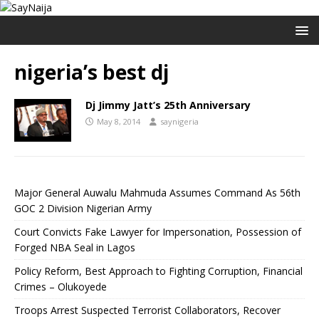
nigeria’s best dj
Dj Jimmy Jatt’s 25th Anniversary
May 8, 2014
saynigeria
Major General Auwalu Mahmuda Assumes Command As 56th
GOC 2 Division Nigerian Army
Court Convicts Fake Lawyer for Impersonation, Possession of
Forged NBA Seal in Lagos
Policy Reform, Best Approach to Fighting Corruption, Financial
Crimes – Olukoyede
Troops Arrest Suspected Terrorist Collaborators, Recover