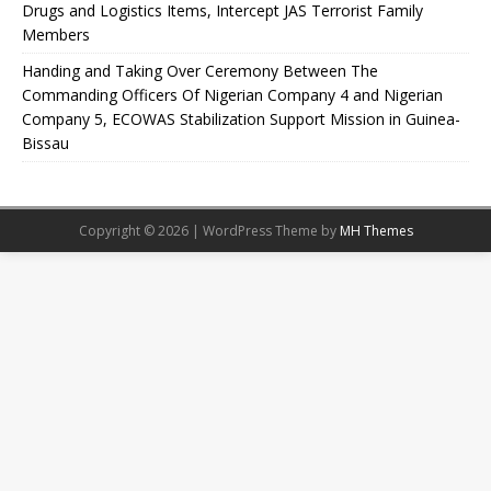
Drugs and Logistics Items, Intercept JAS Terrorist Family
Members
Handing and Taking Over Ceremony Between The
Commanding Officers Of Nigerian Company 4 and Nigerian
Company 5, ECOWAS Stabilization Support Mission in Guinea-
Bissau
Copyright © 2026 | WordPress Theme by
MH Themes