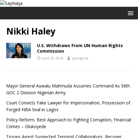
Nikki Haley
U.S. Withdraws From UN Human Rights
Commission
June 20, 2018
saynigeria
Major General Auwalu Mahmuda Assumes Command As 56th
GOC 2 Division Nigerian Army
Court Convicts Fake Lawyer for Impersonation, Possession of
Forged NBA Seal in Lagos
Policy Reform, Best Approach to Fighting Corruption, Financial
Crimes – Olukoyede
Troops Arrest Suspected Terrorist Collaborators, Recover