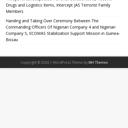
Drugs and Logistics Items, Intercept JAS Terrorist Family
Members
Handing and Taking Over Ceremony Between The
Commanding Officers Of Nigerian Company 4 and Nigerian
Company 5, ECOWAS Stabilization Support Mission in Guinea-
Bissau
Copyright © 2026 | WordPress Theme by
MH Themes