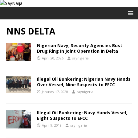
NNS DELTA
Nigerian Navy, Security Agencies Bust
Drug Ring In Joint Operation In Delta
April 20, 2026
saynigeria
Illegal Oil Bunkering: Nigerian Navy Hands
Over Vessel, Nine Suspects to EFCC
January 17, 2020
saynigeria
Illegal Oil Bunkering: Navy Hands Vessel,
Eight Suspects to EFCC
April 9, 2019
saynigeria