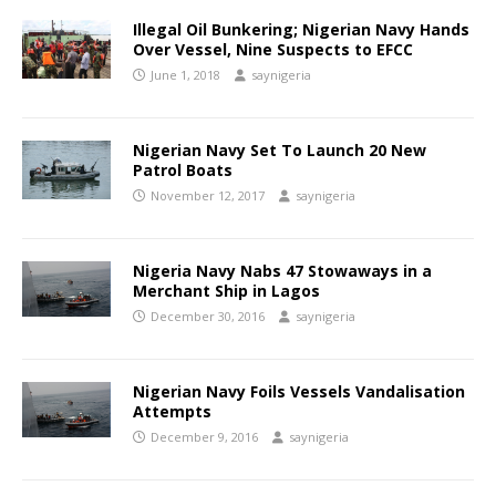
Illegal Oil Bunkering; Nigerian Navy Hands
Over Vessel, Nine Suspects to EFCC
June 1, 2018
saynigeria
Nigerian Navy Set To Launch 20 New
Patrol Boats
November 12, 2017
saynigeria
Nigeria Navy Nabs 47 Stowaways in a
Merchant Ship in Lagos
December 30, 2016
saynigeria
Nigerian Navy Foils Vessels Vandalisation
Attempts
December 9, 2016
saynigeria