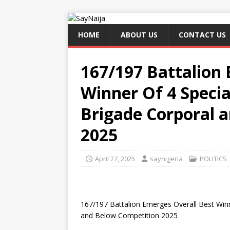
HOME
ABOUT US
CONTACT US
167/197 Battalion 
Winner Of 4 Speci
Brigade Corporal 
2025
April 27, 2025
saynigeria
POLITICS
167/197 Battalion Emerges Overall Best Win
and Below Competition 2025