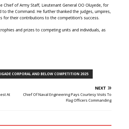
e Chief of Army Staff, Lieutenant General OO Oluyede, for
d to the Command. He further thanked the judges, umpires,
s for their contributions to the competition’s success.
rophies and prizes to competing units and individuals, as
RIGADE CORPORAL AND BELOW COMPETITION 2025
NEXT
est At
Chief Of Naval Engineering Pays Courtesy Visits To
Flag Officers Commanding