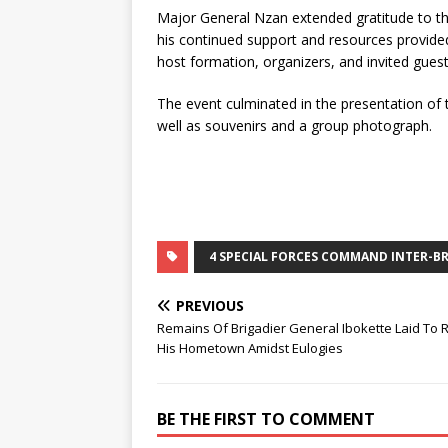
Major General Nzan extended gratitude to th
his continued support and resources provide
host formation, organizers, and invited guest
The event culminated in the presentation of t
well as souvenirs and a group photograph.
4 SPECIAL FORCES COMMAND INTER-B
PREVIOUS
Remains Of Brigadier General Ibokette Laid To R
His Hometown Amidst Eulogies
BE THE FIRST TO COMMENT