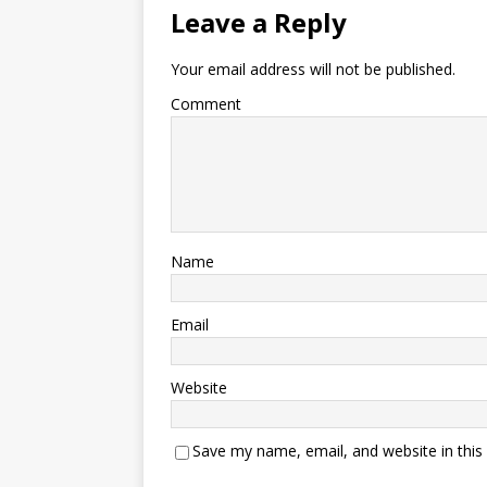
Leave a Reply
Your email address will not be published.
Comment
Name
Email
Website
Save my name, email, and website in this