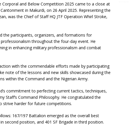
e Corporal and Below Competition 2025 came to a close at
 Cantonment in Makurdi, on 26 April 2025. Representing the
an, was the Chief of Staff HQ JTF Operation Whirl Stroke,
 the participants, organizers, and formations for
d professionalism throughout the four-day event. He
aining in enhancing military professionalism and combat
action with the commendable efforts made by participating
ake note of the lessons and new skills showcased during the
ions within the Command and the Nigerian Army.
s commitment to perfecting current tactics, techniques,
Army Staff’s Command Philosophy. He congratulated the
strive harder for future competitions.
ollows: 167/197 Battalion emerged as the overall best
 second position, and 401 SF Brigade in third position.