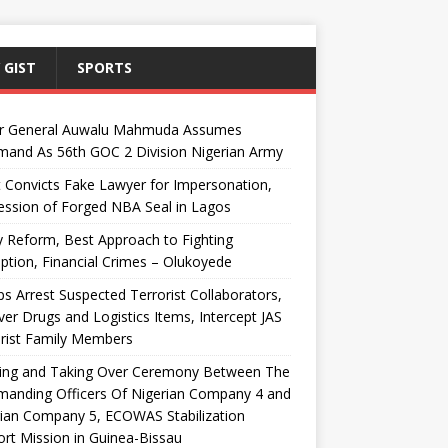
 GIST
SPORTS
r General Auwalu Mahmuda Assumes
and As 56th GOC 2 Division Nigerian Army
 Convicts Fake Lawyer for Impersonation,
ssion of Forged NBA Seal in Lagos
y Reform, Best Approach to Fighting
ption, Financial Crimes – Olukoyede
s Arrest Suspected Terrorist Collaborators,
er Drugs and Logistics Items, Intercept JAS
rist Family Members
ing and Taking Over Ceremony Between The
anding Officers Of Nigerian Company 4 and
ian Company 5, ECOWAS Stabilization
rt Mission in Guinea-Bissau