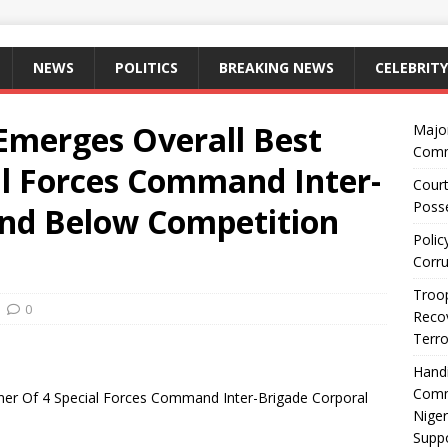
NEWS
POLITICS
BREAKING NEWS
CELEBRITY
Emerges Overall Best
Majo
Comm
al Forces Command Inter-
Court
Posse
and Below Competition
Polic
Corru
Troop
0
Recov
Terro
Hand
Comm
ner Of 4 Special Forces Command Inter-Brigade Corporal
Niger
Suppo