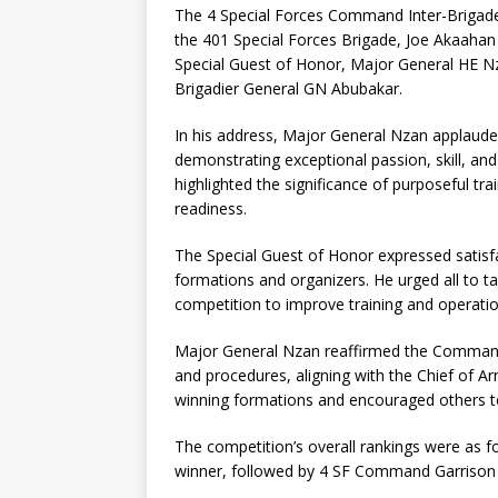
The 4 Special Forces Command Inter-Brigad
the 401 Special Forces Brigade, Joe Akaahan
Special Guest of Honor, Major General HE Nz
Brigadier General GN Abubakar.
In his address, Major General Nzan applauded
demonstrating exceptional passion, skill, an
highlighted the significance of purposeful tr
readiness.
The Special Guest of Honor expressed satisf
formations and organizers. He urged all to t
competition to improve training and operat
Major General Nzan reaffirmed the Command’
and procedures, aligning with the Chief of 
winning formations and encouraged others to 
The competition’s overall rankings were as f
winner, followed by 4 SF Command Garrison in