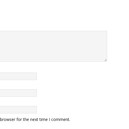
 browser for the next time I comment.