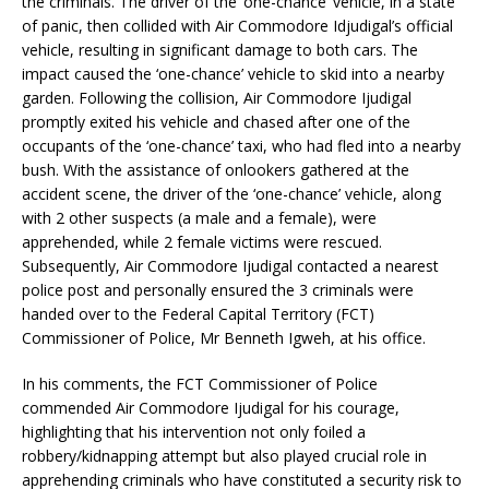
the criminals. The driver of the ‘one-chance’ vehicle, in a state
of panic, then collided with Air Commodore Idjudigal’s official
vehicle, resulting in significant damage to both cars. The
impact caused the ‘one-chance’ vehicle to skid into a nearby
garden. Following the collision, Air Commodore Ijudigal
promptly exited his vehicle and chased after one of the
occupants of the ‘one-chance’ taxi, who had fled into a nearby
bush. With the assistance of onlookers gathered at the
accident scene, the driver of the ‘one-chance’ vehicle, along
with 2 other suspects (a male and a female), were
apprehended, while 2 female victims were rescued.
Subsequently, Air Commodore Ijudigal contacted a nearest
police post and personally ensured the 3 criminals were
handed over to the Federal Capital Territory (FCT)
Commissioner of Police, Mr Benneth Igweh, at his office.
In his comments, the FCT Commissioner of Police
commended Air Commodore Ijudigal for his courage,
highlighting that his intervention not only foiled a
robbery/kidnapping attempt but also played crucial role in
apprehending criminals who have constituted a security risk to