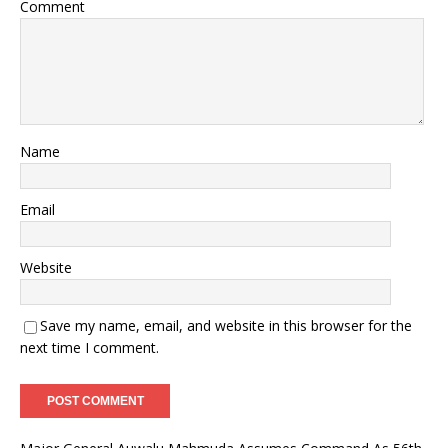
Comment
Name
Email
Website
Save my name, email, and website in this browser for the
next time I comment.