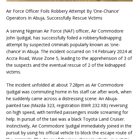
Air Force Officer Foils Robbery Attempt By ‘One-Chance’
Operators In Abuja, Successfully Rescue Victims
A serving Nigerian Air Force (NAF) officer, Air Commodore
John Ijudigal, has successfully foiled a robbery/kidnapping
attempt by suspected criminals popularly known as ‘one-
chance’ in Abuja. The incident occurred on 14 February 2024 at
Accra Road, Wuse Zone 5, leading to the apprehension of 3 of
the suspects and the eventual rescue of 2 of the kidnapped
victims.
The incident unfolded at about 7.28pm as Air Commodore
Ijudigal was commuting home in his staff car after work, when
he suddenly came across a distressing scene: An Abuja-
painted taxi (Mazda 323, registration BWR 232 XB) reversing
on high speed, with terrified passengers inside screaming for
help. In pursuit of the taxi was a black Toyota Land Cruiser.
Instinctively, Air Commodore Ijudigal immediately joined in the
pursuit by using his official vehicle to block the escape route of