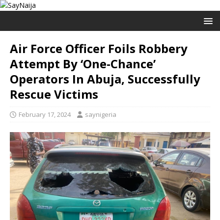
Air Force Officer Foils Robbery
Attempt By ‘One-Chance’
Operators In Abuja, Successfully
Rescue Victims
February 17, 2024
saynigeria