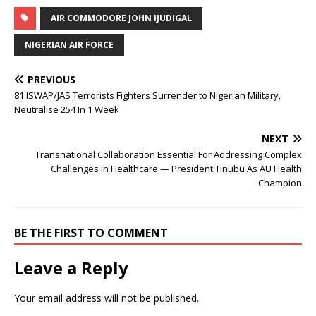
AIR COMMODORE JOHN IJUDIGAL
NIGERIAN AIR FORCE
PREVIOUS
81 ISWAP/JAS Terrorists Fighters Surrender to Nigerian Military,
Neutralise 254 In 1 Week
NEXT
Transnational Collaboration Essential For Addressing Complex
Challenges In Healthcare — President Tinubu As AU Health
Champion
BE THE FIRST TO COMMENT
Leave a Reply
Your email address will not be published.