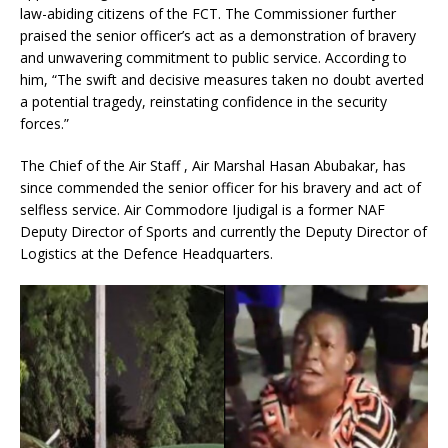
law-abiding citizens of the FCT. The Commissioner further
praised the senior officer’s act as a demonstration of bravery
and unwavering commitment to public service. According to
him, “The swift and decisive measures taken no doubt averted
a potential tragedy, reinstating confidence in the security
forces.”
The Chief of the Air Staff , Air Marshal Hasan Abubakar, has
since commended the senior officer for his bravery and act of
selfless service. Air Commodore Ijudigal is a former NAF
Deputy Director of Sports and currently the Deputy Director of
Logistics at the Defence Headquarters.