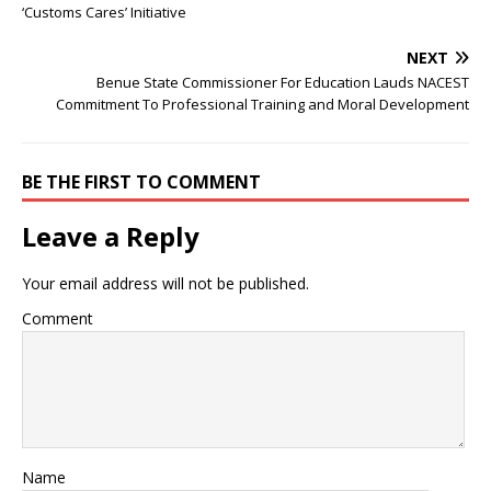
‘Customs Cares’ Initiative
NEXT
Benue State Commissioner For Education Lauds NACEST
Commitment To Professional Training and Moral Development
BE THE FIRST TO COMMENT
Leave a Reply
Your email address will not be published.
Comment
Name