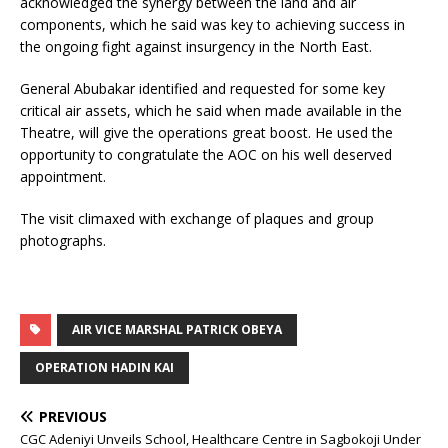
acknowledged the synergy between the land and air
components, which he said was key to achieving success in
the ongoing fight against insurgency in the North East.
General Abubakar identified and requested for some key
critical air assets, which he said when made available in the
Theatre, will give the operations great boost. He used the
opportunity to congratulate the AOC on his well deserved
appointment.
The visit climaxed with exchange of plaques and group
photographs.
AIR VICE MARSHAL PATRICK OBEYA
OPERATION HADIN KAI
PREVIOUS
CGC Adeniyi Unveils School, Healthcare Centre in Sagbokoji Under