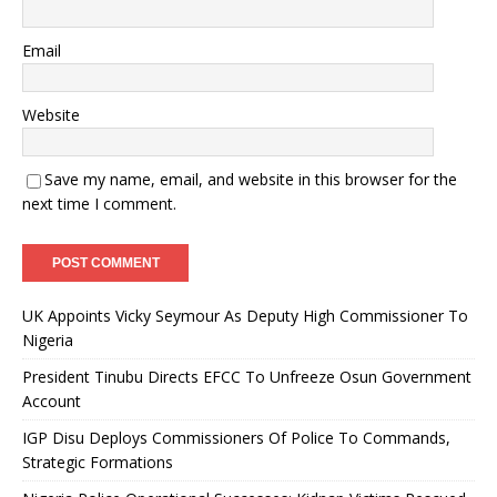
Email
Website
Save my name, email, and website in this browser for the
next time I comment.
UK Appoints Vicky Seymour As Deputy High Commissioner To
Nigeria
President Tinubu Directs EFCC To Unfreeze Osun Government
Account
IGP Disu Deploys Commissioners Of Police To Commands,
Strategic Formations