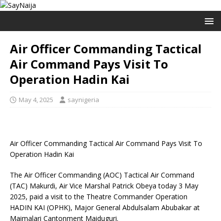
Air Officer Commanding Tactical
Air Command Pays Visit To
Operation Hadin Kai
May 4, 2025
saynigeria
Air Officer Commanding Tactical Air Command Pays Visit To
Operation Hadin Kai
The Air Officer Commanding (AOC) Tactical Air Command
(TAC) Makurdi, Air Vice Marshal Patrick Obeya today 3 May
2025, paid a visit to the Theatre Commander Operation
HADIN KAI (OPHK), Major General Abdulsalam Abubakar at
Maimalari Cantonment Maiduguri.