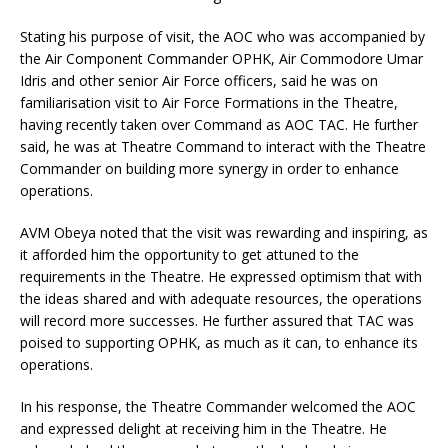
Stating his purpose of visit, the AOC who was accompanied by
the Air Component Commander OPHK, Air Commodore Umar
Idris and other senior Air Force officers, said he was on
familiarisation visit to Air Force Formations in the Theatre,
having recently taken over Command as AOC TAC. He further
said, he was at Theatre Command to interact with the Theatre
Commander on building more synergy in order to enhance
operations.
AVM Obeya noted that the visit was rewarding and inspiring, as
it afforded him the opportunity to get attuned to the
requirements in the Theatre. He expressed optimism that with
the ideas shared and with adequate resources, the operations
will record more successes. He further assured that TAC was
poised to supporting OPHK, as much as it can, to enhance its
operations.
In his response, the Theatre Commander welcomed the AOC
and expressed delight at receiving him in the Theatre. He