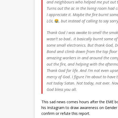
and neighbours who helped me put out t
Turns out the ac in the living room had ca
I appreciate it. Maybe the fire burnt some
LOL
, but instead of calling to say so
Thank God I was awake to smell the smo
wasn’t so bad.. it basically burnt some of
some small electronics. But thank God, D
Bond and climb down from the top floo
amazing workers in and around the compo
out the fire, and helping with the afterm
Thank God for life. And I’m not even upset
mercy of God. I figure I’m about to have t
not today Satan. Not today, not ever. No
God bless you all.
This sad news comes hours after the EME bos
his Instagram to draw awareness on Gender E
confirm or refute this report.