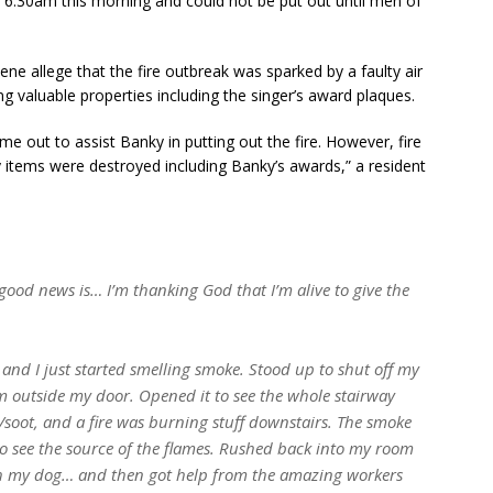
ut 6:30am this morning and could not be put out until men of
ne allege that the fire outbreak was sparked by a faulty air
ng valuable properties including the singer’s award plaques.
me out to assist Banky in putting out the fire. However, fire
y items were destroyed including Banky’s awards,” a resident
ood news is… I’m thanking God that I’m alive to give the
and I just started smelling smoke. Stood up to shut off my
m outside my door. Opened it to see the whole stairway
/soot, and a fire was burning stuff downstairs. The smoke
to see the source of the flames. Rushed back into my room
h my dog… and then got help from the amazing workers