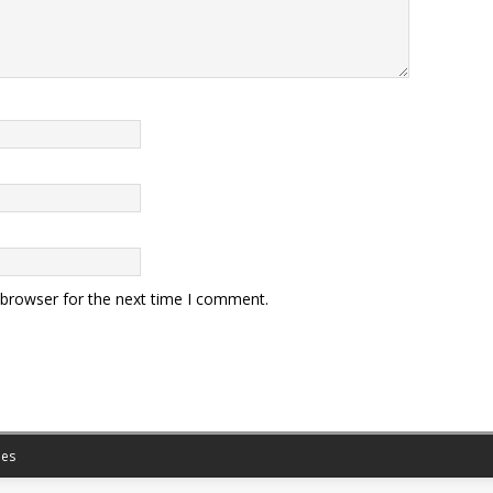
 browser for the next time I comment.
es