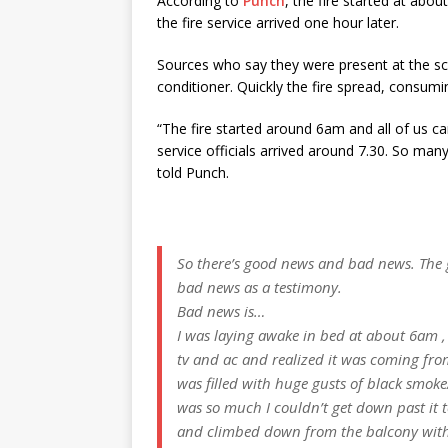
According to
Punch
, the fire started at abo
the fire service arrived one hour later.
Sources who say they were present at the sce
conditioner. Quickly the fire spread, consumi
“The fire started around
6am
and all of us ca
service officials arrived around 7.30. So man
told Punch.
So there’s good news and bad news. The g
bad news as a testimony.
Bad news is…
I was laying awake in bed at about 6am , 
tv and ac and realized it was coming fro
was filled with huge gusts of black smoke
was so much I couldn’t get down past it 
and climbed down from the balcony wit