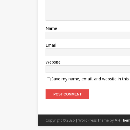
Name
Email
Website
Save my name, email, and website in this
Copyright © 2026 | WordPress Theme by
MH Them