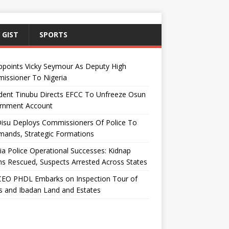
 GIST
SPORTS
ppoints Vicky Seymour As Deputy High
issioner To Nigeria
dent Tinubu Directs EFCC To Unfreeze Osun
rnment Account
Disu Deploys Commissioners Of Police To
ands, Strategic Formations
ia Police Operational Successes: Kidnap
ms Rescued, Suspects Arrested Across States
EO PHDL Embarks on Inspection Tour of
 and Ibadan Land and Estates