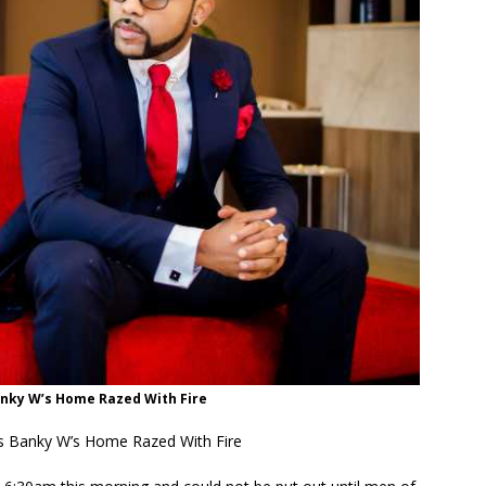
anky W’s Home Razed With Fire
 Banky W’s Home Razed With Fire