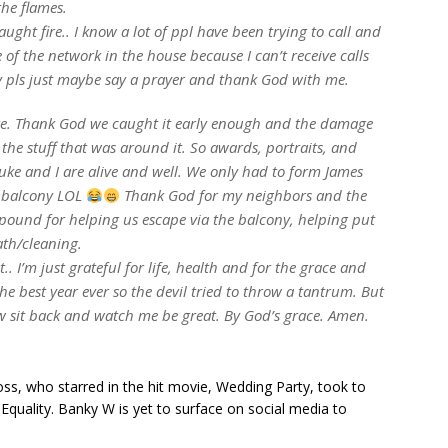
he flames.
ught fire.. I know a lot of ppl have been trying to call and
 of the network in the house because I can’t receive calls
rry pls just maybe say a prayer and thank God with me.
ke. Thank God we caught it early enough and the damage
 the stuff that was around it. So awards, portraits, and
uke and I are alive and well. We only had to form James
r balcony LOL
Thank God for my neighbors and the
und for helping us escape via the balcony, helping put
ath/cleaning.
.. I’m just grateful for life, health and for the grace and
he best year ever so the devil tried to throw a tantrum. But
w sit back and watch me be great. By God’s grace. Amen.
s, who starred in the hit movie, Wedding Party, took to
quality. Banky W is yet to surface on social media to