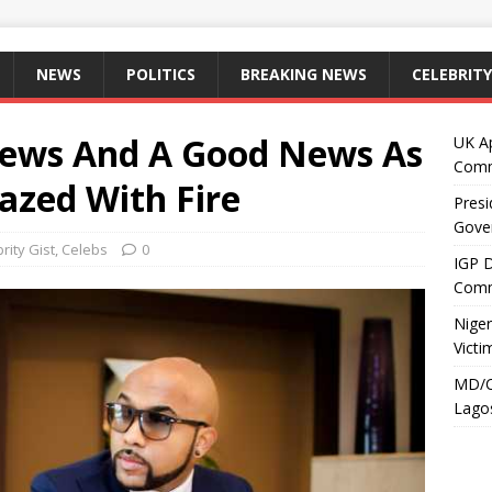
NEWS
POLITICS
BREAKING NEWS
CELEBRITY
News And A Good News As
UK A
Comm
zed With Fire
Presi
Gove
rity Gist
,
Celebs
0
IGP 
Comm
Niger
Victi
MD/C
Lagos