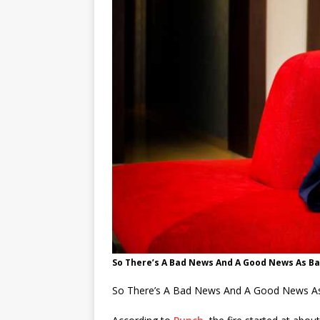
So There’s A Bad News And A Good News As B
So There’s A Bad News And A Good News As