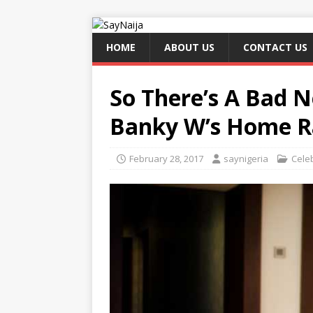
HOME
ABOUT US
CONTACT US
So There’s A Bad 
Banky W’s Home Ra
February 28, 2017
saynigeria
Celeb