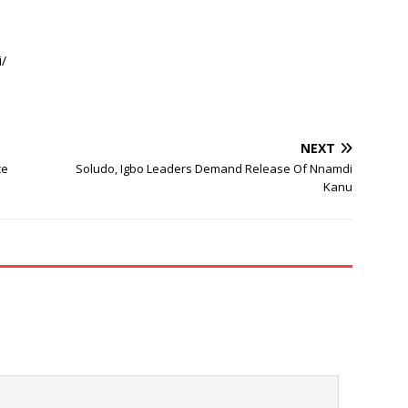
/
NEXT
ce
Soludo, Igbo Leaders Demand Release Of Nnamdi
Kanu