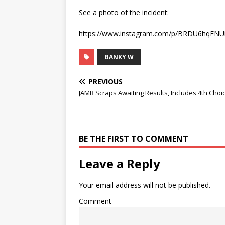
See a photo of the incident:
https://www.instagram.com/p/BRDU6hqFNUi
BANKY W
PREVIOUS
JAMB Scraps Awaiting Results, Includes 4th Choi
BE THE FIRST TO COMMENT
Leave a Reply
Your email address will not be published.
Comment