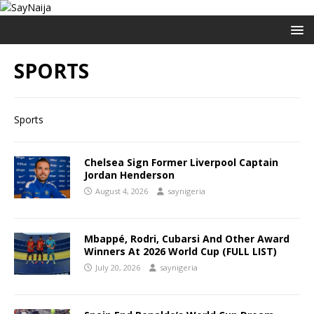
SPORTS
Sports
Chelsea Sign Former Liverpool Captain
Jordan Henderson
August 4, 2026
saynigeria
Mbappé, Rodri, Cubarsi And Other Award
Winners At 2026 World Cup (FULL LIST)
July 20, 2026
saynigeria