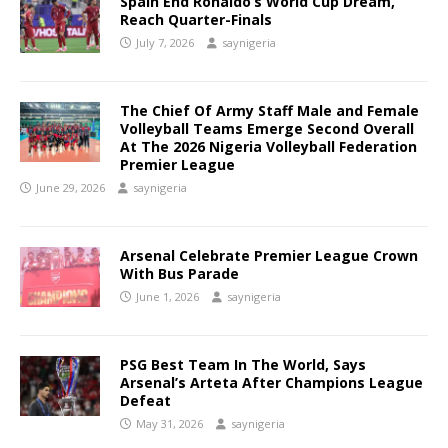
Spain End Ronaldo’s World Cup Dream,
Reach Quarter-Finals
July 7, 2026
saynigeria
The Chief Of Army Staff Male and Female
Volleyball Teams Emerge Second Overall
At The 2026 Nigeria Volleyball Federation
Premier League
June 29, 2026
saynigeria
Arsenal Celebrate Premier League Crown
With Bus Parade
June 1, 2026
saynigeria
PSG Best Team In The World, Says
Arsenal’s Arteta After Champions League
Defeat
May 31, 2026
saynigeria