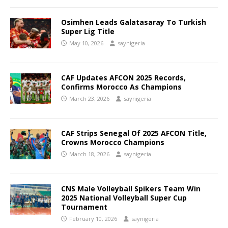
Osimhen Leads Galatasaray To Turkish
Super Lig Title
May 10, 2026
saynigeria
CAF Updates AFCON 2025 Records,
Confirms Morocco As Champions
March 23, 2026
saynigeria
CAF Strips Senegal Of 2025 AFCON Title,
Crowns Morocco Champions
March 18, 2026
saynigeria
CNS Male Volleyball Spikers Team Win
2025 National Volleyball Super Cup
Tournament
February 10, 2026
saynigeria