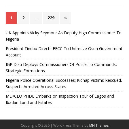
1
2
…
229
»
UK Appoints Vicky Seymour As Deputy High Commissioner To
Nigeria
President Tinubu Directs EFCC To Unfreeze Osun Government
Account
IGP Disu Deploys Commissioners Of Police To Commands,
Strategic Formations
Nigeria Police Operational Successes: Kidnap Victims Rescued,
Suspects Arrested Across States
MD/CEO PHDL Embarks on Inspection Tour of Lagos and
Ibadan Land and Estates
Copyright © 2026 | WordPress Theme by
MH Themes