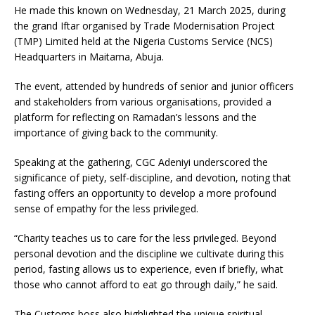
He made this known on Wednesday, 21 March 2025, during
the grand Iftar organised by Trade Modernisation Project
(TMP) Limited held at the Nigeria Customs Service (NCS)
Headquarters in Maitama, Abuja.
The event, attended by hundreds of senior and junior officers
and stakeholders from various organisations, provided a
platform for reflecting on Ramadan’s lessons and the
importance of giving back to the community.
Speaking at the gathering, CGC Adeniyi underscored the
significance of piety, self-discipline, and devotion, noting that
fasting offers an opportunity to develop a more profound
sense of empathy for the less privileged.
“Charity teaches us to care for the less privileged. Beyond
personal devotion and the discipline we cultivate during this
period, fasting allows us to experience, even if briefly, what
those who cannot afford to eat go through daily,” he said.
The Customs boss also highlighted the unique spiritual