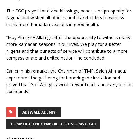
The CGC prayed for divine blessings, peace, and prosperity for
Nigeria and wished all officers and stakeholders to witness
many more Ramadan seasons in good health.
“May Almighty Allah grant us the opportunity to witness many
more Ramadan seasons in our lives. We pray for a better
Nigeria and that our acts of service will contribute to a more
compassionate and united nation,” he concluded.
Earlier in his remarks, the Chairman of TMP, Saleh Ahmadu,
appreciated the gathering for honoring the invitation and
prayed that God Almighty would reward each and every person
abundantly.
ADEWALE ADENIYI
COMPTROLLER-GENERAL OF CUSTOMS (CGC)