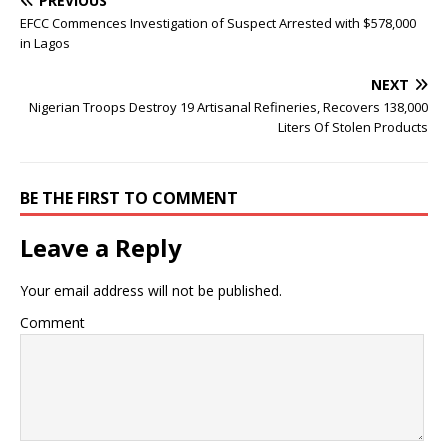
PREVIOUS
EFCC Commences Investigation of Suspect Arrested with $578,000
in Lagos
NEXT
Nigerian Troops Destroy 19 Artisanal Refineries, Recovers 138,000
Liters Of Stolen Products
BE THE FIRST TO COMMENT
Leave a Reply
Your email address will not be published.
Comment