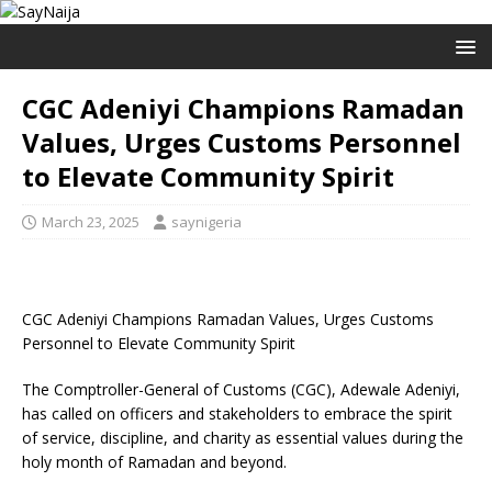
CGC Adeniyi Champions Ramadan
Values, Urges Customs Personnel
to Elevate Community Spirit
March 23, 2025
saynigeria
CGC Adeniyi Champions Ramadan Values, Urges Customs
Personnel to Elevate Community Spirit
The Comptroller-General of Customs (CGC), Adewale Adeniyi,
has called on officers and stakeholders to embrace the spirit
of service, discipline, and charity as essential values during the
holy month of Ramadan and beyond.