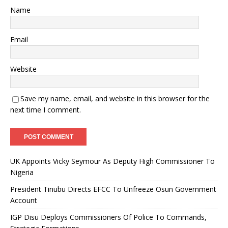
Name
Email
Website
Save my name, email, and website in this browser for the
next time I comment.
UK Appoints Vicky Seymour As Deputy High Commissioner To
Nigeria
President Tinubu Directs EFCC To Unfreeze Osun Government
Account
IGP Disu Deploys Commissioners Of Police To Commands,