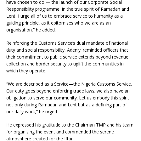
have chosen to do — the launch of our Corporate Social
Responsibility programme. In the true spirit of Ramadan and
Lent, I urge all of us to embrace service to humanity as a
guiding principle, as it epitomises who we are as an
organisation,” he added.
Reinforcing the Customs Service’s dual mandate of national
duty and social responsibility, Adeniyi reminded officers that
their commitment to public service extends beyond revenue
collection and border security to uplift the communities in
which they operate.
“We are described as a Service—the Nigeria Customs Service.
Our duty goes beyond enforcing trade laws; we also have an
obligation to serve our community. Let us embody this spirit
not only during Ramadan and Lent but as a defining part of
our daily work,” he urged.
He expressed his gratitude to the Chairman TMP and his team
for organising the event and commended the serene
atmosphere created for the Iftar.