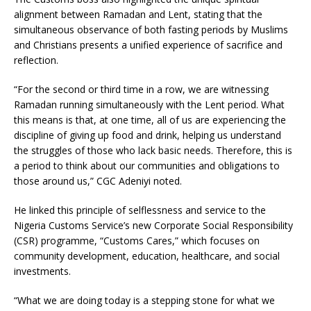
alignment between Ramadan and Lent, stating that the
simultaneous observance of both fasting periods by Muslims
and Christians presents a unified experience of sacrifice and
reflection.
“For the second or third time in a row, we are witnessing
Ramadan running simultaneously with the Lent period. What
this means is that, at one time, all of us are experiencing the
discipline of giving up food and drink, helping us understand
the struggles of those who lack basic needs. Therefore, this is
a period to think about our communities and obligations to
those around us,” CGC Adeniyi noted.
He linked this principle of selflessness and service to the
Nigeria Customs Service’s new Corporate Social Responsibility
(CSR) programme, “Customs Cares,” which focuses on
community development, education, healthcare, and social
investments.
“What we are doing today is a stepping stone for what we