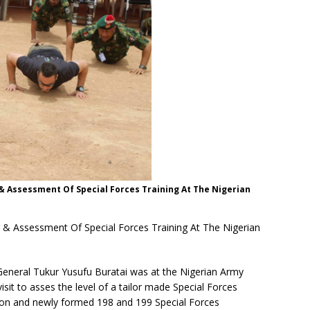
 & Assessment Of Special Forces Training At The Nigerian
r & Assessment Of Special Forces Training At The Nigerian
General Tukur Yusufu Buratai was at the Nigerian Army
isit to asses the level of a tailor made Special Forces
lion and newly formed 198 and 199 Special Forces