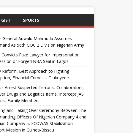
 GIST
SPORTS
r General Auwalu Mahmuda Assumes
and As 56th GOC 2 Division Nigerian Army
 Convicts Fake Lawyer for Impersonation,
ssion of Forged NBA Seal in Lagos
y Reform, Best Approach to Fighting
ption, Financial Crimes – Olukoyede
s Arrest Suspected Terrorist Collaborators,
er Drugs and Logistics Items, Intercept JAS
rist Family Members
ing and Taking Over Ceremony Between The
anding Officers Of Nigerian Company 4 and
ian Company 5, ECOWAS Stabilization
rt Mission in Guinea-Bissau