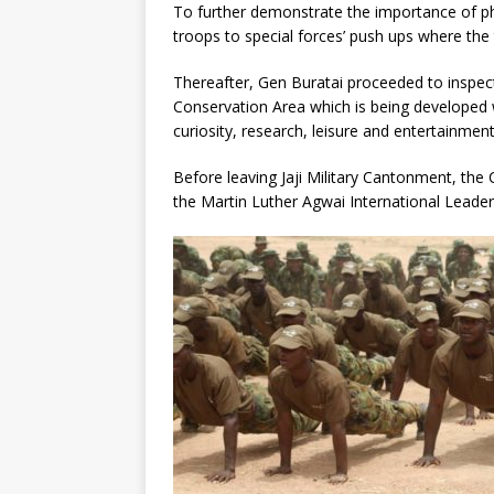
To further demonstrate the importance of phy
troops to special forces’ push ups where the
Thereafter, Gen Buratai proceeded to inspec
Conservation Area which is being developed 
curiosity, research, leisure and entertainmen
Before leaving Jaji Military Cantonment, the
the Martin Luther Agwai International Leade