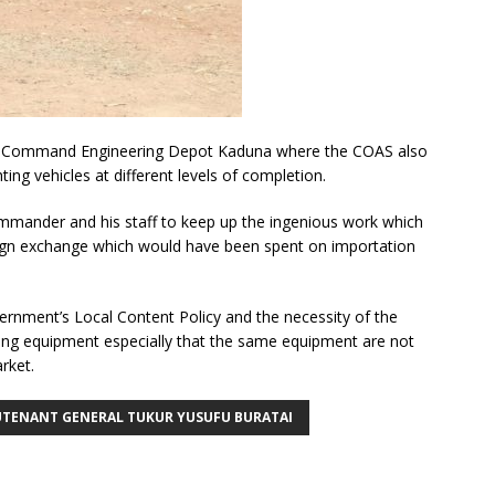
 the Command Engineering Depot Kaduna where the COAS also
ing vehicles at different levels of completion.
nder and his staff to keep up the ingenious work which
ign exchange which would have been spent on importation
vernment’s Local Content Policy and the necessity of the
ting equipment especially that the same equipment are not
rket.
UTENANT GENERAL TUKUR YUSUFU BURATAI