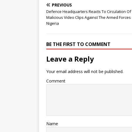
PREVIOUS
Defence Headquarters Reacts To Circulation Of
Malicious Video Clips Against The Armed Forces
Nigeria
BE THE FIRST TO COMMENT
Leave a Reply
Your email address will not be published.
Comment
Name