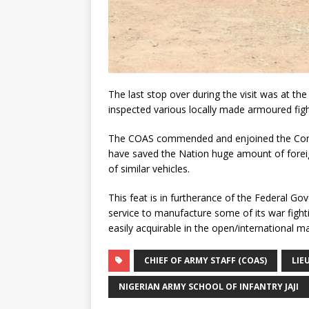
The last stop over during the visit was at
inspected various locally made armoured fight
The COAS commended and enjoined the Comma
have saved the Nation huge amount of fore
of similar vehicles.
This feat is in furtherance of the Federal Go
service to manufacture some of its war figh
easily acquirable in the open/international ma
CHIEF OF ARMY STAFF (COAS)
LIE
NIGERIAN ARMY SCHOOL OF INFANTRY JAJI