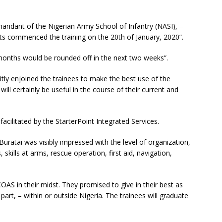
ndant of the Nigerian Army School of Infantry (NASI), –
nits commenced the training on the 20th of January, 2020”.
 months would be rounded off in the next two weeks”.
itly enjoined the trainees to make the best use of the
will certainly be useful in the course of their current and
facilitated by the StarterPoint Integrated Services.
Buratai was visibly impressed with the level of organization,
, skills at arms, rescue operation, first aid, navigation,
OAS in their midst. They promised to give in their best as
part, – within or outside Nigeria. The trainees will graduate