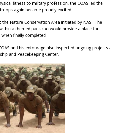
sical fitness to military profession, the COAS led the
 troops again became proudly excited.
t the Nature Conservation Area initiated by NASI. The
within a themed park-zoo would provide a place for
t when finally completed.
 COAS and his entourage also inspected ongoing projects at
rship and Peacekeeping Center.