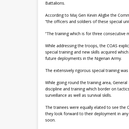
Battalions.
According to Maj Gen Kevin Aligbe the Comma
“the officers and soldiers of these special u
“The training which is for three consecutive
While addressing the troops, the COAS explic
special training and new skills acquired which 
future deployments in the Nigerian Army.
The extensively rigorous special training was 
While going round the training area, General 
discipline and training which border on tactics
surveillance as well as survival skills.
The trainees were equally elated to see the C
they look forward to their deployment in any 
soon.