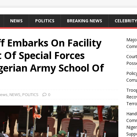
NEWS
POLITICS
BREAKING NEWS
CELEBRITY
f Embarks On Facility
Majo
Comm
 Of Special Forces
Court
Posse
igerian Army School Of
Polic
Corru
Troop
News
,
NEWS
,
POLITICS
0
Recov
Terro
Hand
Comm
Niger
Suppo