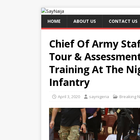
HOME
ABOUT US
CONTACT US
Chief Of Army Staf
Tour & Assessment
Training At The N
Infantry
April 3, 2020
saynigeria
Breaking 