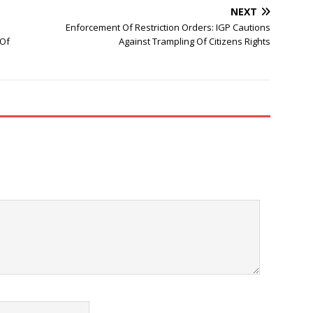
NEXT
Enforcement Of Restriction Orders: IGP Cautions
 Of
Against Trampling Of Citizens Rights