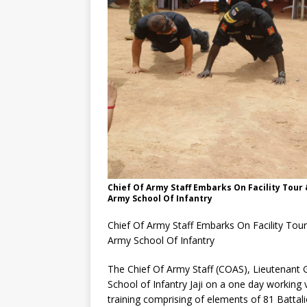
Chief Of Army Staff Embarks On Facility Tour
Army School Of Infantry
Chief Of Army Staff Embarks On Facility Tou
Army School Of Infantry
The Chief Of Army Staff (COAS), Lieutenant 
School of Infantry Jaji on a one day working v
training comprising of elements of 81 Batta