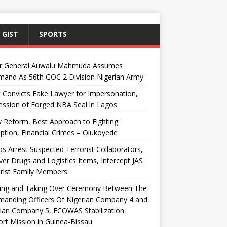
 GIST
SPORTS
r General Auwalu Mahmuda Assumes
and As 56th GOC 2 Division Nigerian Army
 Convicts Fake Lawyer for Impersonation,
ssion of Forged NBA Seal in Lagos
y Reform, Best Approach to Fighting
ption, Financial Crimes – Olukoyede
s Arrest Suspected Terrorist Collaborators,
er Drugs and Logistics Items, Intercept JAS
rist Family Members
ing and Taking Over Ceremony Between The
anding Officers Of Nigerian Company 4 and
ian Company 5, ECOWAS Stabilization
rt Mission in Guinea-Bissau