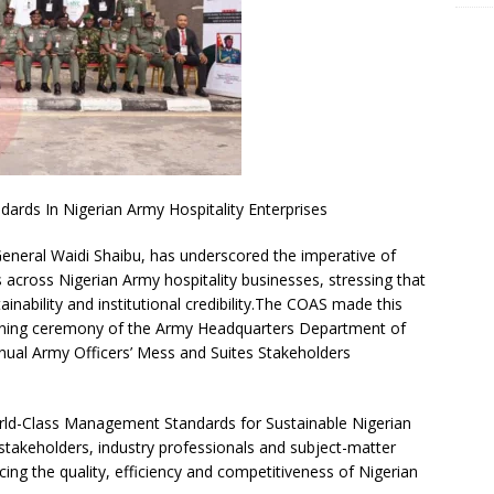
rds In Nigerian Army Hospitality Enterprises
General Waidi Shaibu, has underscored the imperative of
cross Nigerian Army hospitality businesses, stressing that
stainability and institutional credibility.The COAS made this
pening ceremony of the Army Headquarters Department of
ual Army Officers’ Mess and Suites Stakeholders
ld-Class Management Standards for Sustainable Nigerian
stakeholders, industry professionals and subject-matter
cing the quality, efficiency and competitiveness of Nigerian