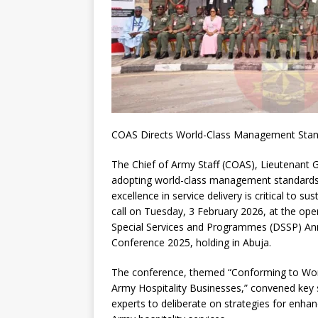
COAS Directs World-Class Management Standa
The Chief of Army Staff (COAS), Lieutenant 
adopting world-class management standards a
excellence in service delivery is critical to su
call on Tuesday, 3 February 2026, at the o
Special Services and Programmes (DSSP) Ann
Conference 2025, holding in Abuja.
The conference, themed “Conforming to Wor
Army Hospitality Businesses,” convened key 
experts to deliberate on strategies for enhan