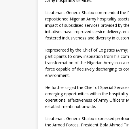
Army hospitality services.
Lieutenant General Shaibu commended the DS
repositioned Nigerian Army hospitality assets
impact of subsidised services provided by th
initiatives have improved service delivery, 
fostered inclusiveness and diversity in cus
Represented by the Chief of Logistics (Army
participants to draw inspiration from his c
transformation of the Nigerian Army into a 
force capable of decisively discharging its con
environment.
He further urged the Chief of Special Servi
emerging opportunities within the hospitalit
operational effectiveness of Army Officers’ M
establishments nationwide.
Lieutenant General Shaibu expressed profou
the Armed Forces, President Bola Ahmed Tinu