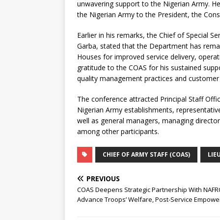
unwavering support to the Nigerian Army. He r
the Nigerian Army to the President, the Const
Earlier in his remarks, the Chief of Special
Garba, stated that the Department has remai
Houses for improved service delivery, operati
gratitude to the COAS for his sustained supp
quality management practices and customer r
The conference attracted Principal Staff Off
Nigerian Army establishments, representa
well as general managers, managing directors 
among other participants.
CHIEF OF ARMY STAFF (COAS)
LIE
PREVIOUS
COAS Deepens Strategic Partnership With NAFR
Advance Troops’ Welfare, Post-Service Empow