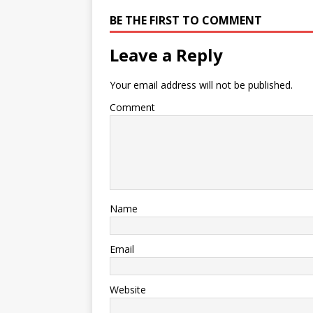
BE THE FIRST TO COMMENT
Leave a Reply
Your email address will not be published.
Comment
Name
Email
Website