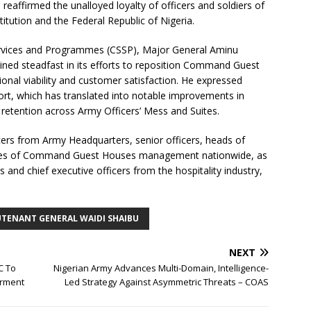
eaffirmed the unalloyed loyalty of officers and soldiers of
itution and the Federal Republic of Nigeria.
 Services and Programmes (CSSP), Major General Aminu
ned steadfast in its efforts to reposition Command Guest
onal viability and customer satisfaction. He expressed
ort, which has translated into notable improvements in
etention across Army Officers’ Mess and Suites.
icers from Army Headquarters, senior officers, heads of
tives of Command Guest Houses management nationwide, as
and chief executive officers from the hospitality industry,
UTENANT GENERAL WAIDI SHAIBU
NEXT
C To
Nigerian Army Advances Multi-Domain, Intelligence-
erment
Led Strategy Against Asymmetric Threats – COAS