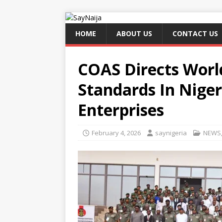
HOME
ABOUT US
CONTACT US
COAS Directs Wor
Standards In Niger
Enterprises
February 4, 2026
saynigeria
NEWS