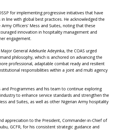
SP for implementing progressive initiatives that have
 in line with global best practices. He acknowledged the
e Army Officers’ Mess and Suites, noting that these
encouraged innovation in hospitality management and
tomer engagement.
) Major General Adekunle Adeyinka, the COAS urged
ommand philosophy, which is anchored on advancing the
more professional, adaptable combat ready and resilient
stitutional responsibilities within a joint and multi agency
ces and Programmes and his team to continue exploring
y industry to enhance service standards and strengthen the
ess and Suites, as well as other Nigerian Army hospitality
nd appreciation to the President, Commander-in-Chief of
bu, GCFR, for his consistent strategic guidance and