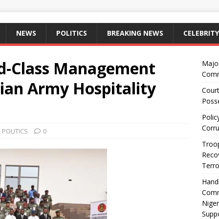
NEWS
POLITICS
BREAKING NEWS
CELEBRITY
ld-Class Management
Majo
Comm
ian Army Hospitality
Court
Posse
Polic
Corru
,
POLITICS
0
Troop
Recov
Terro
Hand
Comm
Niger
Suppo