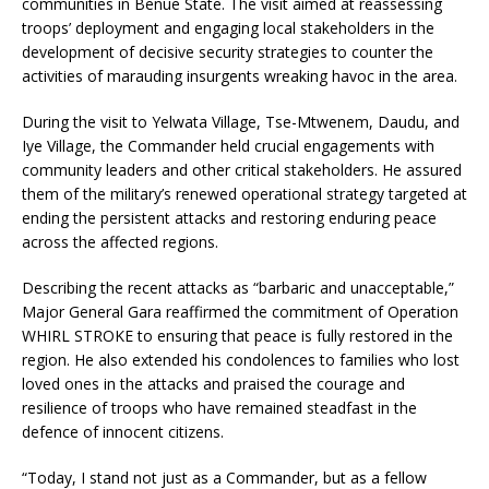
communities in Benue State. The visit aimed at reassessing
troops’ deployment and engaging local stakeholders in the
development of decisive security strategies to counter the
activities of marauding insurgents wreaking havoc in the area.
During the visit to Yelwata Village, Tse-Mtwenem, Daudu, and
Iye Village, the Commander held crucial engagements with
community leaders and other critical stakeholders. He assured
them of the military’s renewed operational strategy targeted at
ending the persistent attacks and restoring enduring peace
across the affected regions.
Describing the recent attacks as “barbaric and unacceptable,”
Major General Gara reaffirmed the commitment of Operation
WHIRL STROKE to ensuring that peace is fully restored in the
region. He also extended his condolences to families who lost
loved ones in the attacks and praised the courage and
resilience of troops who have remained steadfast in the
defence of innocent citizens.
“Today, I stand not just as a Commander, but as a fellow