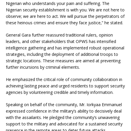
Nigerian who understands your pain and suffering. The
Nigerian security establishment is with you. We are not here to
observe; we are here to act. We will pursue the perpetrators of
these heinous crimes and ensure they face justice,” he stated.
General Gara further reassured traditional rulers, opinion
leaders, and other stakeholders that OPWS has intensified
intelligence gathering and has implemented robust operational
strategies, including the deployment of additional troops to
strategic locations. These measures are aimed at preventing
further incursions by criminal elements.
He emphasized the critical role of community collaboration in
achieving lasting peace and urged residents to support security
agencies by volunteering credible and timely information.
Speaking on behalf of the community, Mr. Iorkyaa Emmanuel
expressed confidence in the military’s ability to decisively deal
with the assailants. He pledged the community’s unwavering
support to the military and advocated for a sustained security
presence in the remote areas to deter future attacks.