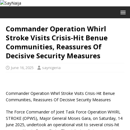
Commander Operation Whirl
Stroke Visits Crisis-Hit Benue
Communities, Reassures Of
Decisive Security Measures
June 16, 2025
saynigeria
Commander Operation Whirl Stroke Visits Crisis-Hit Benue
Communities, Reassures Of Decisive Security Measures
The Force Commander of Joint Task Force Operation WHIRL
STROKE (OPWS), Major General Moses Gara, on Saturday, 14
June 2025, undertook an operational visit to several crisis-hit