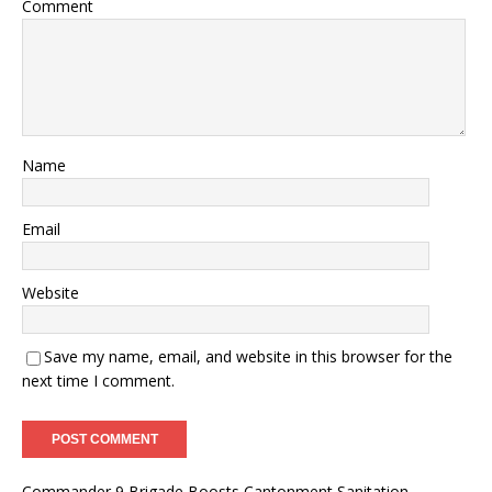
Comment
Name
Email
Website
Save my name, email, and website in this browser for the
next time I comment.
Commander 9 Brigade Boosts Cantonment Sanitation