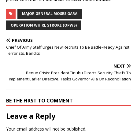
MAJOR GENERAL MOSES GARA
OPERATION WHIRL STROKE (OPWS)
PREVIOUS
Chief Of Army Staff Urges New Recruits To Be Battle-Ready Against
Terrorists, Bandits
NEXT
Benue Crisis: President Tinubu Directs Security Chiefs To
Implement Earlier Directive, Tasks Governor Alia On Reconciliation
BE THE FIRST TO COMMENT
Leave a Reply
Your email address will not be published.