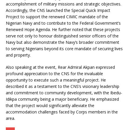
accomplishment of military missions and strategic objectives.
Accordingly, the CNS launched the Special Quick Impact
Project to support the renewed CIMIC mandate of the
Nigerian Navy and to contribute to the Federal Government’s
Renewed Hope Agenda. He further noted that these projects
serve not only to honour distinguished senior officers of the
Navy but also demonstrate the Navy’s broader commitment
to serving Nigerians beyond its core mandate of securing lives
and property.
Also speaking at the event, Rear Admiral Akpan expressed
profound appreciation to the CNS for the invaluable
opportunity to execute such a meaningful project. He
described it as a testament to the CNS’s visionary leadership
and commitment to community development, with the Ibedu-
Idikpa community being a major beneficiary. He emphasized
that the project would significantly alleviate the
accommodation challenges faced by Corps members in the
area.