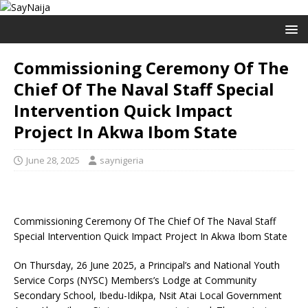
Commissioning Ceremony Of The
Chief Of The Naval Staff Special
Intervention Quick Impact
Project In Akwa Ibom State
June 28, 2025
saynigeria
Commissioning Ceremony Of The Chief Of The Naval Staff
Special Intervention Quick Impact Project In Akwa Ibom State
On Thursday, 26 June 2025, a Principal’s and National Youth
Service Corps (NYSC) Members’s Lodge at Community
Secondary School, Ibedu-Idikpa, Nsit Atai Local Government