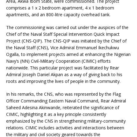
Area, Akwa Ibom State, were commissioned. The project
comprises a 1 x 2 bedroom apartment, 4 x 1 bedroom
apartments, and an 800-litre capacity overhead tank.
The commissioning was carried out under the auspices of the
Chief of the Naval Staff Special Intervention Quick Impact
Project (CNS-QIP). The CNS-QIP was initiated by the Chief of
the Naval Staff (CNS), Vice Admiral Emmanuel Ikechukwu
Ogalla, to implement projects aimed at enhancing the Nigerian
Navy’s (NN) Civil-Military Cooperation (CIMIC) efforts
nationwide. This particular project was facilitated by Rear
Admiral Joseph Daniel Akpan as a way of giving back to his
roots and improving the lives of people in the community.
In his remarks, the CNS, who was represented by the Flag
Officer Commanding Eastern Naval Command, Rear Admiral
Saheed Adesina Akinwande, reiterated the significance of
CIMIC, highlighting it as a key principle consistently
emphasized by the CNS in strengthening military-community
relations. CIMIC includes activities and interactions between
the military and civil society geared towards the