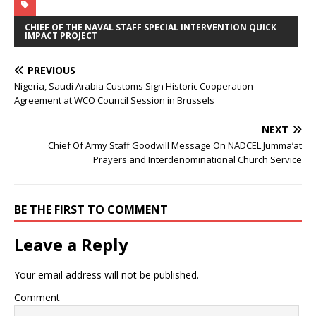
CHIEF OF THE NAVAL STAFF SPECIAL INTERVENTION QUICK
IMPACT PROJECT
PREVIOUS
Nigeria, Saudi Arabia Customs Sign Historic Cooperation
Agreement at WCO Council Session in Brussels
NEXT
Chief Of Army Staff Goodwill Message On NADCEL Jumma’at
Prayers and Interdenominational Church Service
BE THE FIRST TO COMMENT
Leave a Reply
Your email address will not be published.
Comment