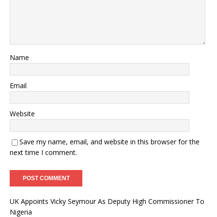
Name
Email
Website
Save my name, email, and website in this browser for the
next time I comment.
UK Appoints Vicky Seymour As Deputy High Commissioner To
Nigeria