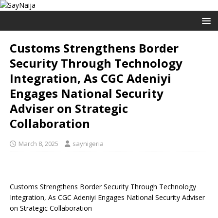
Customs Strengthens Border
Security Through Technology
Integration, As CGC Adeniyi
Engages National Security
Adviser on Strategic
Collaboration
March 8, 2025
saynigeria
Customs Strengthens Border Security Through Technology
Integration, As CGC Adeniyi Engages National Security Adviser
on Strategic Collaboration