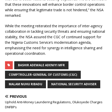
that these innovations will enhance border control operations
while ensuring that legitimate trade is not hindered,” the NSA
remarked.
While the meeting reiterated the importance of inter-agency
collaboration in tackling security threats and ensuring national
stability, the NSA assured the CGC of continued support for
the Nigeria Customs Service’s modernisation agenda,
emphasising the need for synergy in intelligence sharing and
operational coordination.
BASHIR ADEWALE ADENIYI MFR
COMPTROLLER-GENERAL OF CUSTOMS (CGC)
MALAM NUHU RIBADU
NATIONAL SECURITY ADVISER
PREVIOUS
Uphold Anti-Money Laundering Regulations, Olukoyede Charges
DNFBPs