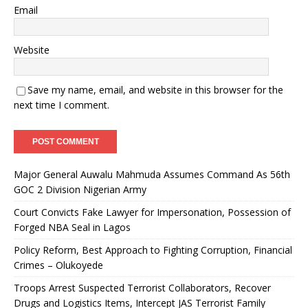
Email
Website
Save my name, email, and website in this browser for the
next time I comment.
Major General Auwalu Mahmuda Assumes Command As 56th
GOC 2 Division Nigerian Army
Court Convicts Fake Lawyer for Impersonation, Possession of
Forged NBA Seal in Lagos
Policy Reform, Best Approach to Fighting Corruption, Financial
Crimes – Olukoyede
Troops Arrest Suspected Terrorist Collaborators, Recover
Drugs and Logistics Items, Intercept JAS Terrorist Family