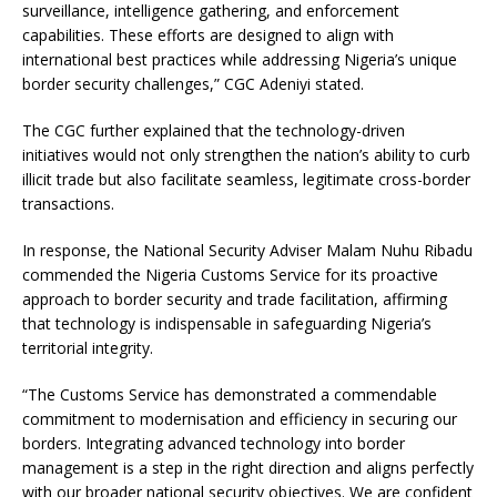
surveillance, intelligence gathering, and enforcement
capabilities. These efforts are designed to align with
international best practices while addressing Nigeria’s unique
border security challenges,” CGC Adeniyi stated.
The CGC further explained that the technology-driven
initiatives would not only strengthen the nation’s ability to curb
illicit trade but also facilitate seamless, legitimate cross-border
transactions.
In response, the National Security Adviser Malam Nuhu Ribadu
commended the Nigeria Customs Service for its proactive
approach to border security and trade facilitation, affirming
that technology is indispensable in safeguarding Nigeria’s
territorial integrity.
“The Customs Service has demonstrated a commendable
commitment to modernisation and efficiency in securing our
borders. Integrating advanced technology into border
management is a step in the right direction and aligns perfectly
with our broader national security objectives. We are confident