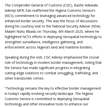
The Comptroller-General of Customs (CGC), Bashir Adewale
Adeniyi MFR, has reaffirmed the Nigeria Customs Service’s
(NCS) commitment to leveraging advanced technology for
enhanced border security. This was the focus of discussions
during his courtesy visit to the National Security Adviser (NSA)
Malam Nuhu Ribadu on Thursday, 6th March
2025, where he
highlighted NCS’s efforts in deploying Geospatial technology to
strengthen surveillance, intelligence gathering, and
enforcement across Nigeria’s land and maritime borders.
Speaking during the visit, CGC Adeniyi emphasised the crucial
role of technology in modern border management, noting that
the Service has made significant progress in integrating
cutting-edge solutions to combat smuggling, trafficking, and
other transborder crimes.
“Technology remains the key to effective border management
in today’s rapidly evolving security landscape. The Nigeria
Customs Service is committed to deploying Geospatial
technology and other innovative tools to enhance our