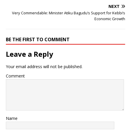
NEXT
Very Commendable: Minister Atiku Bagudu’s Support for Kebbi’s
Economic Growth
BE THE FIRST TO COMMENT
Leave a Reply
Your email address will not be published.
Comment
Name