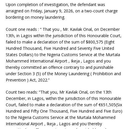
Upon completion of investigation, the defendant was
arraigned on Friday, January 9, 2026, on a two-count charge
bordering on money laundering.
Count one reads : “ That you , Mr. Kavlak Onal, on December
13th, in Lagos within the jurisdiction of this Honourable Court,
failed to make a declaration of the sum of $800,575 (Eight
Hundred Thousand, Five Hundred and Seventy Five United
States Dollars) to the Nigeria Customs Service at the Murtala
Mohammed International Airport , Ikeja , Lagos and you
thereby committed an offence contrary to and punishable
under Section 3 (5) of the Money Laundering ( Prohibition and
Prevention ) Act, 2022.”
Count two reads: “That you, Mr Kavlak Onal, on the 13th
December, in Lagos, within the jurisdiction of this Honourable
Court, failed to make a declaration of the sum of €651,505(Six
Hundred and Fifty One Thousand, Five Hundred and Five Euro)
to the Nigeria Customs Service at the Murtala Mohammed
International Airport , Ikeja , Lagos and you thereby