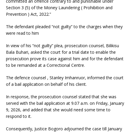
committed an offence contrary to and punishable under
Section 3 (5) of the Money Laundering ( Prohibition and
Prevention ) Act, 2022.”
The defendant pleaded “not guilty” to the charges when they
were read to him
In view of his “not guilty” plea, prosecution counsel, Bilikisu
Bala Buhari, asked the court for a trial date to enable the
prosecution prove its case against him and for the defendant
to be remanded at a Correctional Centre.
The defence counsel , Stanley Imhanruor, informed the court
of a bail application on behalf of his client.
In response, the prosecution counsel stated that she was
served with the bail application at 9.07 a.m. on Friday, January
9, 2026, and added that she would need some time to
respond to it.
Consequently, Justice Bogoro adjourned the case till January