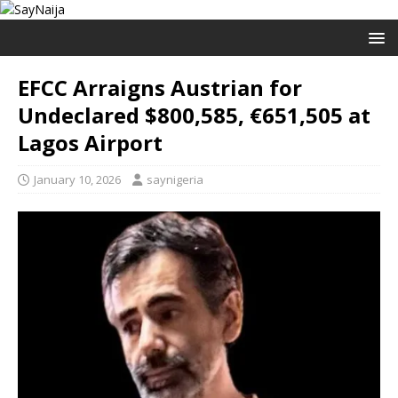
EFCC Arraigns Austrian for
Undeclared $800,585, €651,505 at
Lagos Airport
January 10, 2026
saynigeria