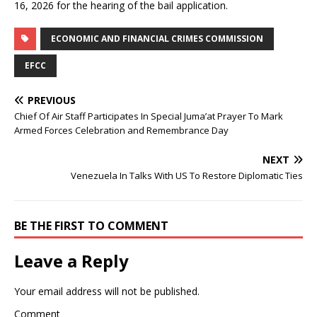
16, 2026 for the hearing of the bail application.
ECONOMIC AND FINANCIAL CRIMES COMMISSION
EFCC
PREVIOUS
Chief Of Air Staff Participates In Special Juma’at Prayer To Mark
Armed Forces Celebration and Remembrance Day
NEXT
Venezuela In Talks With US To Restore Diplomatic Ties
BE THE FIRST TO COMMENT
Leave a Reply
Your email address will not be published.
Comment