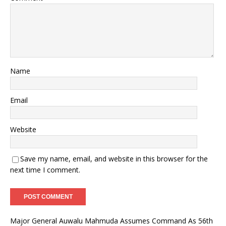
Name
Email
Website
Save my name, email, and website in this browser for the
next time I comment.
Major General Auwalu Mahmuda Assumes Command As 56th