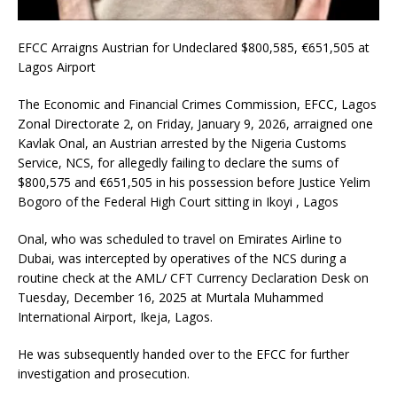
EFCC Arraigns Austrian for Undeclared $800,585, €651,505 at
Lagos Airport
The Economic and Financial Crimes Commission, EFCC, Lagos
Zonal Directorate 2, on Friday, January 9, 2026, arraigned one
Kavlak Onal, an Austrian arrested by the Nigeria Customs
Service, NCS, for allegedly failing to declare the sums of
$800,575 and €651,505 in his possession before Justice Yelim
Bogoro of the Federal High Court sitting in Ikoyi , Lagos
Onal, who was scheduled to travel on Emirates Airline to
Dubai, was intercepted by operatives of the NCS during a
routine check at the AML/ CFT Currency Declaration Desk on
Tuesday, December 16, 2025 at Murtala Muhammed
International Airport, Ikeja, Lagos.
He was subsequently handed over to the EFCC for further
investigation and prosecution.