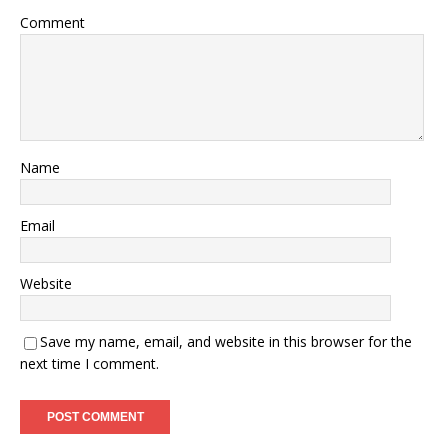
Comment
Name
Email
Website
Save my name, email, and website in this browser for the
next time I comment.