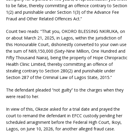
to be false, thereby committing an offence contrary to Section
1(2) and punishable under Section 1(3) of the Advance Fee
Fraud and Other Related Offences Act.”
Count two reads: “That you, OKORO BLESSING NKIRUKA, on
or about March 21, 2025, in Lagos, within the jurisdiction of
this Honourable Court, dishonestly converted to your own use
the sum of N69,150,000 (Sixty-Nine Million, One Hundred and
Fifty Thousand Naira), being the property of Hope Chiropractic
Health Clinic Limited, thereby committing an offence of
stealing contrary to Section 280(2) and punishable under
Section 287 of the Criminal Law of Lagos State, 2015.”
The defendant pleaded “not guilty” to the charges when they
were read to her.
In view of this, Okezie asked for a trial date and prayed the
court to remand the defendant in EFCC custody pending her
scheduled arraignment before the Federal High Court, Ikoyi,
Lagos, on June 10, 2026, for another alleged fraud case.