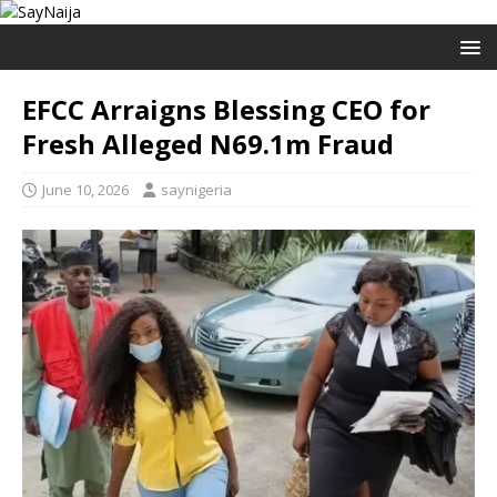
EFCC Arraigns Blessing CEO for
Fresh Alleged N69.1m Fraud
June 10, 2026
saynigeria