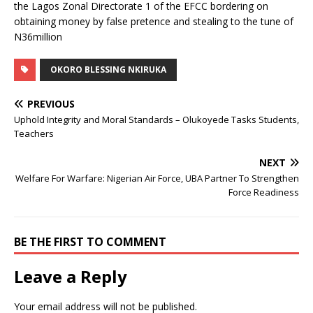
the Lagos Zonal Directorate 1 of the EFCC bordering on
obtaining money by false pretence and stealing to the tune of
N36million
OKORO BLESSING NKIRUKA
PREVIOUS
Uphold Integrity and Moral Standards – Olukoyede Tasks Students,
Teachers
NEXT
Welfare For Warfare: Nigerian Air Force, UBA Partner To Strengthen
Force Readiness
BE THE FIRST TO COMMENT
Leave a Reply
Your email address will not be published.