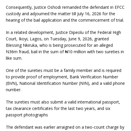
Consequently, Justice Oshodi remanded the defendant in EFCC
custody and adjourned the matter till July 16, 2026 for the
hearing of the bail application and the commencement of trial.
In a related development, Justice Dipeolu of the Federal High
Court, Ikoyi, Lagos, on Tuesday, June 9, 2026, granted
Blessing Nkiruka, who is being prosecuted for an alleged
N36m fraud, bail in the sum of ₦10 million with two sureties in
like sum.
One of the sureties must be a family member and is required
to provide proof of employment, Bank Verification Number
(BVN), National Identification Number (NIN), and a valid phone
number.
The sureties must also submit a valid international passport,
tax clearance certificates for the last two years, and six
passport photographs
The defendant was earlier arraigned on a two-count charge by