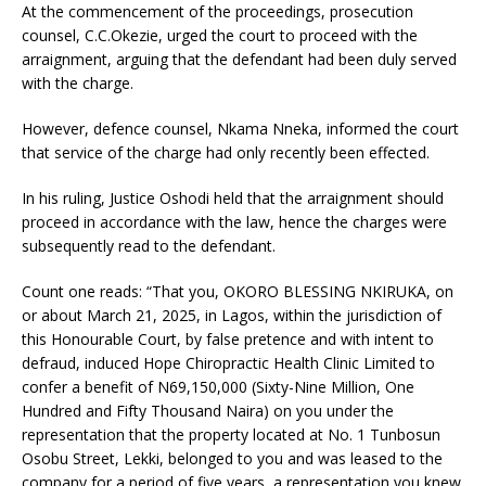
At the commencement of the proceedings, prosecution
counsel, C.C.Okezie, urged the court to proceed with the
arraignment, arguing that the defendant had been duly served
with the charge.
However, defence counsel, Nkama Nneka, informed the court
that service of the charge had only recently been effected.
In his ruling, Justice Oshodi held that the arraignment should
proceed in accordance with the law, hence the charges were
subsequently read to the defendant.
Count one reads: “That you, OKORO BLESSING NKIRUKA, on
or about March 21, 2025, in Lagos, within the jurisdiction of
this Honourable Court, by false pretence and with intent to
defraud, induced Hope Chiropractic Health Clinic Limited to
confer a benefit of N69,150,000 (Sixty-Nine Million, One
Hundred and Fifty Thousand Naira) on you under the
representation that the property located at No. 1 Tunbosun
Osobu Street, Lekki, belonged to you and was leased to the
company for a period of five years, a representation you knew