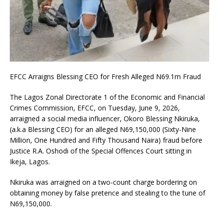
EFCC Arraigns Blessing CEO for Fresh Alleged N69.1m Fraud
The Lagos Zonal Directorate 1 of the Economic and Financial
Crimes Commission, EFCC, on Tuesday, June 9, 2026,
arraigned a social media influencer, Okoro Blessing Nkiruka,
(a.k.a Blessing CEO) for an alleged N69,150,000 (Sixty-Nine
Million, One Hundred and Fifty Thousand Naira) fraud before
Justice R.A. Oshodi of the Special Offences Court sitting in
Ikeja, Lagos.
Nkiruka was arraigned on a two-count charge bordering on
obtaining money by false pretence and stealing to the tune of
N69,150,000.