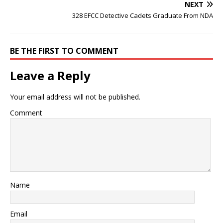
NEXT
328 EFCC Detective Cadets Graduate From NDA
BE THE FIRST TO COMMENT
Leave a Reply
Your email address will not be published.
Comment
Name
Email