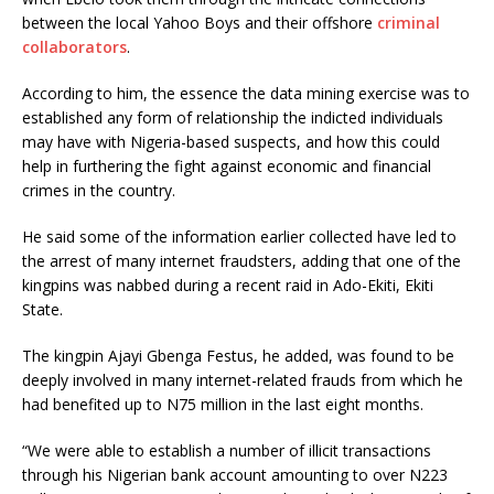
between the local Yahoo Boys and their offshore
criminal
collaborators
.
According to him, the essence the data mining exercise was to
established any form of relationship the indicted individuals
may have with Nigeria-based suspects, and how this could
help in furthering the fight against economic and financial
crimes in the country.
He said some of the information earlier collected have led to
the arrest of many internet fraudsters, adding that one of the
kingpins was nabbed during a recent raid in Ado-Ekiti, Ekiti
State.
The kingpin Ajayi Gbenga Festus, he added, was found to be
deeply involved in many internet-related frauds from which he
had benefited up to N75 million in the last eight months.
“We were able to establish a number of illicit transactions
through his Nigerian bank account amounting to over N223