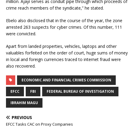
million. Ajayi serves as conduit pipe through which proceeds of
crime reach members of the syndicate,” he stated.
Ebelo also disclosed that in the course of the year, the zone
arrested 263 suspects for cyber crimes. Of this number, 111
were convicted.
Apart from landed properties, vehicles, laptops and other
valuables forfeited on the order of court, huge sums of money
in local and foreign currencies traced to internet fraud were
also recovered.
ECONOMIC AND FINANCIAL CRIMES COMMISSION
EFCC
FBI
FEDERAL BUREAU OF INVESTIGATION
IBRAHIM MAGU
PREVIOUS
EFCC Tasks CAC on Proxy Companies