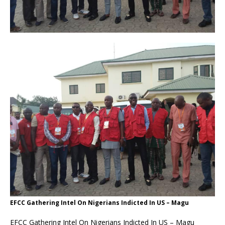
EFCC Gathering Intel On Nigerians Indicted In US – Magu
EFCC Gathering Intel On Nigerians Indicted In US – Magu