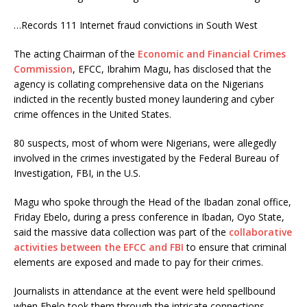
…Records 111 Internet fraud convictions in South West
The acting Chairman of the
Economic and Financial Crimes
Commission
, EFCC, Ibrahim Magu, has disclosed that the
agency is collating comprehensive data on the Nigerians
indicted in the recently busted money laundering and cyber
crime offences in the United States.
80 suspects, most of whom were Nigerians, were allegedly
involved in the crimes investigated by the Federal Bureau of
Investigation, FBI, in the U.S.
Magu who spoke through the Head of the Ibadan zonal office,
Friday Ebelo, during a press conference in Ibadan, Oyo State,
said the massive data collection was part of the
collaborative
activities between the EFCC and FBI
to ensure that criminal
elements are exposed and made to pay for their crimes.
Journalists in attendance at the event were held spellbound
when Ebelo took them through the intricate connections