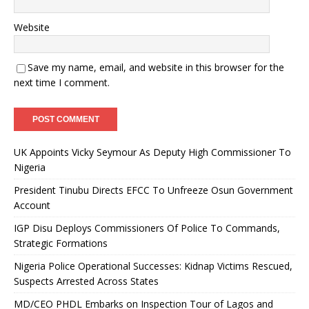
Website
Save my name, email, and website in this browser for the
next time I comment.
UK Appoints Vicky Seymour As Deputy High Commissioner To
Nigeria
President Tinubu Directs EFCC To Unfreeze Osun Government
Account
IGP Disu Deploys Commissioners Of Police To Commands,
Strategic Formations
Nigeria Police Operational Successes: Kidnap Victims Rescued,
Suspects Arrested Across States
MD/CEO PHDL Embarks on Inspection Tour of Lagos and