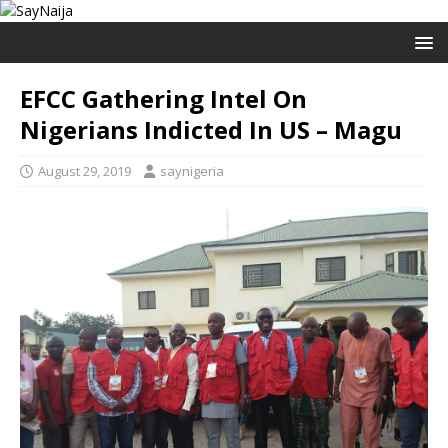
EFCC Gathering Intel On
Nigerians Indicted In US – Magu
August 29, 2019
saynigeria