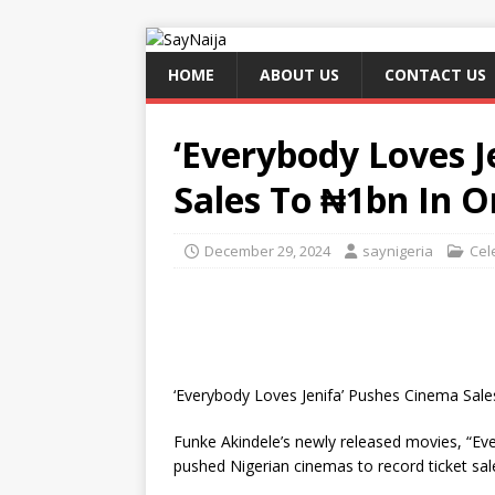
HOME
ABOUT US
CONTACT US
‘Everybody Loves J
Sales To ₦1bn In 
December 29, 2024
saynigeria
Cel
‘Everybody Loves Jenifa’ Pushes Cinema Sal
Funke Akindele’s newly released movies, “Ev
pushed Nigerian cinemas to record ticket sale