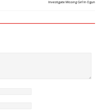
Investigate Missing Girl In Ogun