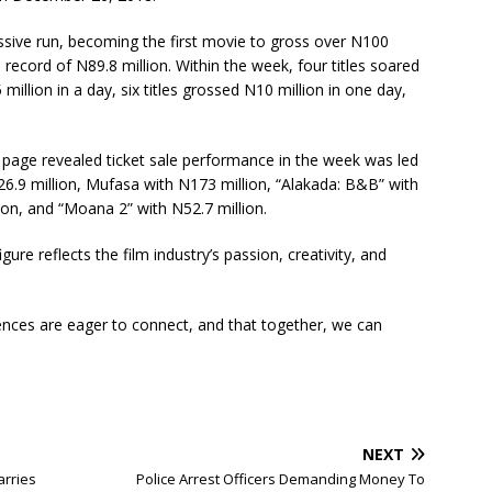
ssive run, becoming the first movie to gross over N100
s record of N89.8 million. Within the week, four titles soared
5 million in a day, six titles grossed N10 million in one day,
 page revealed ticket sale performance in the week was led
6.9 million, Mufasa with N173 million, “Alakada: B&B” with
ion, and “Moana 2” with N52.7 million.
igure reflects the film industry’s passion, creativity, and
diences are eager to connect, and that together, we can
NEXT
arries
Police Arrest Officers Demanding Money To