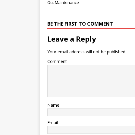
Out Maintenance
BE THE FIRST TO COMMENT
Leave a Reply
Your email address will not be published.
Comment
Name
Email