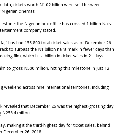
 data, tickets worth N1.02 billion were sold between
 Nigerian cinemas.
lestone: the Nigerian box office has crossed 1 billion Naira
entertainment company stated.
fa,” has had 153,800 total ticket sales as of December 26
rack to surpass the N1 billion naira mark in fewer days than
king film, which hit a billion in ticket sales in 21 days.
lm to gross N500 million, hitting this milestone in just 12
 weekend across nine international territories, including
k revealed that December 26 was the highest-grossing day
ng N256.4 million.
y, making it the third-highest day for ticket sales, behind
on December 26, 2018.