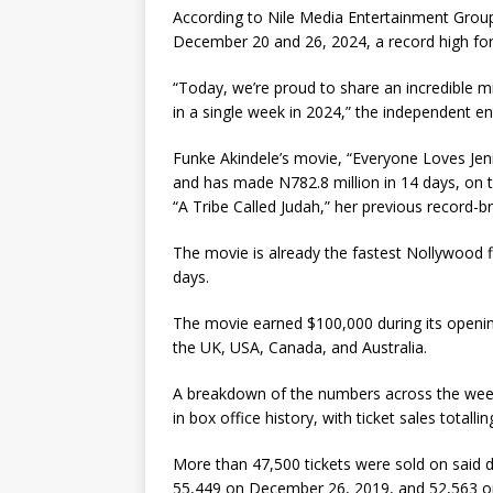
According to Nile Media Entertainment Group
December 20 and 26, 2024, a record high for
“Today, we’re proud to share an incredible mi
in a single week in 2024,” the independent 
Funke Akindele’s movie, “Everyone Loves Jeni
and has made N782.8 million in 14 days, on t
“A Tribe Called Judah,” her previous record-brea
The movie is already the fastest Nollywood fi
days.
The movie earned $100,000 during its opening
the UK, USA, Canada, and Australia.
A breakdown of the numbers across the wee
in box office history, with ticket sales totalli
More than 47,500 tickets were sold on said da
55,449 on December 26, 2019, and 52,563 