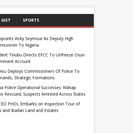
 GIST
SPORTS
ppoints Vicky Seymour As Deputy High
issioner To Nigeria
dent Tinubu Directs EFCC To Unfreeze Osun
rnment Account
Disu Deploys Commissioners Of Police To
ands, Strategic Formations
ia Police Operational Successes: Kidnap
ms Rescued, Suspects Arrested Across States
EO PHDL Embarks on Inspection Tour of
 and Ibadan Land and Estates