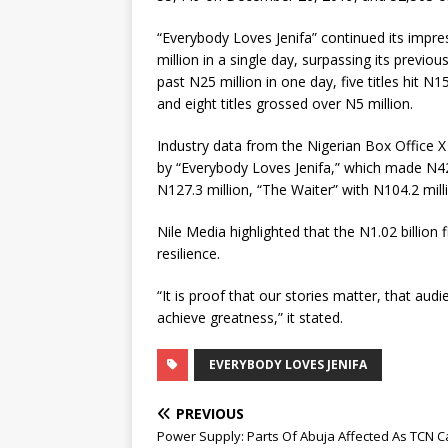
“Everybody Loves Jenifa” continued its impre
million in a single day, surpassing its previou
past N25 million in one day, five titles hit N1
and eight titles grossed over N5 million.
Industry data from the Nigerian Box Office X
by “Everybody Loves Jenifa,” which made N42
N127.3 million, “The Waiter” with N104.2 mill
Nile Media highlighted that the N1.02 billion f
resilience.
“It is proof that our stories matter, that au
achieve greatness,” it stated.
EVERYBODY LOVES JENIFA
PREVIOUS
Power Supply: Parts Of Abuja Affected As TCN C