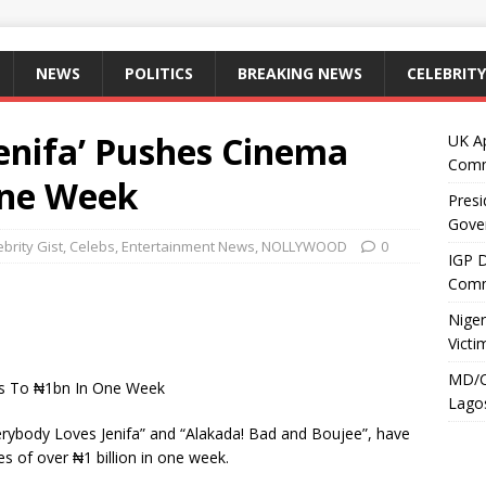
NEWS
POLITICS
BREAKING NEWS
CELEBRITY
enifa’ Pushes Cinema
UK A
Comm
One Week
Presi
Gove
ebrity Gist
,
Celebs
,
Entertainment News
,
NOLLYWOOD
0
IGP 
Comm
Niger
Victi
MD/C
es To ₦1bn In One Week
Lagos
erybody Loves Jenifa” and “Alakada! Bad and Boujee”, have
s of over ₦1 billion in one week.