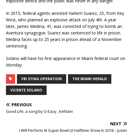
explosive device and the public was never in any danger.
In 2015, federal agents arrested Harlem Suarez, 25, from Key
West, who planned an explosive attack on July 4th. A year
later, James Medina, 41, was convicted of trying to bomb an
Aventura synagogue. Suarez was sentenced to life in prison.
Medina faces up to 25 years in prison ahead of a November
sentencing.
Solano will have his first appearance in Miami federal court on
Monday.
FBI STING OPERATION
THE MIAMI HERALD
VICENTE SOLANO
PREVIOUS
Good Life, a song by G-Eazy , Kehlani
NEXT
I Will Perform At Super Bowl LII Halftime Show In 2018 – Justin