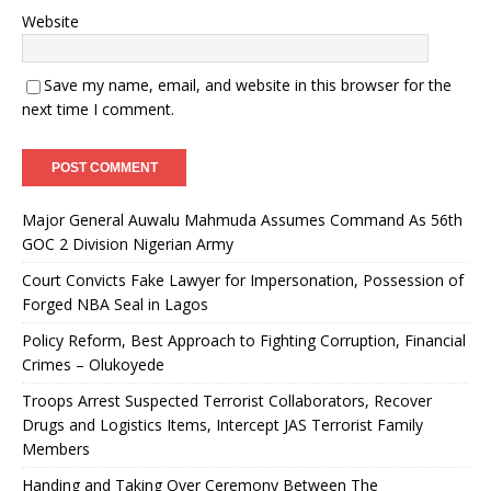
Website
Save my name, email, and website in this browser for the
next time I comment.
Major General Auwalu Mahmuda Assumes Command As 56th
GOC 2 Division Nigerian Army
Court Convicts Fake Lawyer for Impersonation, Possession of
Forged NBA Seal in Lagos
Policy Reform, Best Approach to Fighting Corruption, Financial
Crimes – Olukoyede
Troops Arrest Suspected Terrorist Collaborators, Recover
Drugs and Logistics Items, Intercept JAS Terrorist Family
Members
Handing and Taking Over Ceremony Between The