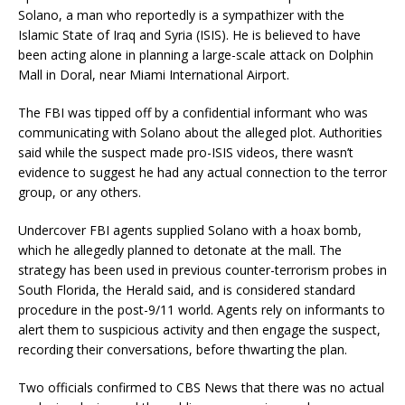
Solano, a man who reportedly is a sympathizer with the
Islamic State of Iraq and Syria (
ISIS
). He is believed to have
been acting alone in planning a large-scale attack on Dolphin
Mall in Doral, near Miami International Airport.
The FBI was tipped off by a confidential informant who was
communicating with Solano about the alleged plot. Authorities
said while the suspect made pro-ISIS videos, there wasn’t
evidence to suggest he had any actual connection to the terror
group, or any others.
Undercover FBI agents supplied Solano with a hoax bomb,
which he allegedly planned to detonate at the mall. The
strategy has been used in previous counter-terrorism probes in
South Florida, the Herald said, and is considered standard
procedure in the post-9/11 world. Agents rely on informants to
alert them to suspicious activity and then engage the suspect,
recording their conversations, before thwarting the plan.
Two officials confirmed to CBS News that there was no actual