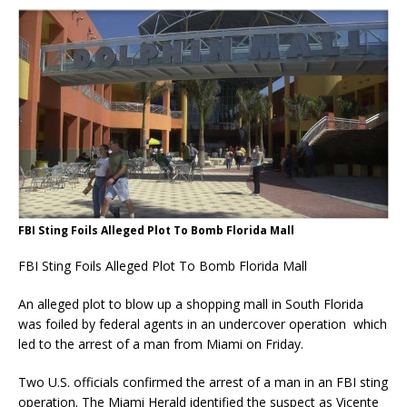
FBI Sting Foils Alleged Plot To Bomb Florida Mall
FBI Sting Foils Alleged Plot To Bomb Florida Mall
An alleged plot to blow up a shopping mall in South Florida
was foiled by federal agents in an undercover operation which
led to the arrest of a man from Miami on Friday.
Two U.S. officials confirmed the arrest of a man in an FBI sting
operation. The Miami Herald identified the suspect as Vicente