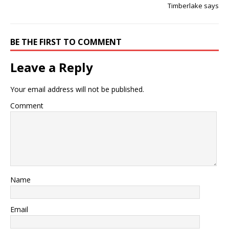
Timberlake says
BE THE FIRST TO COMMENT
Leave a Reply
Your email address will not be published.
Comment
Name
Email