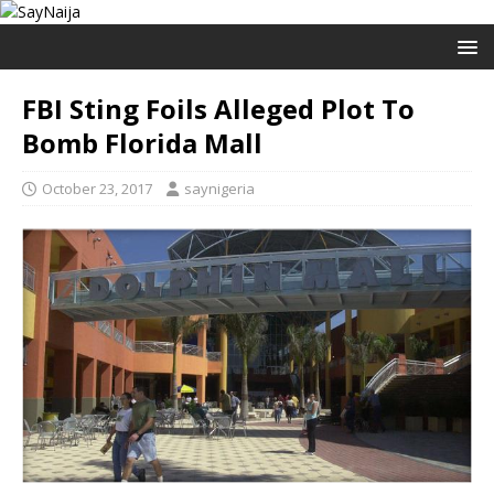
FBI Sting Foils Alleged Plot To
Bomb Florida Mall
October 23, 2017
saynigeria