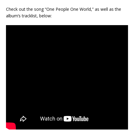
Check out the song “One People One World,” as well as the
album’s tracklist, below: