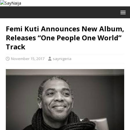
Femi Kuti Announces New Album,
Releases “One People One World”
Track
November 15, 2017
saynigeria