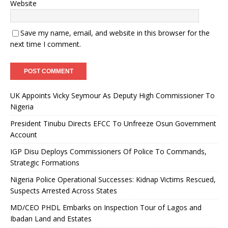
Website
Save my name, email, and website in this browser for the
next time I comment.
UK Appoints Vicky Seymour As Deputy High Commissioner To
Nigeria
President Tinubu Directs EFCC To Unfreeze Osun Government
Account
IGP Disu Deploys Commissioners Of Police To Commands,
Strategic Formations
Nigeria Police Operational Successes: Kidnap Victims Rescued,
Suspects Arrested Across States
MD/CEO PHDL Embarks on Inspection Tour of Lagos and
Ibadan Land and Estates