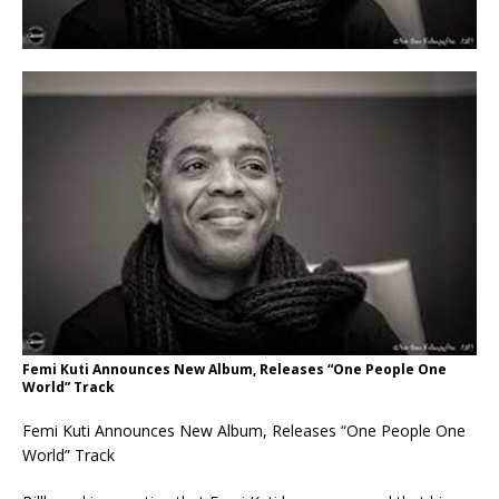
Femi Kuti Announces New Album, Releases “One People One
World” Track
Femi Kuti Announces New Album, Releases “One People One
World” Track