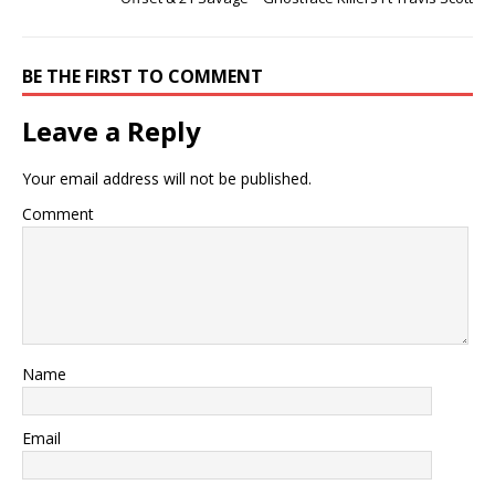
BE THE FIRST TO COMMENT
Leave a Reply
Your email address will not be published.
Comment
Name
Email