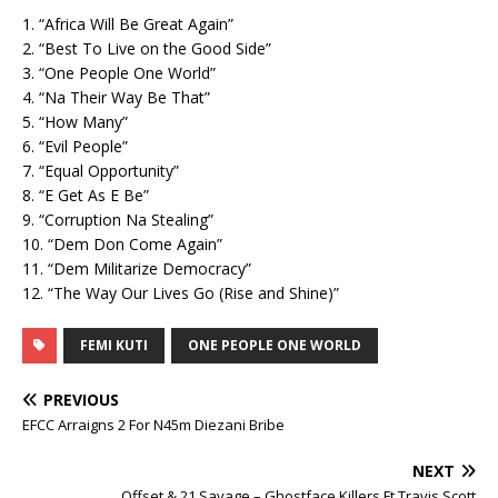
1. “Africa Will Be Great Again”
2. “Best To Live on the Good Side”
3. “One People One World”
4. “Na Their Way Be That”
5. “How Many”
6. “Evil People”
7. “Equal Opportunity”
8. “E Get As E Be”
9. “Corruption Na Stealing”
10. “Dem Don Come Again”
11. “Dem Militarize Democracy”
12. “The Way Our Lives Go (Rise and Shine)”
FEMI KUTI
ONE PEOPLE ONE WORLD
PREVIOUS
EFCC Arraigns 2 For N45m Diezani Bribe
NEXT
Offset & 21 Savage – Ghostface Killers Ft Travis Scott