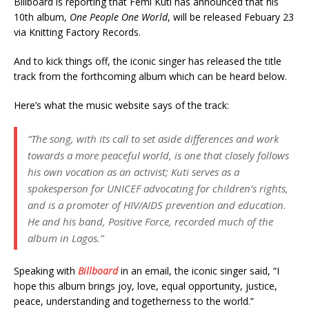
Billboard is reporting that Femi Kuti has announced that his
10th album,
One People One World
, will be released Febuary 23
via Knitting Factory Records.
And to kick things off, the iconic singer has released the title
track from the forthcoming album which can be heard below.
Here’s what the music website says of the track:
“The song, with its call to set aside differences and work
towards a more peaceful world, is one that closely follows
his own vocation as an activist; Kuti serves as a
spokesperson for UNICEF advocating for children’s rights,
and is a promoter of HIV/AIDS prevention and education.
He and his band, Positive Force, recorded much of the
album in Lagos.”
Speaking with
Billboard
in an email, the iconic singer said, “I
hope this album brings joy, love, equal opportunity, justice,
peace, understanding and togetherness to the world.”