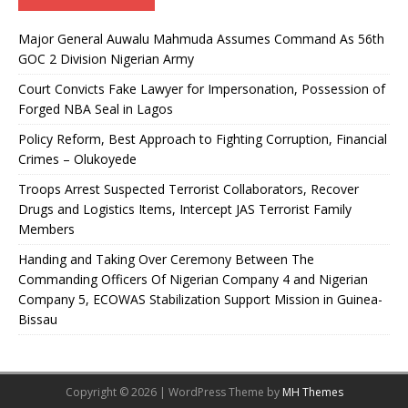
Major General Auwalu Mahmuda Assumes Command As 56th
GOC 2 Division Nigerian Army
Court Convicts Fake Lawyer for Impersonation, Possession of
Forged NBA Seal in Lagos
Policy Reform, Best Approach to Fighting Corruption, Financial
Crimes – Olukoyede
Troops Arrest Suspected Terrorist Collaborators, Recover
Drugs and Logistics Items, Intercept JAS Terrorist Family
Members
Handing and Taking Over Ceremony Between The
Commanding Officers Of Nigerian Company 4 and Nigerian
Company 5, ECOWAS Stabilization Support Mission in Guinea-
Bissau
Copyright © 2026 | WordPress Theme by
MH Themes