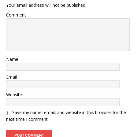
Your email address will not be published.
Comment
Name
Email
Website
Save my name, email, and website in this browser for the
next time I comment.