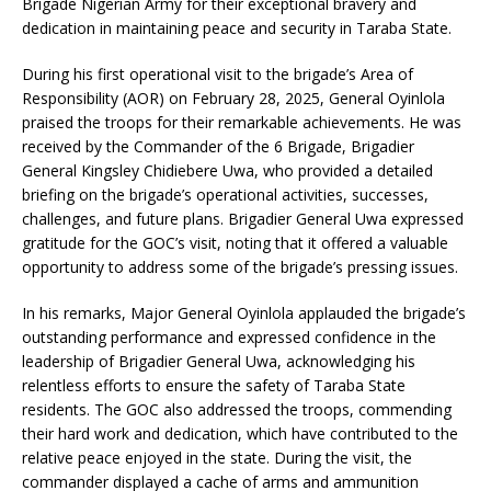
Brigade Nigerian Army for their exceptional bravery and
dedication in maintaining peace and security in Taraba State.
During his first operational visit to the brigade’s Area of
Responsibility (AOR) on February 28, 2025, General Oyinlola
praised the troops for their remarkable achievements. He was
received by the Commander of the 6 Brigade, Brigadier
General Kingsley Chidiebere Uwa, who provided a detailed
briefing on the brigade’s operational activities, successes,
challenges, and future plans. Brigadier General Uwa expressed
gratitude for the GOC’s visit, noting that it offered a valuable
opportunity to address some of the brigade’s pressing issues.
In his remarks, Major General Oyinlola applauded the brigade’s
outstanding performance and expressed confidence in the
leadership of Brigadier General Uwa, acknowledging his
relentless efforts to ensure the safety of Taraba State
residents. The GOC also addressed the troops, commending
their hard work and dedication, which have contributed to the
relative peace enjoyed in the state. During the visit, the
commander displayed a cache of arms and ammunition