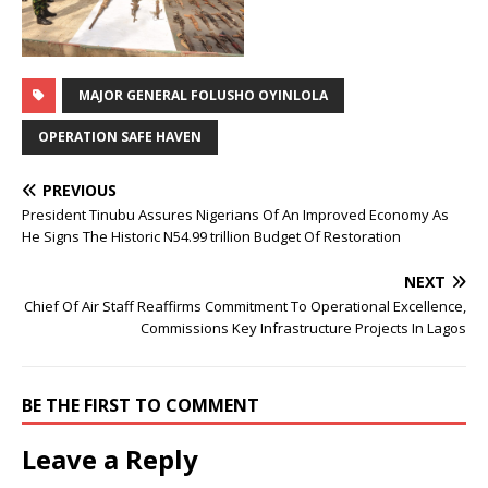
MAJOR GENERAL FOLUSHO OYINLOLA
OPERATION SAFE HAVEN
PREVIOUS
President Tinubu Assures Nigerians Of An Improved Economy As
He Signs The Historic N54.99 trillion Budget Of Restoration
NEXT
Chief Of Air Staff Reaffirms Commitment To Operational Excellence,
Commissions Key Infrastructure Projects In Lagos
BE THE FIRST TO COMMENT
Leave a Reply