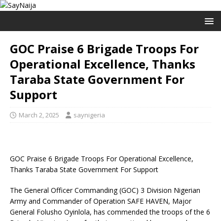
GOC Praise 6 Brigade Troops For
Operational Excellence, Thanks
Taraba State Government For
Support
March 2, 2025
saynigeria
GOC Praise 6 Brigade Troops For Operational Excellence,
Thanks Taraba State Government For Support
The General Officer Commanding (GOC) 3 Division Nigerian
Army and Commander of Operation SAFE HAVEN, Major
General Folusho Oyinlola, has commended the troops of the 6