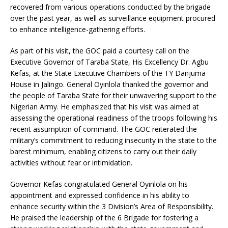
recovered from various operations conducted by the brigade
over the past year, as well as surveillance equipment procured
to enhance intelligence-gathering efforts.
As part of his visit, the GOC paid a courtesy call on the
Executive Governor of Taraba State, His Excellency Dr. Agbu
Kefas, at the State Executive Chambers of the TY Danjuma
House in Jalingo. General Oyinlola thanked the governor and
the people of Taraba State for their unwavering support to the
Nigerian Army. He emphasized that his visit was aimed at
assessing the operational readiness of the troops following his
recent assumption of command. The GOC reiterated the
military’s commitment to reducing insecurity in the state to the
barest minimum, enabling citizens to carry out their daily
activities without fear or intimidation.
Governor Kefas congratulated General Oyinlola on his
appointment and expressed confidence in his ability to
enhance security within the 3 Division’s Area of Responsibility.
He praised the leadership of the 6 Brigade for fostering a