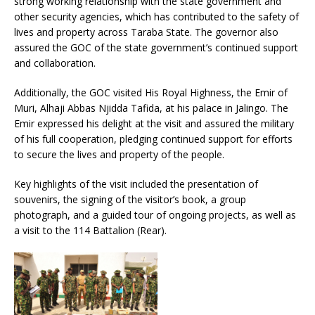
strong working relationship with the state government and
other security agencies, which has contributed to the safety of
lives and property across Taraba State. The governor also
assured the GOC of the state government’s continued support
and collaboration.
Additionally, the GOC visited His Royal Highness, the Emir of
Muri, Alhaji Abbas Njidda Tafida, at his palace in Jalingo. The
Emir expressed his delight at the visit and assured the military
of his full cooperation, pledging continued support for efforts
to secure the lives and property of the people.
Key highlights of the visit included the presentation of
souvenirs, the signing of the visitor’s book, a group
photograph, and a guided tour of ongoing projects, as well as
a visit to the 114 Battalion (Rear).