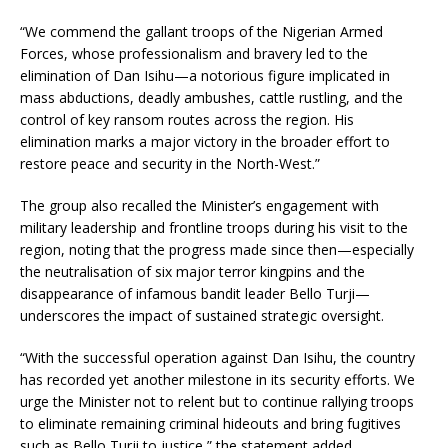
“We commend the gallant troops of the Nigerian Armed
Forces, whose professionalism and bravery led to the
elimination of Dan Isihu—a notorious figure implicated in
mass abductions, deadly ambushes, cattle rustling, and the
control of key ransom routes across the region. His
elimination marks a major victory in the broader effort to
restore peace and security in the North-West.”
The group also recalled the Minister’s engagement with
military leadership and frontline troops during his visit to the
region, noting that the progress made since then—especially
the neutralisation of six major terror kingpins and the
disappearance of infamous bandit leader Bello Turji—
underscores the impact of sustained strategic oversight.
“With the successful operation against Dan Isihu, the country
has recorded yet another milestone in its security efforts. We
urge the Minister not to relent but to continue rallying troops
to eliminate remaining criminal hideouts and bring fugitives
such as Bello Turji to justice,” the statement added.