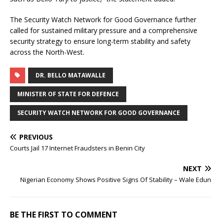
The Security Watch Network for Good Governance further
called for sustained military pressure and a comprehensive
security strategy to ensure long-term stability and safety
across the North-West.
DR. BELLO MATAWALLE
MINISTER OF STATE FOR DEFENCE
SECURITY WATCH NETWORK FOR GOOD GOVERNANCE
PREVIOUS
Courts Jail 17 Internet Fraudsters in Benin City
NEXT
Nigerian Economy Shows Positive Signs Of Stability – Wale Edun
BE THE FIRST TO COMMENT