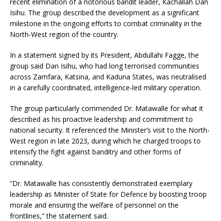
recent elimination of a notorious bandit leader, Kachallah Dan
Isihu. The group described the development as a significant
milestone in the ongoing efforts to combat criminality in the
North-West region of the country.
In a statement signed by its President, Abdullahi Fagge, the
group said Dan Isihu, who had long terrorised communities
across Zamfara, Katsina, and Kaduna States, was neutralised
in a carefully coordinated, intelligence-led military operation.
The group particularly commended Dr. Matawalle for what it
described as his proactive leadership and commitment to
national security. It referenced the Minister’s visit to the North-
West region in late 2023, during which he charged troops to
intensify the fight against banditry and other forms of
criminality.
“Dr. Matawalle has consistently demonstrated exemplary
leadership as Minister of State for Defence by boosting troop
morale and ensuring the welfare of personnel on the
frontlines,” the statement said.