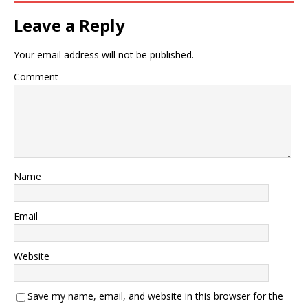
Leave a Reply
Your email address will not be published.
Comment
Name
Email
Website
Save my name, email, and website in this browser for the