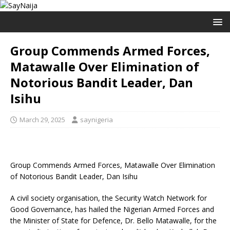
Group Commends Armed Forces,
Matawalle Over Elimination of
Notorious Bandit Leader, Dan
Isihu
March 29, 2025
saynigeria
Group Commends Armed Forces, Matawalle Over Elimination
of Notorious Bandit Leader, Dan Isihu
A civil society organisation, the Security Watch Network for
Good Governance, has hailed the Nigerian Armed Forces and
the Minister of State for Defence, Dr. Bello Matawalle, for the