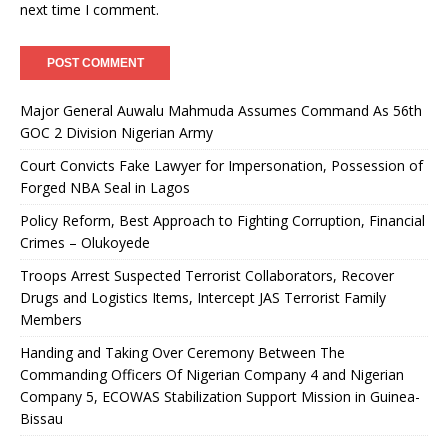
next time I comment.
Major General Auwalu Mahmuda Assumes Command As 56th
GOC 2 Division Nigerian Army
Court Convicts Fake Lawyer for Impersonation, Possession of
Forged NBA Seal in Lagos
Policy Reform, Best Approach to Fighting Corruption, Financial
Crimes – Olukoyede
Troops Arrest Suspected Terrorist Collaborators, Recover
Drugs and Logistics Items, Intercept JAS Terrorist Family
Members
Handing and Taking Over Ceremony Between The
Commanding Officers Of Nigerian Company 4 and Nigerian
Company 5, ECOWAS Stabilization Support Mission in Guinea-
Bissau