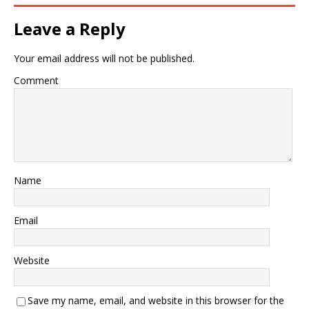
Leave a Reply
Your email address will not be published.
Comment
Name
Email
Website
Save my name, email, and website in this browser for the