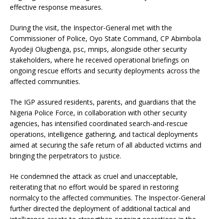
effective response measures.
During the visit, the Inspector-General met with the
Commissioner of Police, Oyo State Command, CP Abimbola
Ayodeji Olugbenga, psc, mnips, alongside other security
stakeholders, where he received operational briefings on
ongoing rescue efforts and security deployments across the
affected communities.
The IGP assured residents, parents, and guardians that the
Nigeria Police Force, in collaboration with other security
agencies, has intensified coordinated search-and-rescue
operations, intelligence gathering, and tactical deployments
aimed at securing the safe return of all abducted victims and
bringing the perpetrators to justice.
He condemned the attack as cruel and unacceptable,
reiterating that no effort would be spared in restoring
normalcy to the affected communities. The Inspector-General
further directed the deployment of additional tactical and