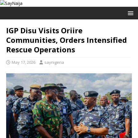
IGP Disu Visits Oriire
Communities, Orders Intensified
Rescue Operations
May 17, 2026
saynigeria