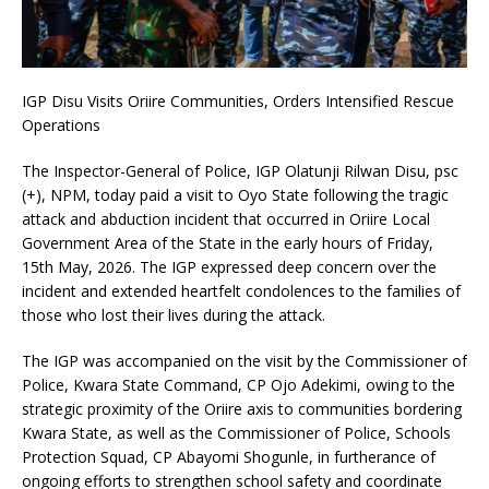
IGP Disu Visits Oriire Communities, Orders Intensified Rescue
Operations
The Inspector-General of Police, IGP Olatunji Rilwan Disu, psc
(+), NPM, today paid a visit to Oyo State following the tragic
attack and abduction incident that occurred in Oriire Local
Government Area of the State in the early hours of Friday,
15th May, 2026. The IGP expressed deep concern over the
incident and extended heartfelt condolences to the families of
those who lost their lives during the attack.
The IGP was accompanied on the visit by the Commissioner of
Police, Kwara State Command, CP Ojo Adekimi, owing to the
strategic proximity of the Oriire axis to communities bordering
Kwara State, as well as the Commissioner of Police, Schools
Protection Squad, CP Abayomi Shogunle, in furtherance of
ongoing efforts to strengthen school safety and coordinate