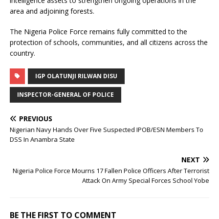
intelligence assets to strengthen ongoing operations in the
area and adjoining forests.
The Nigeria Police Force remains fully committed to the
protection of schools, communities, and all citizens across the
country.
IGP OLATUNJI RILWAN DISU
INSPECTOR-GENERAL OF POLICE
PREVIOUS
Nigerian Navy Hands Over Five Suspected IPOB/ESN Members To
DSS In Anambra State
NEXT
Nigeria Police Force Mourns 17 Fallen Police Officers After Terrorist
Attack On Army Special Forces School Yobe
BE THE FIRST TO COMMENT