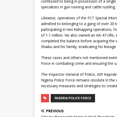
confessed to being in possession of a single 
specializes in gun running and cattle rustling.
Likewise, operatives of the FCT Special Inte
admitted to belonging to a gang of over 20 
participating in two kidnapping operations, h
of 1.1 million. He also owned an AK-47 rifle,
completed the balance before acquiring the
Shaibu and his family, eradicating his lineage
These cases and others not mentioned exempl
Force in combating crime and ensuring the saf
The Inspector-General of Police, IGP Kayod
Nigeria Police Force remains resolute in the
necessary measures and strategies to create 
NIGERIA POLICE FORCE
PREVIOUS
Adesina Represents Nigeria’s Best’, Presidents,