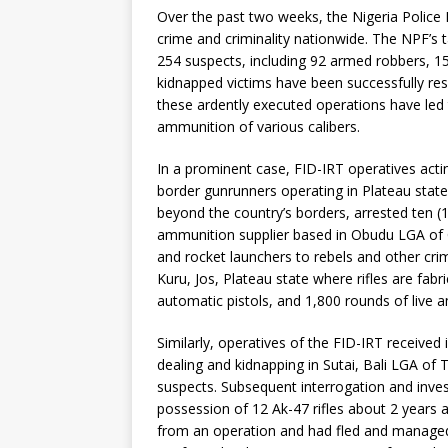
Over the past two weeks, the Nigeria Police 
crime and criminality nationwide. The NPF’s t
254 suspects, including 92 armed robbers, 153
kidnapped victims have been successfully res
these ardently executed operations have led
ammunition of various calibers.
In a prominent case, FID-IRT operatives actin
border gunrunners operating in Plateau stat
beyond the country’s borders, arrested ten (
ammunition supplier based in Obudu LGA of C
and rocket launchers to rebels and other crim
Kuru, Jos, Plateau state where rifles are fabri
automatic pistols, and 1,800 rounds of live
Similarly, operatives of the FID-IRT received
dealing and kidnapping in Sutai, Bali LGA of
suspects. Subsequent interrogation and inves
possession of 12 Ak-47 rifles about 2 years a
from an operation and had fled and managed 