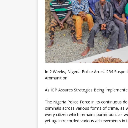
In 2 Weeks, Nigeria Police Arrest 254 Suspe
Ammunition
As IGP Assures Strategies Being Implemented 
The Nigeria Police Force in its continuous de
criminals across various forms of crime, as w
every citizen which remains paramount as we
yet again recorded various achievements in t