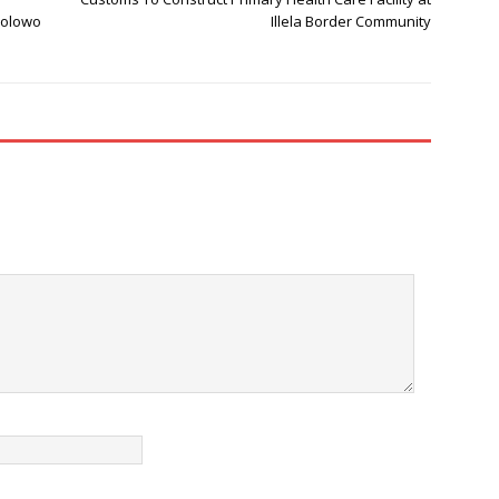
wolowo
Illela Border Community