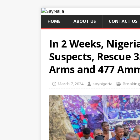
HOME
ABOUT US
CONTACT US
In 2 Weeks, Nigeria
Suspects, Rescue 3
Arms and 477 Amm
March 7, 2024
saynigeria
Breakin