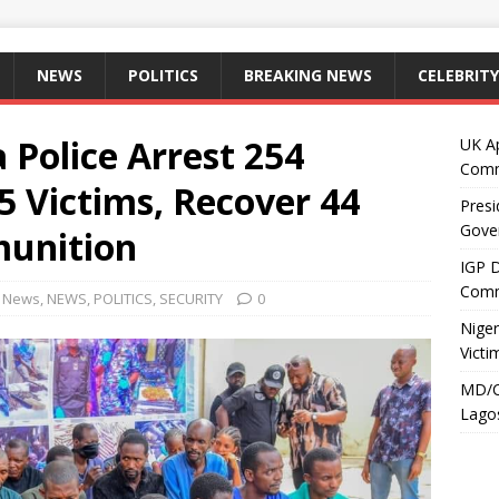
NEWS
POLITICS
BREAKING NEWS
CELEBRITY
 Police Arrest 254
UK A
Comm
5 Victims, Recover 44
Presi
Gove
unition
IGP 
Comm
g News
,
NEWS
,
POLITICS
,
SECURITY
0
Niger
Victi
MD/C
Lagos