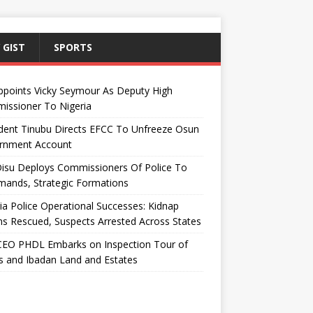
 GIST
SPORTS
ppoints Vicky Seymour As Deputy High
issioner To Nigeria
dent Tinubu Directs EFCC To Unfreeze Osun
rnment Account
Disu Deploys Commissioners Of Police To
ands, Strategic Formations
ia Police Operational Successes: Kidnap
ms Rescued, Suspects Arrested Across States
EO PHDL Embarks on Inspection Tour of
 and Ibadan Land and Estates