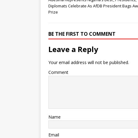
Diplomats Celebrate As AfDB President Bags A
Prize
BE THE FIRST TO COMMENT
Leave a Reply
Your email address will not be published.
Comment
Name
Email