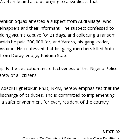
Ak-47 rifle and also belonging to a syndicate that
rvention Squad arrested a suspect from Audi village, who
kidnappers and their informant. The suspect confessed to
olding victims captive for 21 days, and collecting a ransom
 which he paid 300,000 for, and Yaroro, his gang leader,
 weapon. He confessed that his gang members killed Ardo
 from Dorayi village, Kaduna State.
ify the dedication and effectiveness of the Nigeria Police
ety of all citizens.
e Adeolu Egbetokun Ph.D, NPM, hereby emphasizes that the
 discharge of its duties, and is committed to implementing
a safer environment for every resident of the country.
NEXT
Customs To Construct Primary Health Care Facility at