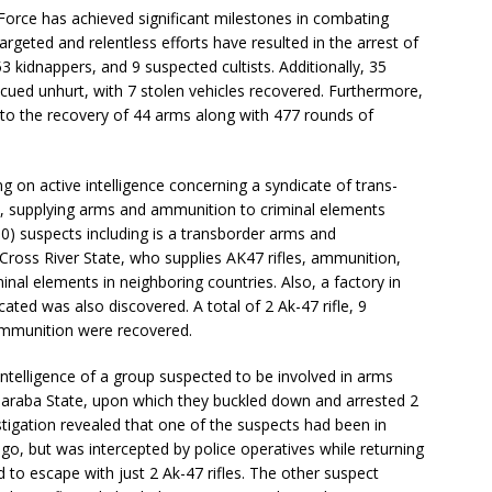
Force has achieved significant milestones in combating
argeted and relentless efforts have resulted in the arrest of
 kidnappers, and 9 suspected cultists. Additionally, 35
cued unhurt, with 7 stolen vehicles recovered. Furthermore,
 to the recovery of 44 arms along with 477 rounds of
g on active intelligence concerning a syndicate of trans-
e, supplying arms and ammunition to criminal elements
10) suspects including is a transborder arms and
ross River State, who supplies AK47 rifles, ammunition,
inal elements in neighboring countries. Also, a factory in
cated was also discovered. A total of 2 Ak-47 rifle, 9
 ammunition were recovered.
 intelligence of a group suspected to be involved in arms
 Taraba State, upon which they buckled down and arrested 2
tigation revealed that one of the suspects had been in
go, but was intercepted by police operatives while returning
to escape with just 2 Ak-47 rifles. The other suspect