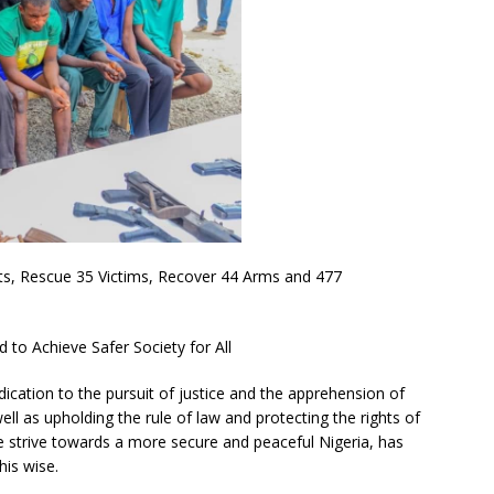
cts, Rescue 35 Victims, Recover 44 Arms and 477
to Achieve Safer Society for All
dication to the pursuit of justice and the apprehension of
ell as upholding the rule of law and protecting the rights of
 strive towards a more secure and peaceful Nigeria, has
his wise.