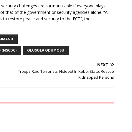
ecurity challenges are surmountable if everyone plays
 not that of the government or security agencies alone. “All
ces to restore peace and security to the FCT”, the
COMMAND
S (NSCDC)
OLUSOLA ODUMOSU
NEXT
Troops Raid Terrorists’ Hideout In Kebbi State, Rescue
Kidnapped Persons