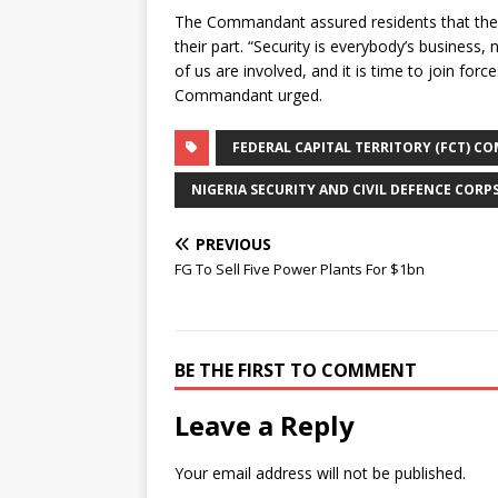
The Commandant assured residents that the s
their part. “Security is everybody’s business,
of us are involved, and it is time to join for
Commandant urged.
FEDERAL CAPITAL TERRITORY (FCT) 
NIGERIA SECURITY AND CIVIL DEFENCE CORP
PREVIOUS
FG To Sell Five Power Plants For $1bn
BE THE FIRST TO COMMENT
Leave a Reply
Your email address will not be published.