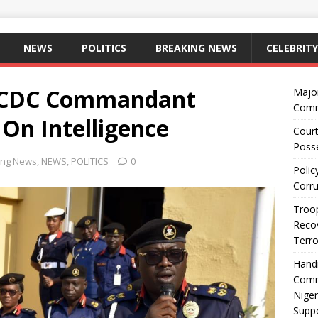
NEWS
POLITICS
BREAKING NEWS
CELEBRITY
NSCDC Commandant
Majo
Comm
On Intelligence
Court
Posse
ing News
,
NEWS
,
POLITICS
0
Polic
Corru
Troop
Recov
Terro
Hand
Comm
Niger
Suppo