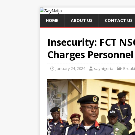
HOME
ABOUT US
CONTACT US
Insecurity: FCT 
Charges Personnel 
January 24, 2024
saynigeria
Break