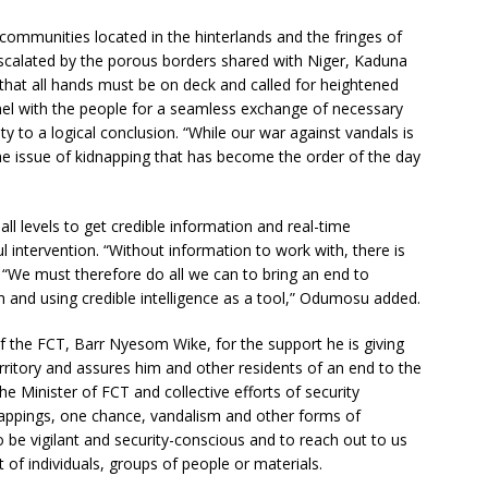
n communities located in the hinterlands and the fringes of
 escalated by the porous borders shared with Niger, Kaduna
at all hands must be on deck and called for heightened
nel with the people for a seamless exchange of necessary
ity to a logical conclusion. “While our war against vandals is
he issue of kidnapping that has become the order of the day
ll levels to get credible information and real-time
ul intervention. “Without information to work with, there is
o. “We must therefore do all we can to bring an end to
h and using credible intelligence as a tool,” Odumosu added.
the FCT, Barr Nyesom Wike, for the support he is giving
erritory and assures him and other residents of an end to the
he Minister of FCT and collective efforts of security
nappings, one chance, vandalism and other forms of
to be vigilant and security-conscious and to reach out to us
f individuals, groups of people or materials.