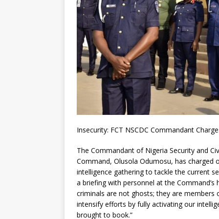
Insecurity: FCT NSCDC Commandant Charges 
The Commandant of Nigeria Security and Civi
Command, Olusola Odumosu, has charged of
intelligence gathering to tackle the current se
a briefing with personnel at the Command’s
criminals are not ghosts; they are members 
intensify efforts by fully activating our intel
brought to book.”