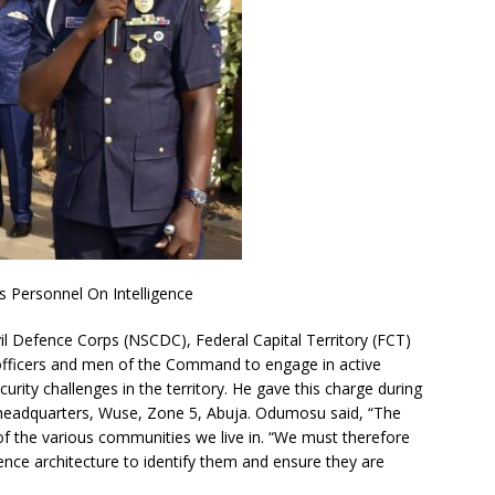
Personnel On Intelligence
l Defence Corps (NSCDC), Federal Capital Territory (FCT)
ficers and men of the Command to engage in active
curity challenges in the territory. He gave this charge during
 headquarters, Wuse, Zone 5, Abuja. Odumosu said, “The
of the various communities we live in. “We must therefore
ligence architecture to identify them and ensure they are