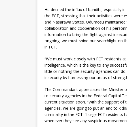
He decried the influx of bandits, especially i
the FCT, stressing that their activities were
and Nasarawa States. Odumosu maintained th
collaboration and cooperation of his person
information to bring the fight against insecur
ongoing, we must shine our searchlight on t
in FCT.
“We must work closely with FCT residents at a
intelligence, which is the key to any successf
little or nothing the security agencies can d
insecurity by harnessing our areas of strengt
The Commandant appreciates the Minister of 
to security agencies in the Federal Capital T
current situation soon. “With the support of t
agencies, we are going to put an end to kid
criminality in the FCT. “I urge FCT residents 
whenever they see any suspicious movement o