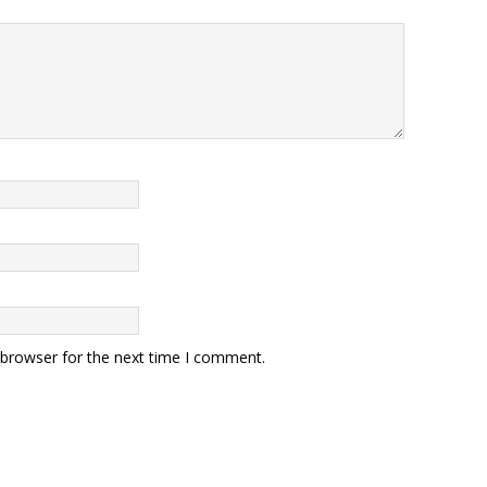
 browser for the next time I comment.