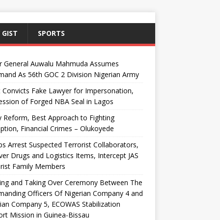
 GIST
SPORTS
r General Auwalu Mahmuda Assumes
and As 56th GOC 2 Division Nigerian Army
 Convicts Fake Lawyer for Impersonation,
ssion of Forged NBA Seal in Lagos
y Reform, Best Approach to Fighting
ption, Financial Crimes – Olukoyede
s Arrest Suspected Terrorist Collaborators,
er Drugs and Logistics Items, Intercept JAS
rist Family Members
ing and Taking Over Ceremony Between The
anding Officers Of Nigerian Company 4 and
ian Company 5, ECOWAS Stabilization
rt Mission in Guinea-Bissau