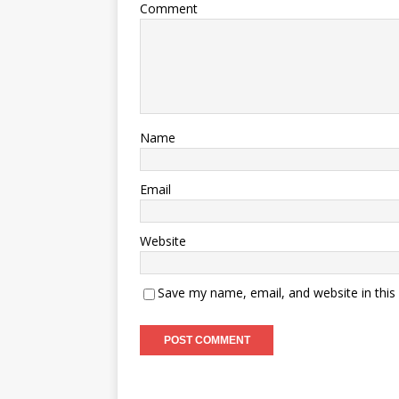
Comment
Name
Email
Website
Save my name, email, and website in this