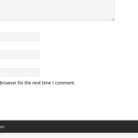
 browser for the next time I comment.
es