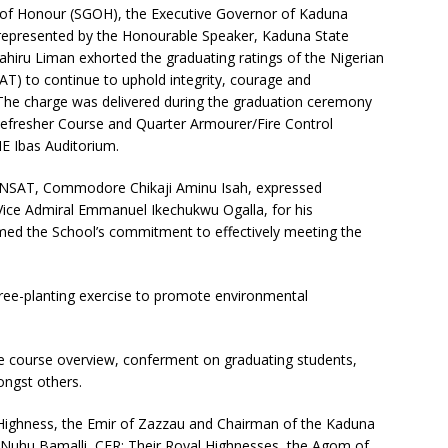
 of Honour (SGOH), the Executive Governor of Kaduna
 represented by the Honourable Speaker, Kaduna State
hiru Liman exhorted the graduating ratings of the Nigerian
 to continue to uphold integrity, courage and
. The charge was delivered during the graduation ceremony
 Refresher Course and Quarter Armourer/Fire Control
IE Ibas Auditorium.
NSAT, Commodore Chikaji Aminu Isah, expressed
, Vice Admiral Emmanuel Ikechukwu Ogalla, for his
rmed the School’s commitment to effectively meeting the
 tree-planting exercise to promote environmental
he course overview, conferment on graduating students,
ongst others.
l Highness, the Emir of Zazzau and Chairman of the Kaduna
Nuhu Bamalli, CFR; Their Royal Highnesses, the Agom of