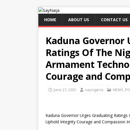
HOME
ABOUT US
CONTACT US
Kaduna Governor 
Ratings Of The Ni
Armament Technolo
Courage and Compa
June 27, 2025
saynigeria
NEWS
,
PO
Kaduna Governor Urges Graduating Ratings
Uphold Integrity Courage and Compassion In