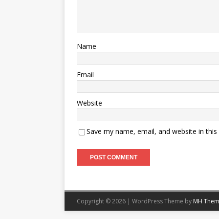
Name
Email
Website
Save my name, email, and website in this
Copyright © 2026 | WordPress Theme by
MH Them