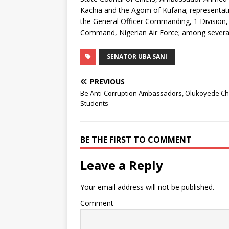
Kachia and the Agom of Kufana; representativ
the General Officer Commanding, 1 Division, 
Command, Nigerian Air Force; among several 
SENATOR UBA SANI
PREVIOUS
Be Anti-Corruption Ambassadors, Olukoyede C
Students
BE THE FIRST TO COMMENT
Leave a Reply
Your email address will not be published.
Comment