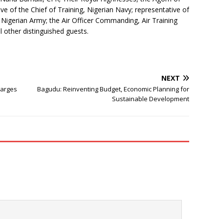
e of the Chief of Training, Nigerian Navy; representative of
Nigerian Army; the Air Officer Commanding, Air Training
other distinguished guests.
NEXT
harges
Bagudu: Reinventing Budget, Economic Planning for
Sustainable Development