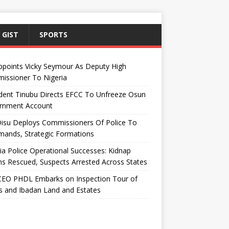
 GIST
SPORTS
ppoints Vicky Seymour As Deputy High
issioner To Nigeria
dent Tinubu Directs EFCC To Unfreeze Osun
rnment Account
Disu Deploys Commissioners Of Police To
ands, Strategic Formations
ia Police Operational Successes: Kidnap
ms Rescued, Suspects Arrested Across States
EO PHDL Embarks on Inspection Tour of
 and Ibadan Land and Estates