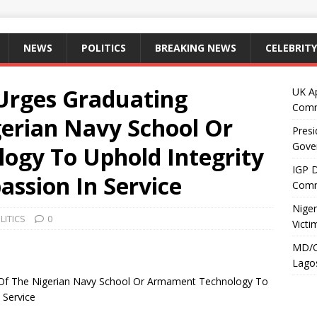
NEWS
POLITICS
BREAKING NEWS
CELEBRITY
Urges Graduating
UK A
Comm
gerian Navy School Or
Presi
Gove
gy To Uphold Integrity
IGP 
ssion In Service
Comm
Niger
LITICS
0
Victi
MD/C
Lagos
 Of The Nigerian Navy School Or Armament Technology To
 Service