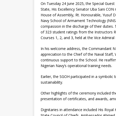
On Tuesday 24 June 2025, the Special Guest
State, His Excellency Senator Uba Sani CON
House of Assembly, Rt. Honourable, Yusuf Da
Navy School of Armament Technology (NNSAT)
compassion in the discharge of their duties
of 323 student ratings from the Instructors
Courses 1, 2, and 3, held at the Vice Admiral 
In his welcome address, the Commandant N
appreciation to the Chief of the Naval Staff
continuous support to the School. He reaffi
Nigerian Navy’s operational training needs.
Earlier, the SGOH participated in a symbolic
sustainability.
Other highlights of the ceremony included t
presentation of certificates, and awards, am
Dignitaries in attendance included His Roya
State Council of Chiefs, Ambassador Ahmed 