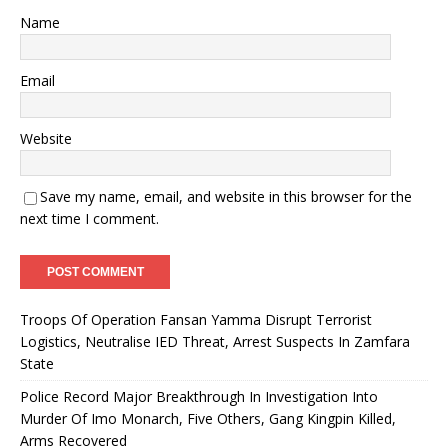
Name
Email
Website
Save my name, email, and website in this browser for the
next time I comment.
Troops Of Operation Fansan Yamma Disrupt Terrorist
Logistics, Neutralise IED Threat, Arrest Suspects In Zamfara
State
Police Record Major Breakthrough In Investigation Into
Murder Of Imo Monarch, Five Others, Gang Kingpin Killed,
Arms Recovered