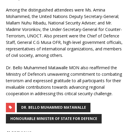
Among the distinguished attendees were Ms. Amina
Mohammed, the United Nations Deputy Secretary-General;
Mallam Nuhu Ribadu, National Security Adviser; and Mr.
Vladimir Voronkov, the Under-Secretary-General for Counter-
Terrorism, UNOCT. Also present were the Chief of Defence
Staff, General C.G Musa OFR, high-level government officials,
representatives of international organizations, and members
of civil society, among others.
Dr. Bello Muhammed Matawalle MON also reaffirmed the
Ministry of Defence’s unwavering commitment to combating
terrorism and expressed gratitude to all participants for their
invaluable contributions towards advancing regional
cooperation in addressing this critical security challenge.
DR. BELLO MUHAMMED MATAWALLE
HONOURABLE MINISTER OF STATE FOR DEFENCE