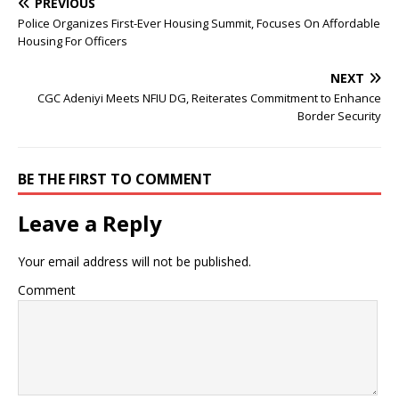
PREVIOUS
Police Organizes First-Ever Housing Summit, Focuses On Affordable
Housing For Officers
NEXT
CGC Adeniyi Meets NFIU DG, Reiterates Commitment to Enhance
Border Security
BE THE FIRST TO COMMENT
Leave a Reply
Your email address will not be published.
Comment