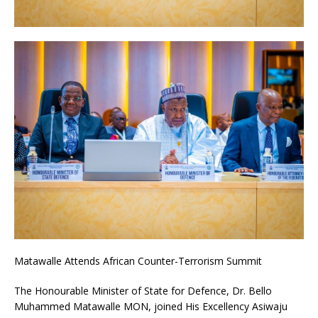
Matawalle Attends African Counter-Terrorism Summit
The Honourable Minister of State for Defence, Dr. Bello
Muhammed Matawalle MON, joined His Excellency Asiwaju