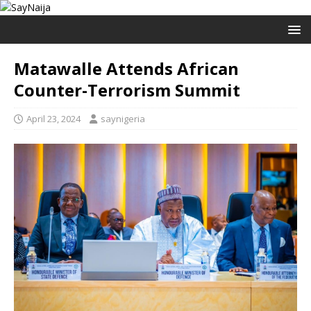
Matawalle Attends African
Counter-Terrorism Summit
April 23, 2024
saynigeria