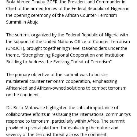
Bola Ahmed Tinubu GCFR, the President and Commander in
Chief of the armed forces of the Federal Republic of Nigeria in
the opening ceremony of the African Counter-Terrorism
Summit in Abuja.
The summit organized by the Federal Republic of Nigeria with
the support of the United Nations Office of Counter-Terrorism
(UNOCT), brought together high-level stakeholders under the
theme, “Strengthening Regional Cooperation and Institution
Building to Address the Evolving Threat of Terrorism”.
The primary objective of the summit was to bolster
multilateral counter-terrorism cooperation, emphasizing
African-led and African-owned solutions to combat terrorism
on the continent.
Dr. Bello Matawalle highlighted the critical importance of
collaborative efforts in reshaping the international community’s
response to terrorism, particularly within Africa. The summit
provided a pivotal platform for evaluating the nature and
severity of the terrorist threat across the continent.