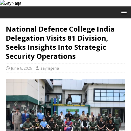
National Defence College India
Delegation Visits 81 Division,
Seeks Insights Into Strategic
Security Operations
June 6, 2026
saynigeria