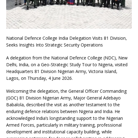
National Defence College India Delegation Visits 81 Division,
Seeks Insights Into Strategic Security Operations
A delegation from the National Defence College (NDC), New
Delhi, India, on a Geo-Strategic Study Tour to Nigeria, visited
Headquarters 81 Division Nigerian Army, Victoria Island,
Lagos, on Thursday, 4 June 2026.
Welcoming the delegation, the General Officer Commanding
(GOC) 81 Division Nigerian Army, Major General Adebayo
Babalola, described the visit as another testament to the
enduring defence relations between Nigeria and India. He
acknowledged India’s longstanding support to the Nigerian
Armed Forces, particularly in military training, professional
development and institutional capacity building, while