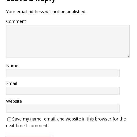
Your email address will not be published.
Comment
Name
Email
Website
Save my name, email, and website in this browser for the
next time I comment.