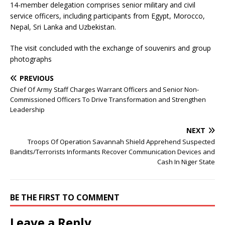
14-member delegation comprises senior military and civil
service officers, including participants from Egypt, Morocco,
Nepal, Sri Lanka and Uzbekistan.
The visit concluded with the exchange of souvenirs and group
photographs
PREVIOUS
Chief Of Army Staff Charges Warrant Officers and Senior Non-
Commissioned Officers To Drive Transformation and Strengthen
Leadership
NEXT
Troops Of Operation Savannah Shield Apprehend Suspected
Bandits/Terrorists Informants Recover Communication Devices and
Cash In Niger State
BE THE FIRST TO COMMENT
Leave a Reply