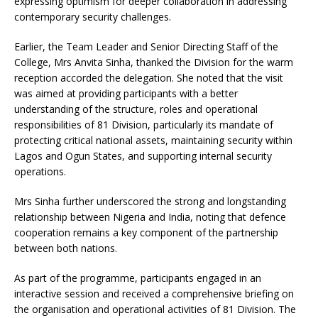
expressing optimism for deeper collaboration in addressing
contemporary security challenges.
Earlier, the Team Leader and Senior Directing Staff of the
College, Mrs Anvita Sinha, thanked the Division for the warm
reception accorded the delegation. She noted that the visit
was aimed at providing participants with a better
understanding of the structure, roles and operational
responsibilities of 81 Division, particularly its mandate of
protecting critical national assets, maintaining security within
Lagos and Ogun States, and supporting internal security
operations.
Mrs Sinha further underscored the strong and longstanding
relationship between Nigeria and India, noting that defence
cooperation remains a key component of the partnership
between both nations.
As part of the programme, participants engaged in an
interactive session and received a comprehensive briefing on
the organisation and operational activities of 81 Division. The