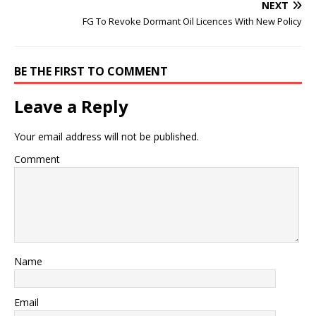
NEXT
FG To Revoke Dormant Oil Licences With New Policy
BE THE FIRST TO COMMENT
Leave a Reply
Your email address will not be published.
Comment
Name
Email