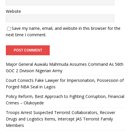
Website
Save my name, email, and website in this browser for the
next time I comment.
Major General Auwalu Mahmuda Assumes Command As 56th
GOC 2 Division Nigerian Army
Court Convicts Fake Lawyer for Impersonation, Possession of
Forged NBA Seal in Lagos
Policy Reform, Best Approach to Fighting Corruption, Financial
Crimes – Olukoyede
Troops Arrest Suspected Terrorist Collaborators, Recover
Drugs and Logistics Items, Intercept JAS Terrorist Family
Members