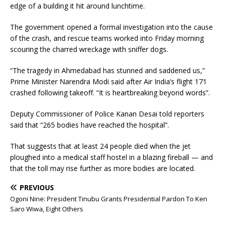
edge of a building it hit around lunchtime.
The government opened a formal investigation into the cause
of the crash, and rescue teams worked into Friday morning
scouring the charred wreckage with sniffer dogs.
“The tragedy in Ahmedabad has stunned and saddened us,”
Prime Minister Narendra Modi said after Air India’s flight 171
crashed following takeoff. “It is heartbreaking beyond words”.
Deputy Commissioner of Police Kanan Desai told reporters
said that “265 bodies have reached the hospital”.
That suggests that at least 24 people died when the jet
ploughed into a medical staff hostel in a blazing fireball — and
that the toll may rise further as more bodies are located.
PREVIOUS
Ogoni Nine: President Tinubu Grants Presidential Pardon To Ken
Saro Wiwa, Eight Others