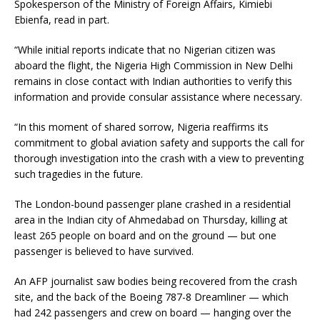
Spokesperson of the Ministry of Foreign Affairs, Kimiebi
Ebienfa, read in part.
“While initial reports indicate that no Nigerian citizen was
aboard the flight, the Nigeria High Commission in New Delhi
remains in close contact with Indian authorities to verify this
information and provide consular assistance where necessary.
“In this moment of shared sorrow, Nigeria reaffirms its
commitment to global aviation safety and supports the call for
thorough investigation into the crash with a view to preventing
such tragedies in the future.
The London-bound passenger plane crashed in a residential
area in the Indian city of Ahmedabad on Thursday, killing at
least 265 people on board and on the ground — but one
passenger is believed to have survived.
An AFP journalist saw bodies being recovered from the crash
site, and the back of the Boeing 787-8 Dreamliner — which
had 242 passengers and crew on board — hanging over the