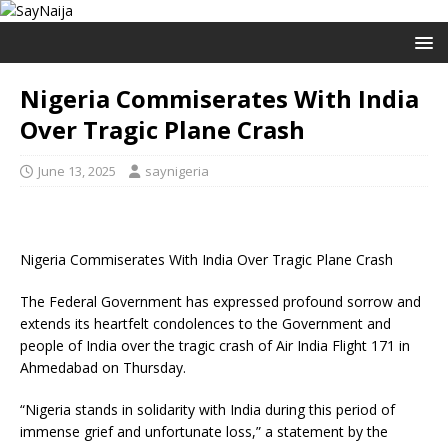
Nigeria Commiserates With India
Over Tragic Plane Crash
June 13, 2025
saynigeria
Nigeria Commiserates With India Over Tragic Plane Crash
The Federal Government has expressed profound sorrow and
extends its heartfelt condolences to the Government and
people of India over the tragic crash of Air India Flight 171 in
Ahmedabad on Thursday.
“Nigeria stands in solidarity with India during this period of
immense grief and unfortunate loss,” a statement by the