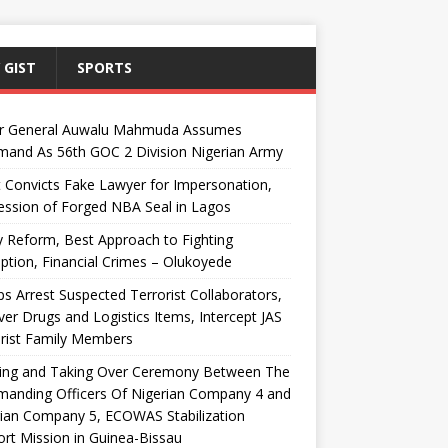
 GIST
SPORTS
r General Auwalu Mahmuda Assumes
and As 56th GOC 2 Division Nigerian Army
 Convicts Fake Lawyer for Impersonation,
ssion of Forged NBA Seal in Lagos
y Reform, Best Approach to Fighting
ption, Financial Crimes – Olukoyede
s Arrest Suspected Terrorist Collaborators,
er Drugs and Logistics Items, Intercept JAS
rist Family Members
ing and Taking Over Ceremony Between The
anding Officers Of Nigerian Company 4 and
ian Company 5, ECOWAS Stabilization
rt Mission in Guinea-Bissau