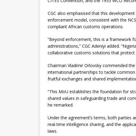
CITES Convention, and the 1953 WCO Recomm
CGC also emphasised that this development re
enforcement model, consistent with the NCS’s
compliant African customs operations.
“Beyond enforcement, this is a framework fo
administrations,” CGC Adeniyi added. “Nigeri
collaborative customs solutions that protec
Chairman Vladimir Orlovsky commended the l
international partnerships to tackle common 
fruitful exchanges and shared implementatio
“This MoU establishes the foundation for st
shared values in safeguarding trade and combati
he remarked.
Under the agreement’s terms, both parties are
real-time intelligence sharing, and the applic
laws.