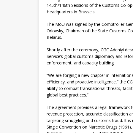
145th/146th Sessions of the Customs Co-ope
Headquarters in Brussels.
The MoU was signed by the Comptroller-Gene
Orlovsky, Chairman of the State Customs Co
Belarus.
Shortly after the ceremony, CGC Adeniyi desc
Service’s global customs diplomacy and reform
enforcement, and capacity building.
“We are forging a new chapter in internation
efficiency, and proactive intelligence,” the C
ability to combat transnational threats, facil
global best practices.”
The agreement provides a legal framework for
revenue protection, accurate classification a
targeting smuggling and customs fraud. It is
Single Convention on Narcotic Drugs (1961),