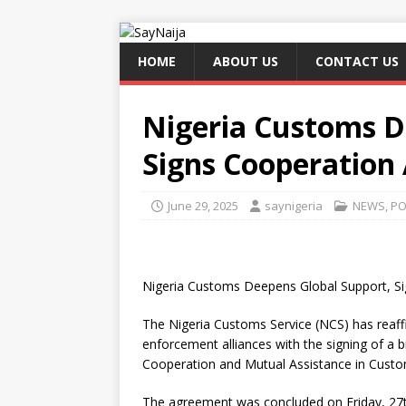
HOME
ABOUT US
CONTACT US
Nigeria Customs D
Signs Cooperation
June 29, 2025
saynigeria
NEWS
,
PO
Nigeria Customs Deepens Global Support, S
The Nigeria Customs Service (NCS) has reaff
enforcement alliances with the signing of 
Cooperation and Mutual Assistance in Custom
The agreement was concluded on Friday, 27th