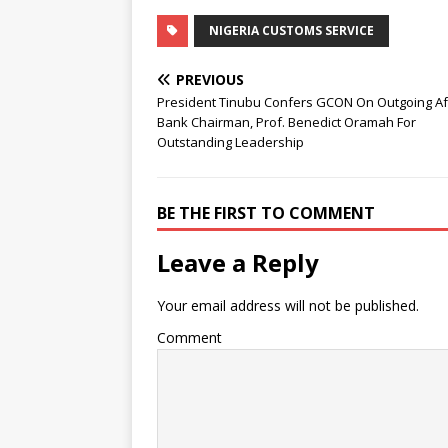
NIGERIA CUSTOMS SERVICE
PREVIOUS
President Tinubu Confers GCON On Outgoing A
Bank Chairman, Prof. Benedict Oramah For
Outstanding Leadership
BE THE FIRST TO COMMENT
Leave a Reply
Your email address will not be published.
Comment