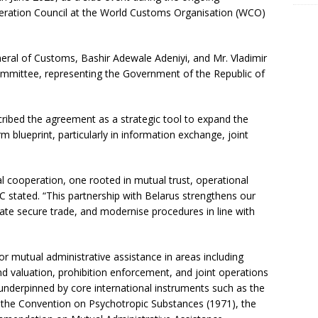
ration Council at the World Customs Organisation (WCO)
ral of Customs, Bashir Adewale Adeniyi, and Mr. Vladimir
mmittee, representing the Government of the Republic of
ribed the agreement as a strategic tool to expand the
 blueprint, particularly in information exchange, joint
al cooperation, one rooted in mutual trust, operational
GC stated. “This partnership with Belarus strengthens our
itate secure trade, and modernise procedures in line with
 mutual administrative assistance in areas including
nd valuation, prohibition enforcement, and joint operations
 underpinned by core international instruments such as the
 the Convention on Psychotropic Substances (1971), the