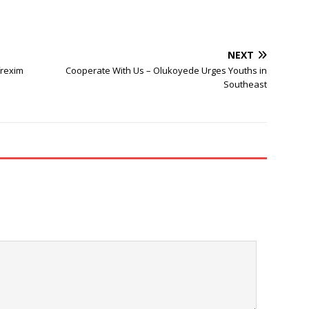
NEXT
frexim
Cooperate With Us – Olukoyede Urges Youths in
Southeast