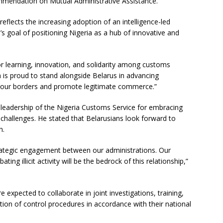
endation on Mutual Administrative Assistance.
flects the increasing adoption of an intelligence-led
 goal of positioning Nigeria as a hub of innovative and
r learning, innovation, and solidarity among customs
a is proud to stand alongside Belarus in advancing
t our borders and promote legitimate commerce.”
eadership of the Nigeria Customs Service for embracing
challenges. He stated that Belarusians look forward to
n.
rategic engagement between our administrations. Our
ng illicit activity will be the bedrock of this relationship,”
 expected to collaborate in joint investigations, training,
ation of control procedures in accordance with their national