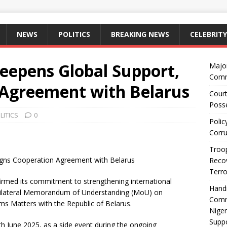
NEWS
POLITICS
BREAKING NEWS
CELEBRITY
eepens Global Support,
Majo
Comm
 Agreement with Belarus
Court
Posse
LITICS
0
Polic
Corru
Troop
igns Cooperation Agreement with Belarus
Recov
Terro
irmed its commitment to strengthening international
Hand
a bilateral Memorandum of Understanding (MoU) on
Comm
s Matters with the Republic of Belarus.
Niger
Suppo
 June 2025, as a side event during the ongoing