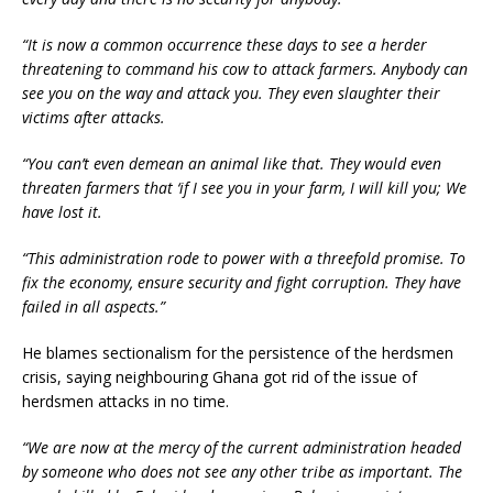
“It is now a common occurrence these days to see a herder
threatening to command his cow to attack farmers. Anybody can
see you on the way and attack you. They even slaughter their
victims after attacks.
“You can’t even demean an animal like that. They would even
threaten farmers that ‘if I see you in your farm, I will kill you; We
have lost it.
“This administration rode to power with a threefold promise. To
fix the economy, ensure security and fight corruption. They have
failed in all aspects.”
He blames sectionalism for the persistence of the herdsmen
crisis, saying neighbouring Ghana got rid of the issue of
herdsmen attacks in no time.
“We are now at the mercy of the current administration headed
by someone who does not see any other tribe as important. The