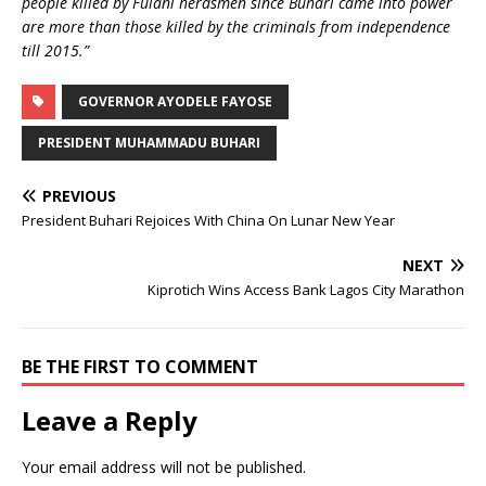
people killed by Fulani herdsmen since Buhari came into power
are more than those killed by the criminals from independence
till 2015.”
GOVERNOR AYODELE FAYOSE
PRESIDENT MUHAMMADU BUHARI
PREVIOUS
President Buhari Rejoices With China On Lunar New Year
NEXT
Kiprotich Wins Access Bank Lagos City Marathon
BE THE FIRST TO COMMENT
Leave a Reply
Your email address will not be published.