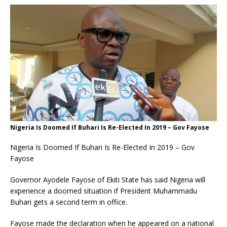
Nigeria Is Doomed If Buhari Is Re-Elected In 2019 – Gov Fayose
Nigeria Is Doomed If Buhari Is Re-Elected In 2019 – Gov
Fayose
Governor Ayodele Fayose of Ekiti State has said Nigeria will
experience a doomed situation if President Muhammadu
Buhari gets a second term in office.
Fayose made the declaration when he appeared on a national