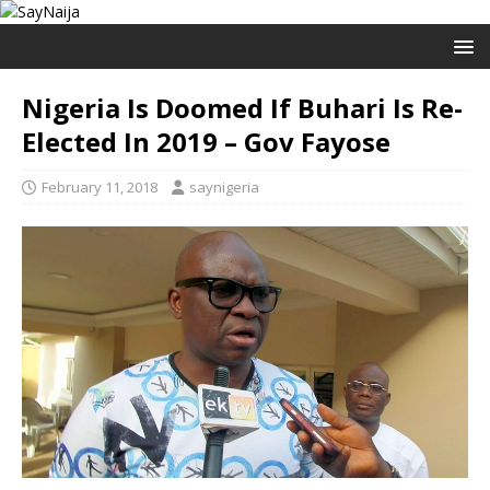
Nigeria Is Doomed If Buhari Is Re-
Elected In 2019 – Gov Fayose
February 11, 2018
saynigeria