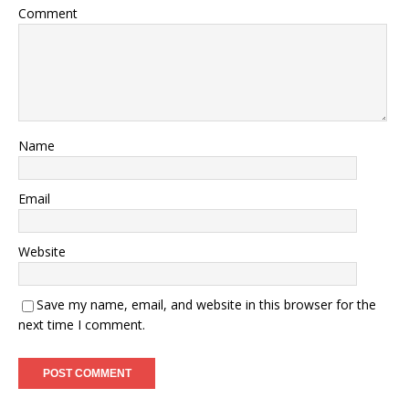
Comment
Name
Email
Website
Save my name, email, and website in this browser for the
next time I comment.