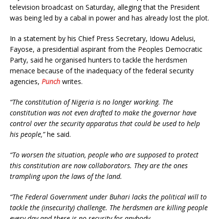
television broadcast on Saturday, alleging that the President
was being led by a cabal in power and has already lost the plot.
In a statement by his Chief Press Secretary, Idowu Adelusi,
Fayose, a presidential aspirant from the Peoples Democratic
Party, said he organised hunters to tackle the herdsmen
menace because of the inadequacy of the federal security
agencies,
Punch
writes.
“The constitution of Nigeria is no longer working. The
constitution was not even drafted to make the governor have
control over the security apparatus that could be used to help
his people,”
he said.
“To worsen the situation, people who are supposed to protect
this constitution are now collaborators. They are the ones
trampling upon the laws of the land.
“The Federal Government under Buhari lacks the political will to
tackle the (insecurity) challenge. The herdsmen are killing people
every day and there is no security for anybody.